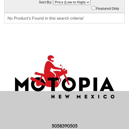
Sort By:
Featured Only
No Product's Found in this search criteria!
5058390505