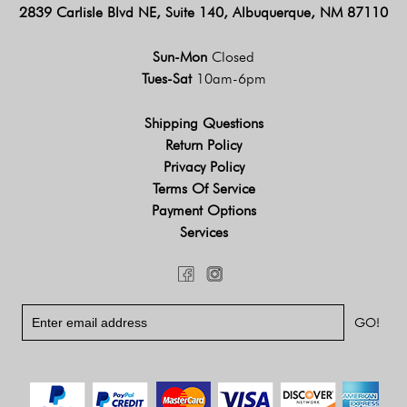
2839 Carlisle Blvd NE, Suite 140, Albuquerque, NM 87110
Sun-Mon
Closed
Tues-Sat
10am-6pm
Shipping Questions
Return Policy
Privacy Policy
Terms Of Service
Payment Options
Services