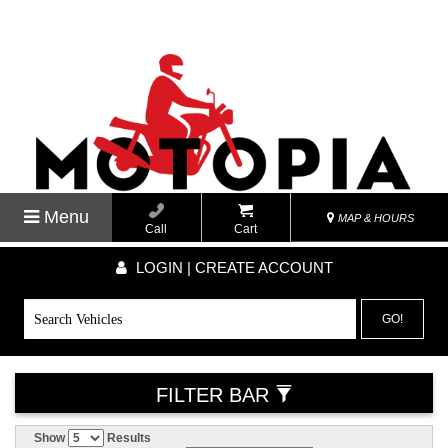
Menu
MAP & HOURS
Call
Cart
LOGIN | CREATE ACCOUNT
GO!
FILTER BAR
Show
Results