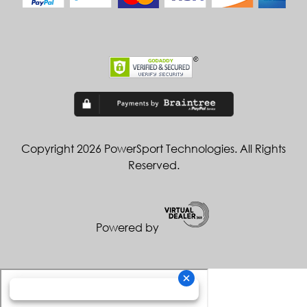
Copyright 2026 PowerSport Technologies. All Rights
Reserved.
Powered by