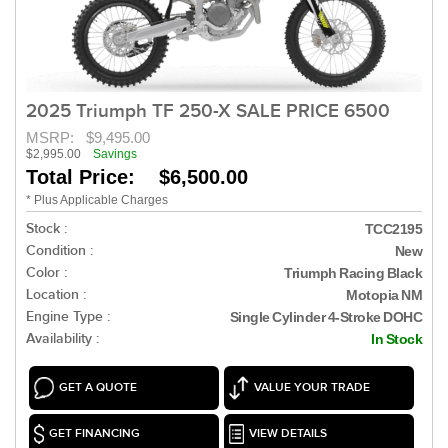
2025 Triumph TF 250-X SALE PRICE 6500
MSRP:
$9,495.00
$2,995.00
Savings
Total Price: $6,500.00
* Plus Applicable Charges
Stock :
TCC2195
Condition :
New
Color :
Triumph Racing Black
Location :
Motopia NM
Engine Type :
Single Cylinder 4-Stroke DOHC
Availability :
In Stock
GET A QUOTE
VALUE YOUR TRADE
GET FINANCING
VIEW DETAILS