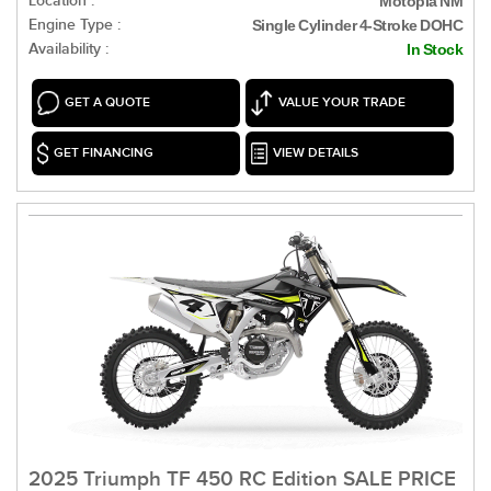
Location :
Motopia NM
Engine Type :
Single Cylinder 4-Stroke DOHC
Availability :
In Stock
GET A QUOTE
VALUE YOUR TRADE
GET FINANCING
VIEW DETAILS
2025 Triumph TF 450 RC Edition SALE PRICE