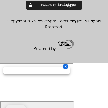
Copyright 2026 PowerSport Technologies. All Rights
Reserved.
Powered by