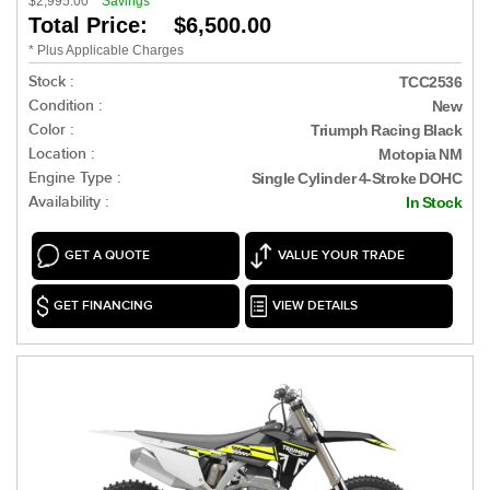
$2,995.00
Savings
Total Price: $6,500.00
* Plus Applicable Charges
Stock :
TCC2536
Condition :
New
Color :
Triumph Racing Black
Location :
Motopia NM
Engine Type :
Single Cylinder 4-Stroke DOHC
Availability :
In Stock
GET A QUOTE
VALUE YOUR TRADE
GET FINANCING
VIEW DETAILS