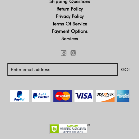
Shipping Questions
Return Policy
Privacy Policy
Terms Of Service
Payment Options
Services