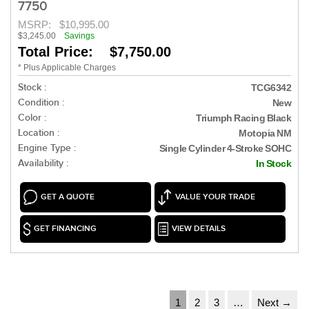
7750
MSRP:
$10,995.00
$3,245.00
Savings
Total Price: $7,750.00
* Plus Applicable Charges
Stock :
TCG6342
Condition :
New
Color :
Triumph Racing Black
Location :
Motopia NM
Engine Type :
Single Cylinder 4-Stroke SOHC
Availability :
In Stock
GET A QUOTE
VALUE YOUR TRADE
GET FINANCING
VIEW DETAILS
1
2
3
…
Next →