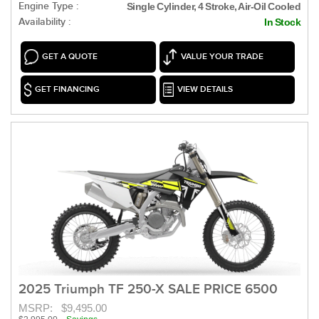
Engine Type :
Single Cylinder, 4 Stroke, Air-Oil Cooled
Availability :
In Stock
GET A QUOTE
VALUE YOUR TRADE
GET FINANCING
VIEW DETAILS
2025 Triumph TF 250-X SALE PRICE 6500
MSRP:
$9,495.00