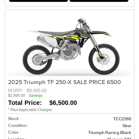
2025 Triumph TF 250-X SALE PRICE 6500
MSRP:
$9,495.00
$2,995.00
Savings
Total Price: $6,500.00
* Plus Applicable Charges
Stock :
TCC2598
Condition :
New
Color :
Triumph Racing Black