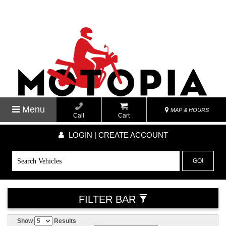
Menu
MAP & HOURS
Call
Cart
LOGIN | CREATE ACCOUNT
GO!
FILTER BAR
Show
Results