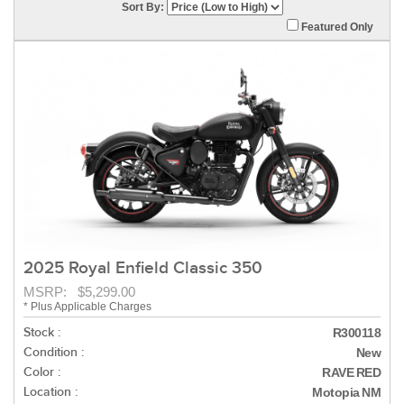
Sort By:
Featured Only
2025 Royal Enfield Classic 350
MSRP: $5,299.00
* Plus Applicable Charges
Stock :
R300118
Condition :
New
Color :
RAVE RED
Location :
Motopia NM