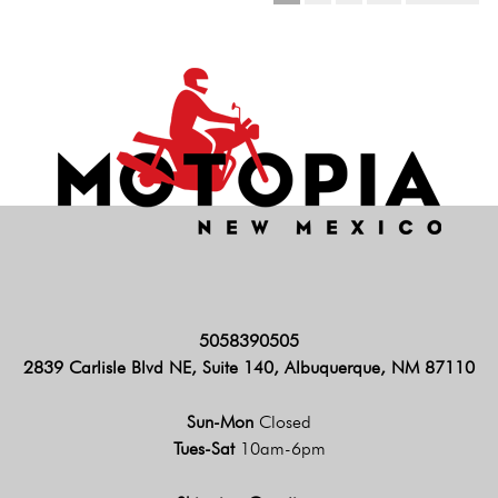
5058390505
2839 Carlisle Blvd NE, Suite 140, Albuquerque, NM 87110
Sun-Mon
Closed
Tues-Sat
10am-6pm