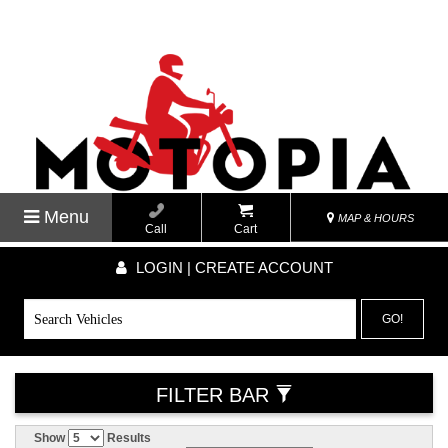
Menu
MAP & HOURS
Call
Cart
LOGIN | CREATE ACCOUNT
GO!
FILTER BAR
Show
Results