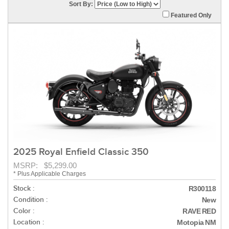
Sort By:
Featured Only
2025 Royal Enfield Classic 350
MSRP: $5,299.00
* Plus Applicable Charges
Stock :
R300118
Condition :
New
Color :
RAVE RED
Location :
Motopia NM