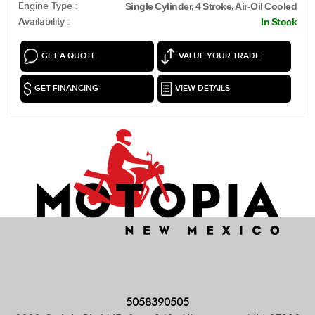
Engine Type :
Single Cylinder, 4 Stroke, Air-Oil Cooled
Availability :
In Stock
GET A QUOTE
VALUE YOUR TRADE
GET FINANCING
VIEW DETAILS
5058390505