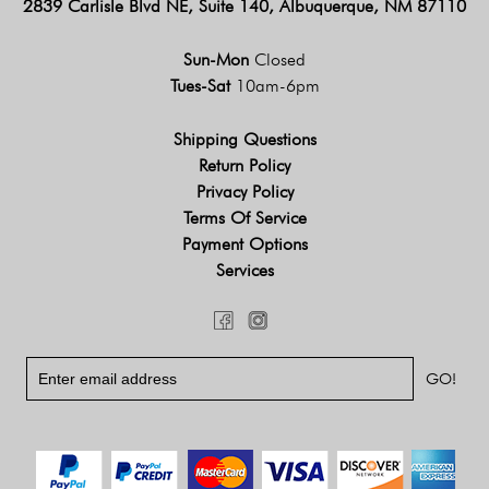
2839 Carlisle Blvd NE, Suite 140, Albuquerque, NM 87110
Sun-Mon
Closed
Tues-Sat
10am-6pm
Shipping Questions
Return Policy
Privacy Policy
Terms Of Service
Payment Options
Services