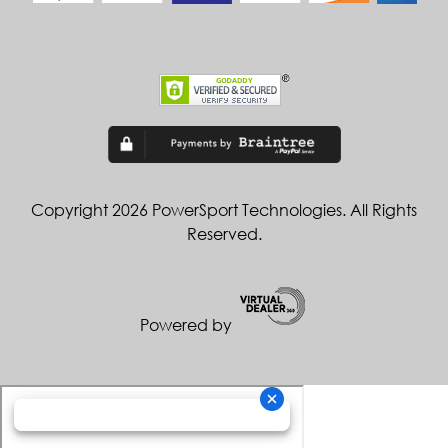
Copyright 2026 PowerSport Technologies. All Rights
Reserved.
Powered by