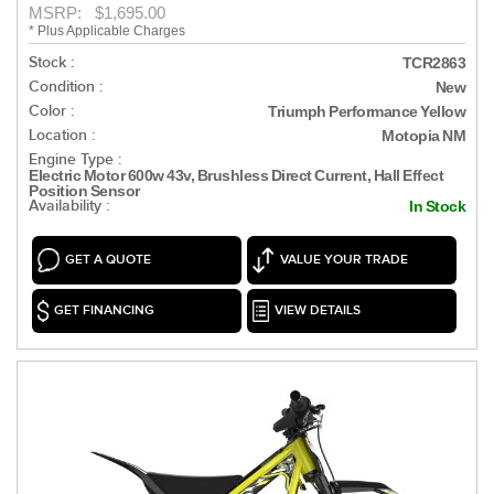
MSRP: $1,695.00
* Plus Applicable Charges
Stock :
TCR2863
Condition :
New
Color :
Triumph Performance Yellow
Location :
Motopia NM
Engine Type :
Electric Motor 600w 43v, Brushless Direct Current, Hall Effect
Position Sensor
Availability :
In Stock
GET A QUOTE
VALUE YOUR TRADE
GET FINANCING
VIEW DETAILS