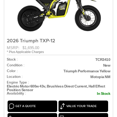
2026 Triumph TXP-12
MSRP: $1,695.00
* Plus Applicable Charges
Stock :
TCR3410
Condition :
New
Color :
Triumph Performance Yellow
Location :
Motopia NM
Engine Type :
Electric Motor 600w 43v, Brushless Direct Current, Hall Effect
Position Sensor
Availability :
In Stock
GET A QUOTE
VALUE YOUR TRADE