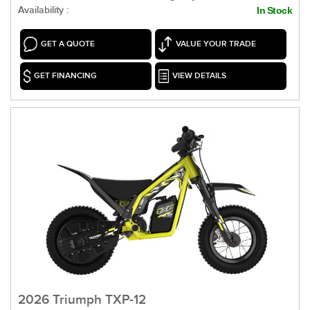
Availability :
In Stock
GET A QUOTE
VALUE YOUR TRADE
GET FINANCING
VIEW DETAILS
2026 Triumph TXP-12