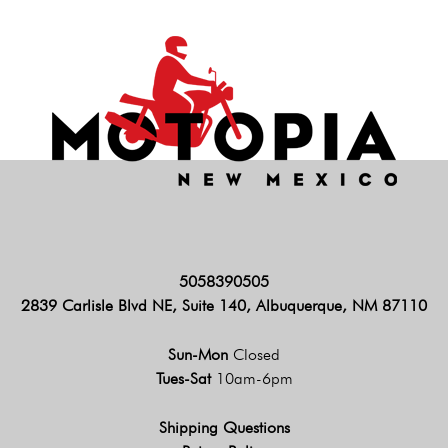
5058390505
2839 Carlisle Blvd NE, Suite 140, Albuquerque, NM 87110
Sun-Mon
Closed
Tues-Sat
10am-6pm
Shipping Questions