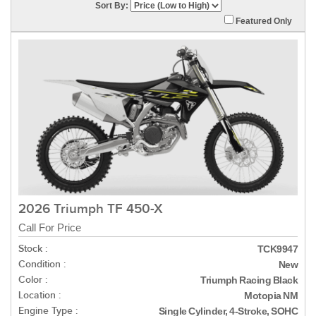
Sort By:
Featured Only
2026 Triumph TF 450-X
Call For Price
Stock :
TCK9947
Condition :
New
Color :
Triumph Racing Black
Location :
Motopia NM
Engine Type :
Single Cylinder, 4-Stroke, SOHC