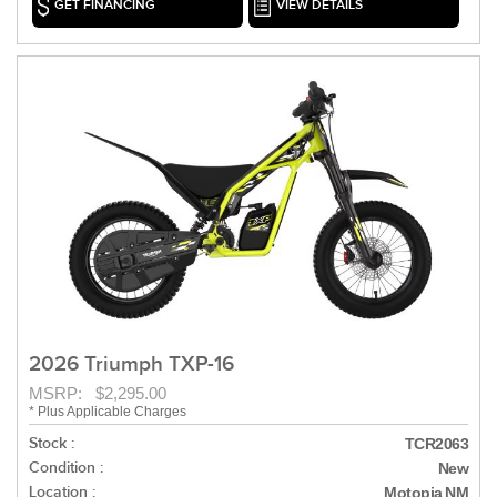
GET FINANCING
VIEW DETAILS
2026 Triumph TXP-16
MSRP: $2,295.00
* Plus Applicable Charges
Stock :
TCR2063
Condition :
New
Location :
Motopia NM