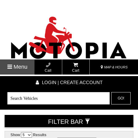
Menu
MAP & HOURS
Call
Cart
LOGIN | CREATE ACCOUNT
GO!
FILTER BAR
Show
Results