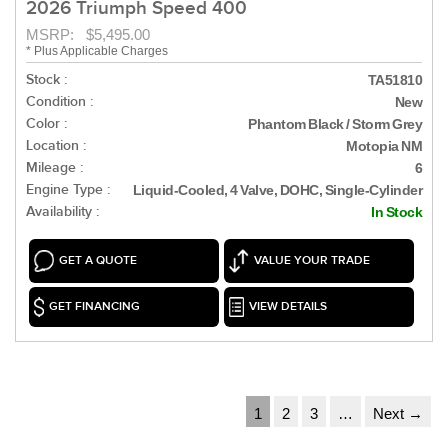
2026 Triumph Speed 400
MSRP: $5,495.00
* Plus Applicable Charges
Stock :
TA51810
Condition :
New
Color :
Phantom Black / Storm Grey
Location :
Motopia NM
Mileage :
6
Engine Type :
Liquid-Cooled, 4 Valve, DOHC, Single-Cylinder
Availability :
In Stock
GET A QUOTE
VALUE YOUR TRADE
GET FINANCING
VIEW DETAILS
1
2
3
…
Next →