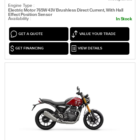
Engine Type :
Electric Motor 765W 43V Brushless Direct Current, With Hall
Effect Position Sensor
Availability :
In Stock
GET A QUOTE
VALUE YOUR TRADE
GET FINANCING
VIEW DETAILS