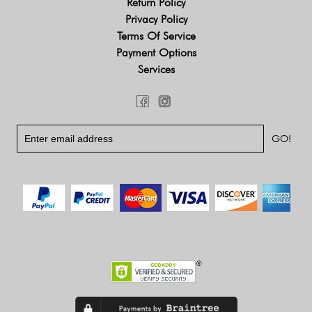
Return Policy
Privacy Policy
Terms Of Service
Payment Options
Services