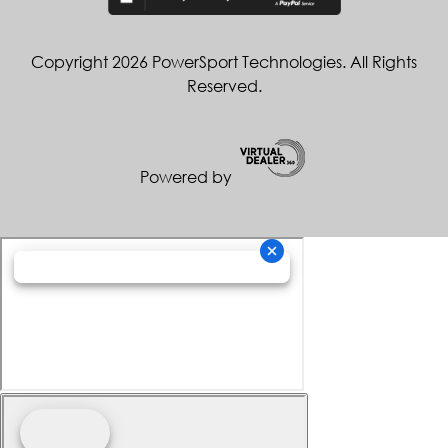
Copyright 2026 PowerSport Technologies. All Rights
Reserved.
Powered by