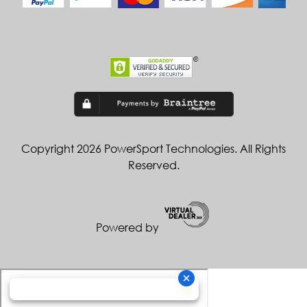
Copyright 2026 PowerSport Technologies. All Rights
Reserved.
Powered by