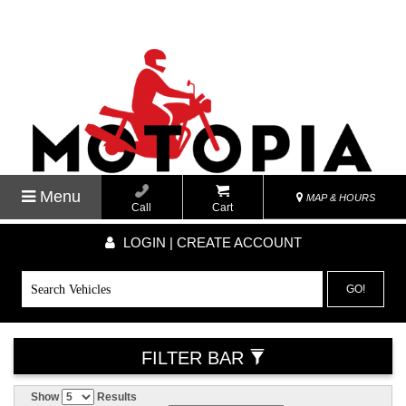
Menu
MAP & HOURS
Call
Cart
LOGIN | CREATE ACCOUNT
GO!
FILTER BAR
Show
Results