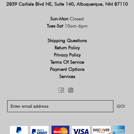
2839 Carlisle Blvd NE, Suite 140, Albuquerque, NM 87110
Sun-Mon
Closed
Tues-Sat
10am-6pm
Shipping Questions
Return Policy
Privacy Policy
Terms Of Service
Payment Options
Services