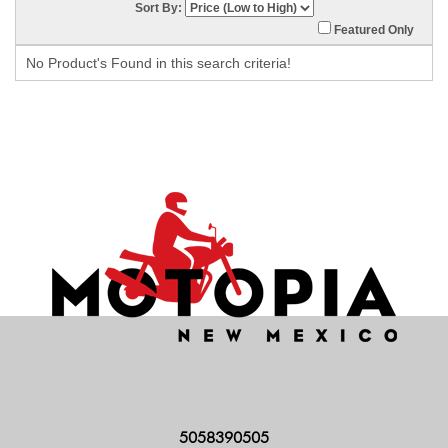
Sort By:
Featured Only
No Product's Found in this search criteria!
5058390505