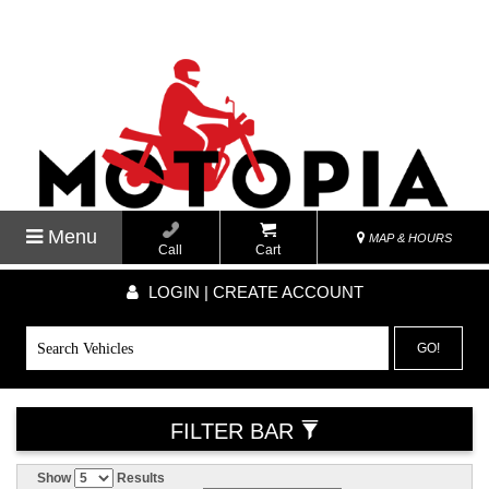
Menu
MAP & HOURS
Call
Cart
LOGIN | CREATE ACCOUNT
GO!
FILTER BAR
Show
Results