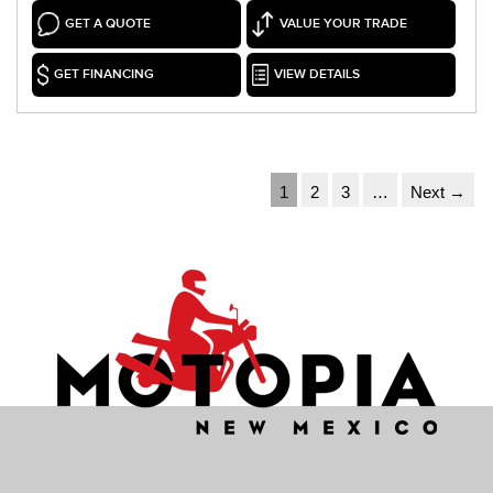
GET A QUOTE
VALUE YOUR TRADE
GET FINANCING
VIEW DETAILS
1
2
3
…
Next →