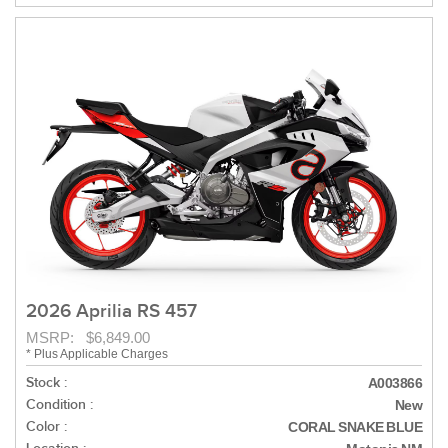
2026 Aprilia RS 457
MSRP: $6,849.00
* Plus Applicable Charges
Stock :
A003866
Condition :
New
Color :
CORAL SNAKE BLUE