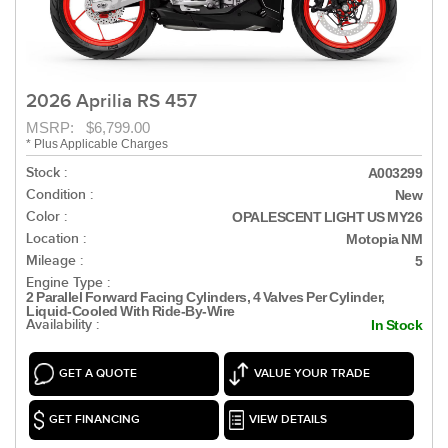
2026 Aprilia RS 457
MSRP: $6,799.00
* Plus Applicable Charges
Stock :
A003299
Condition :
New
Color :
OPALESCENT LIGHT US MY26
Location :
Motopia NM
Mileage :
5
Engine Type :
2 Parallel Forward Facing Cylinders, 4 Valves Per Cylinder,
Liquid-Cooled With Ride-By-Wire
Availability :
In Stock
GET A QUOTE
VALUE YOUR TRADE
GET FINANCING
VIEW DETAILS