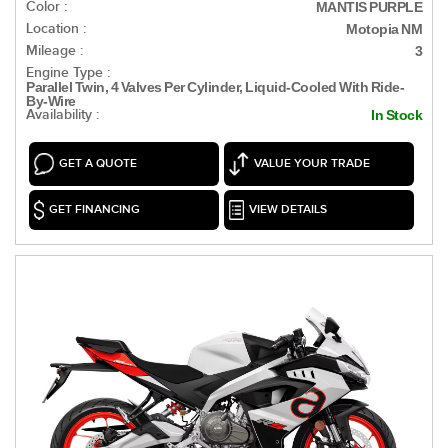
Color :
MANTIS PURPLE
Location :
Motopia NM
Mileage :
3
Engine Type :
Parallel Twin, 4 Valves Per Cylinder, Liquid-Cooled With Ride-
By-Wire
Availability :
In Stock
GET A QUOTE
VALUE YOUR TRADE
GET FINANCING
VIEW DETAILS