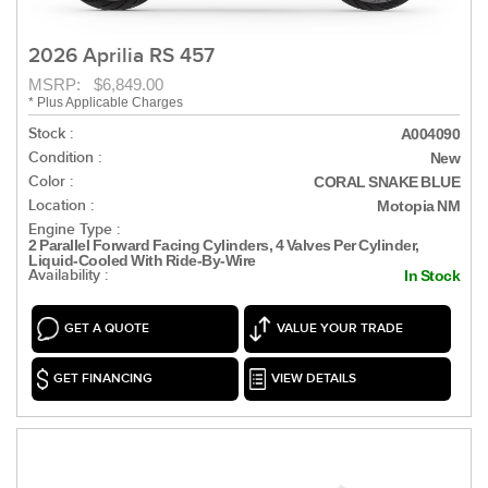
2026 Aprilia RS 457
MSRP: $6,849.00
* Plus Applicable Charges
Stock :
A004090
Condition :
New
Color :
CORAL SNAKE BLUE
Location :
Motopia NM
Engine Type :
2 Parallel Forward Facing Cylinders, 4 Valves Per Cylinder,
Liquid-Cooled With Ride-By-Wire
Availability :
In Stock
GET A QUOTE
VALUE YOUR TRADE
GET FINANCING
VIEW DETAILS