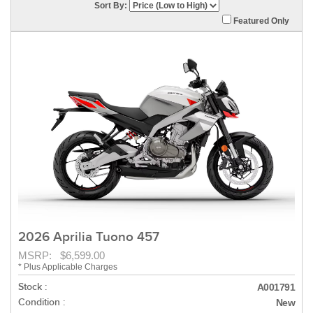
Sort By:
Featured Only
2026 Aprilia Tuono 457
MSRP: $6,599.00
* Plus Applicable Charges
Stock :
A001791
Condition :
New