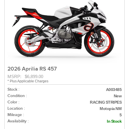
2026 Aprilia RS 457
MSRP: $6,899.00
* Plus Applicable Charges
Stock :
A003485
Condition :
New
Color :
RACING STRIPES
Location :
Motopia NM
Mileage :
5
Availability :
In Stock