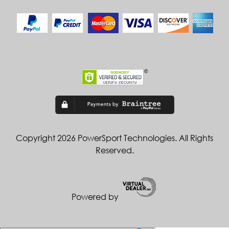
Copyright 2026 PowerSport Technologies. All Rights
Reserved.
Powered by