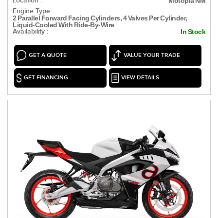
Location :
Motopia NM
Engine Type :
2 Parallel Forward Facing Cylinders, 4 Valves Per Cylinder,
Liquid-Cooled With Ride-By-Wire
Availability :
In Stock
GET A QUOTE
VALUE YOUR TRADE
GET FINANCING
VIEW DETAILS