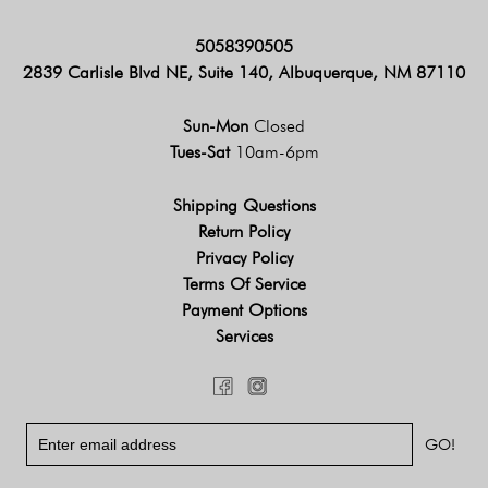
5058390505
2839 Carlisle Blvd NE, Suite 140, Albuquerque, NM 87110
Sun-Mon
Closed
Tues-Sat
10am-6pm
Shipping Questions
Return Policy
Privacy Policy
Terms Of Service
Payment Options
Services