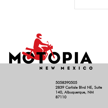
5058390505
2839 Carlisle Blvd NE, Suite
140, Albuquerque, NM
87110