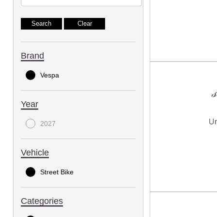
Brand
Vespa
Year
2027
Vehicle
Street Bike
Categories