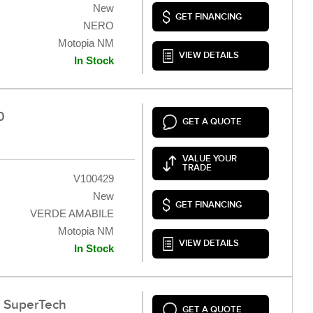
New
GET FINANCING
NERO
Motopia NM
VIEW DETAILS
In Stock
0
GET A QUOTE
VALUE YOUR
TRADE
V100429
New
GET FINANCING
VERDE AMABILE
Motopia NM
VIEW DETAILS
In Stock
0 SuperTech
GET A QUOTE