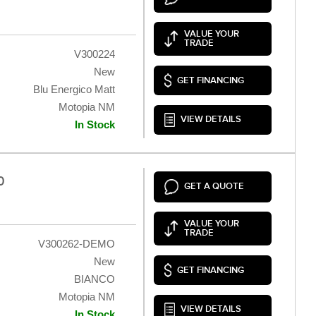
VALUE YOUR
TRADE
V300224
New
GET FINANCING
Blu Energico Matt
Motopia NM
VIEW DETAILS
In Stock
0
GET A QUOTE
VALUE YOUR
TRADE
V300262-DEMO
New
GET FINANCING
BIANCO
Motopia NM
VIEW DETAILS
In Stock