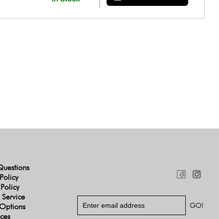
Questions
Policy
 Policy
 Service
Options
ices