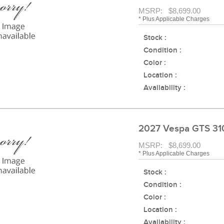
MSRP: $8,699.00
* Plus Applicable Charges
Stock :
Condition :
Color :
Location :
Availability :
2027 Vespa GTS 31
MSRP: $8,699.00
* Plus Applicable Charges
Stock :
Condition :
Color :
Location :
Availability :