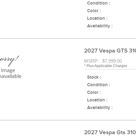
Condition :
Color :
Location :
Availability :
2027 Vespa GTS 31
MSRP: $7,999.00
* Plus Applicable Charges
Stock :
Condition :
Color :
Location :
Availability :
2027 Vespa Gts 31