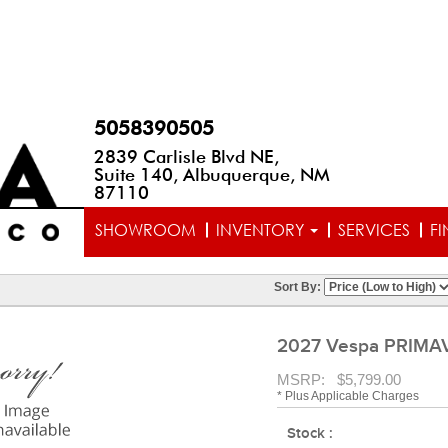
5058390505
2839 Carlisle Blvd NE,
Suite 140, Albuquerque, NM
87110
SHOWROOM
INVENTORY
SERVICES
F
Sort By:
2027 Vespa PRIMA
MSRP: $5,799.00
* Plus Applicable Charges
Stock :