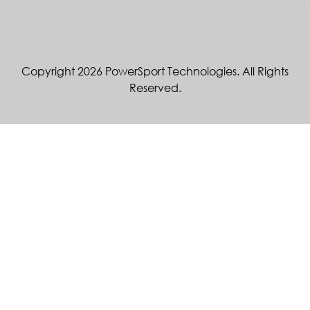
Copyright 2026 PowerSport Technologies. All Rights
Reserved.