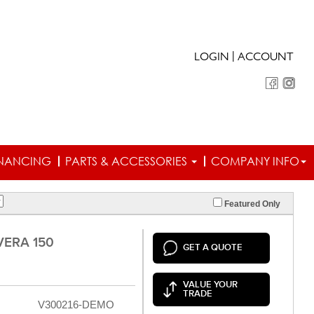
|
LOGIN
ACCOUNT
INANCING
PARTS & ACCESSORIES
COMPANY INFO
Featured Only
VERA 150
GET A QUOTE
VALUE YOUR
TRADE
V300216-DEMO