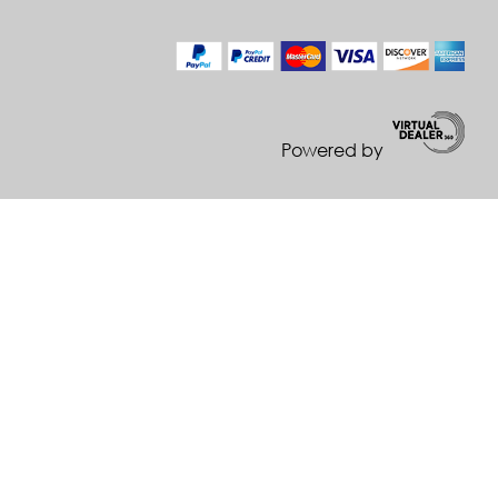
Powered by