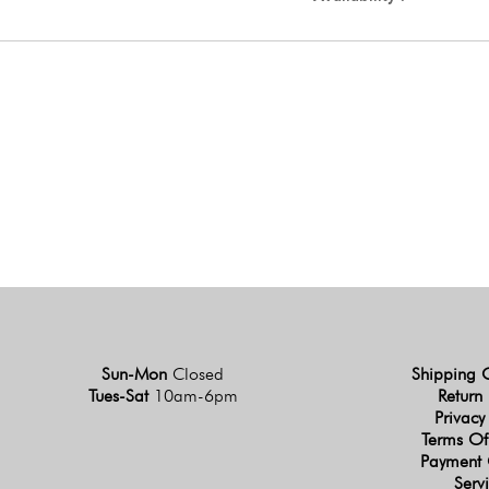
Sun-Mon
Closed
Shipping 
Tues-Sat
10am-6pm
Return 
Privacy
Terms Of
Payment 
Serv