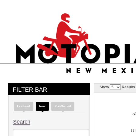
Show
Results
FILTER BAR
Featured
New
Pre-Owned
Search