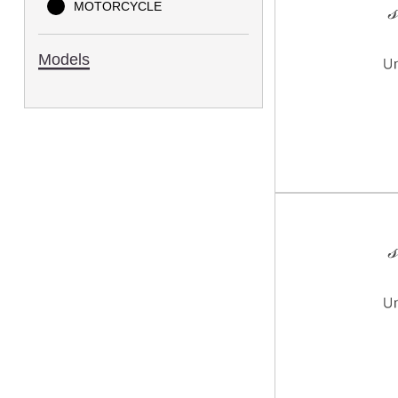
MOTORCYCLE
Models