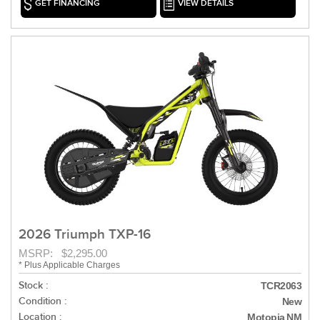
GET FINANCING
VIEW DETAILS
2026 Triumph TXP-16
MSRP: $2,295.00
* Plus Applicable Charges
Stock :
TCR2063
Condition :
New
Location :
Motopia NM