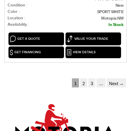
Condition :
New
Color :
SPORT WHITE
Location :
Motopia NM
Availability :
In Stock
GET A QUOTE
VALUE YOUR TRADE
GET FINANCING
VIEW DETAILS
1
2
3
…
Next →