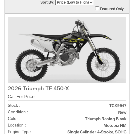
Sort By:
Featured Only
2026 Triumph TF 450-X
Call For Price
Stock :
TCK9947
Condition :
New
Color :
Triumph Racing Black
Location :
Motopia NM
Engine Type :
Single Cylinder, 4-Stroke, SOHC