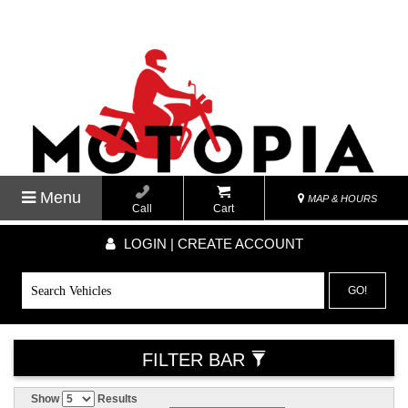
Menu
MAP & HOURS
Call
Cart
LOGIN | CREATE ACCOUNT
GO!
FILTER BAR
Show
Results