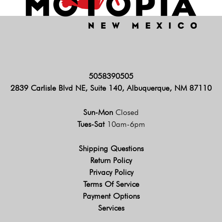
5058390505
2839 Carlisle Blvd NE, Suite 140, Albuquerque, NM 87110
Sun-Mon
Closed
Tues-Sat
10am-6pm
Shipping Questions
Return Policy
Privacy Policy
Terms Of Service
Payment Options
Services