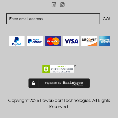
Copyright 2026 PowerSport Technologies. All Rights
Reserved.