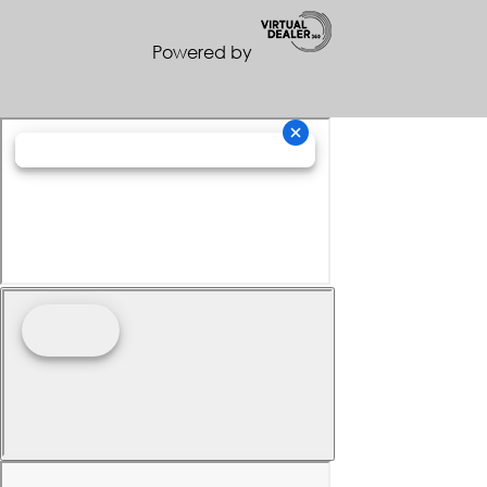
Powered by