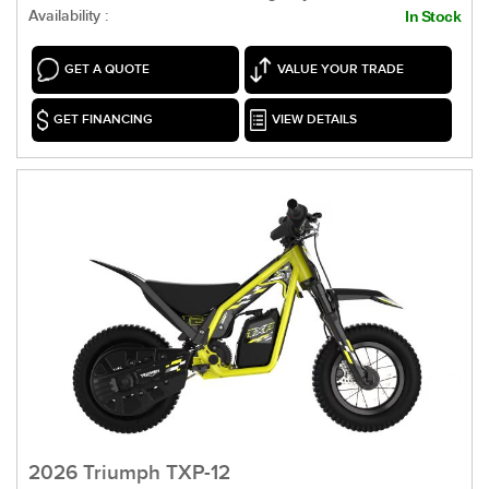
Availability :
In Stock
GET A QUOTE
VALUE YOUR TRADE
GET FINANCING
VIEW DETAILS
2026 Triumph TXP-12