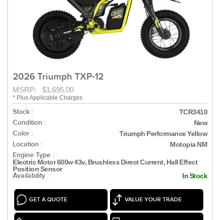
2026 Triumph TXP-12
MSRP: $1,695.00
* Plus Applicable Charges
Stock :
TCR3410
Condition :
New
Color :
Triumph Performance Yellow
Location :
Motopia NM
Engine Type :
Electric Motor 600w 43v, Brushless Direct Current, Hall Effect
Position Sensor
Availability :
In Stock
GET A QUOTE
VALUE YOUR TRADE