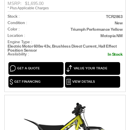
MSRP: $1,695.00
* Plus Applicable Charges
Stock :
TCR2863
Condition :
New
Color :
Triumph Performance Yellow
Location :
Motopia NM
Engine Type :
Electric Motor 600w 43v, Brushless Direct Current, Hall Effect
Position Sensor
Availability :
In Stock
GET A QUOTE
VALUE YOUR TRADE
GET FINANCING
VIEW DETAILS