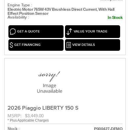
Engine Type :
Electric Motor 765W 43V Brushless Direct Current, With Hall
Effect Position Sensor
Availability :
In Stock
GET A QUOTE
VALUE YOUR TRADE
GET FINANCING
VIEW DETAILS
2026 Piaggio LIBERTY 150 S
MSRP: $3,449.00
* Plus Applicable Charges
Stock :
P000427-DEMO