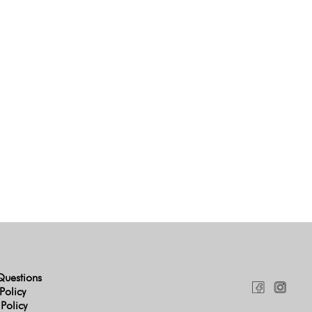
Questions
Policy
 Policy