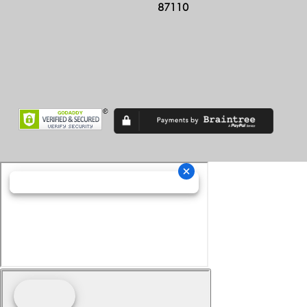
87110