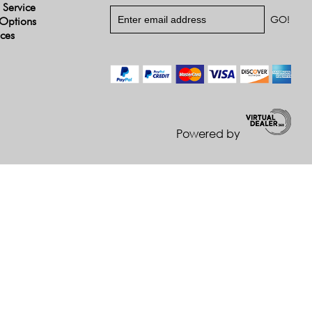
 Service
Options
ices
Powered by