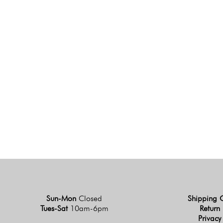
Sun-Mon
Closed
Shipping 
Tues-Sat
10am-6pm
Return 
Privacy