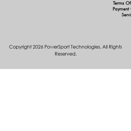
Terms Of
Payment 
Serv
Copyright 2026 PowerSport Technologies. All Rights
Reserved.