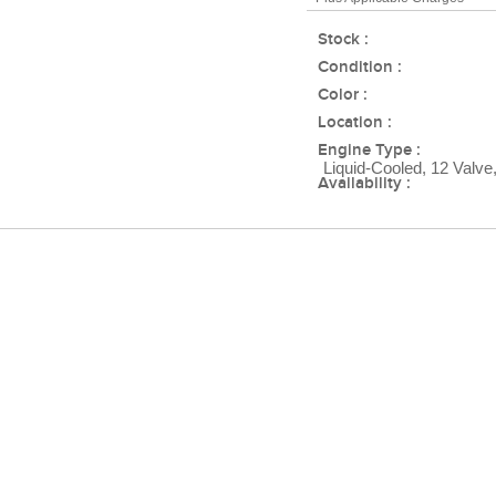
Stock :
Condition :
Color :
Location :
Engine Type :
Liquid-Cooled, 12 Valve
Availability :