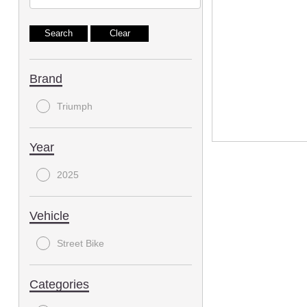
Brand
Triumph
Year
2025
Vehicle
Street Bike
Categories