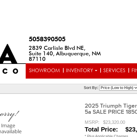
5058390505
2839 Carlisle Blvd NE,
Suite 140, Albuquerque, NM
87110
SHOWROOM
INVENTORY
SERVICES
F
Sort By:
2025 Triumph Tiger
5a SALE PRICE 185
MSRP:
$23,320.00
Total Price: $23
* Plus Applicable Charges