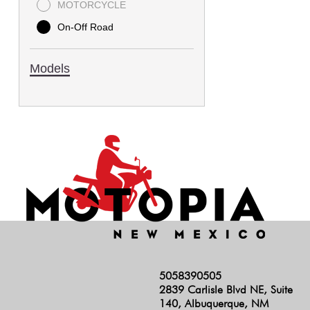
MOTORCYCLE
On-Off Road
Models
5058390505
2839 Carlisle Blvd NE, Suite
140, Albuquerque, NM