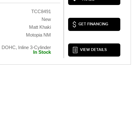
TCC8491
New
GET FINANCING
Matt Khaki
Motopia NM
, DOHC, Inline 3-Cylinder
VIEW DETAILS
In Stock