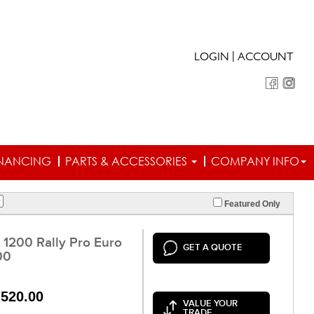
|
LOGIN
ACCOUNT
INANCING
PARTS & ACCESSORIES
COMPANY INFO
Featured Only
 1200 Rally Pro Euro
GET A QUOTE
00
,520.00
VALUE YOUR
TRADE