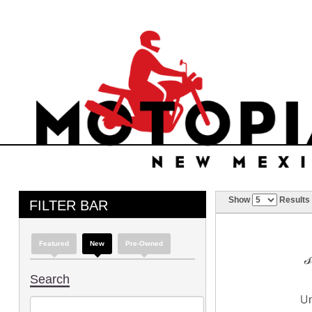
Show
Results
FILTER BAR
Featured
New
Pre-Owned
Search