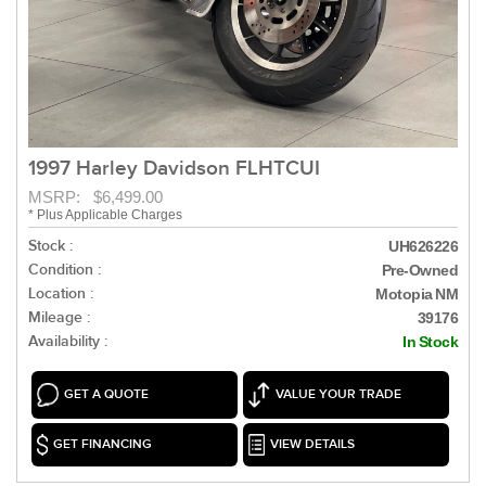
1997 Harley Davidson FLHTCUI
MSRP: $6,499.00
* Plus Applicable Charges
Stock :
UH626226
Condition :
Pre-Owned
Location :
Motopia NM
Mileage :
39176
Availability :
In Stock
GET A QUOTE
VALUE YOUR TRADE
GET FINANCING
VIEW DETAILS