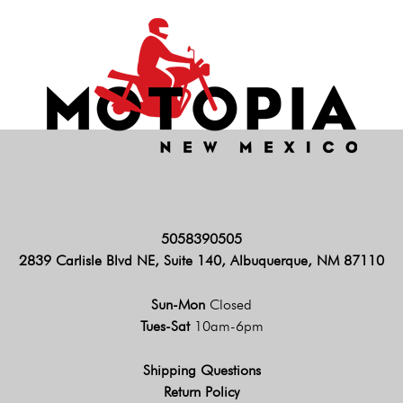
5058390505
2839 Carlisle Blvd NE, Suite 140, Albuquerque, NM 87110
Sun-Mon
Closed
Tues-Sat
10am-6pm
Shipping Questions
Return Policy