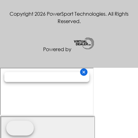
Copyright 2026 PowerSport Technologies. All Rights
Reserved.
Powered by