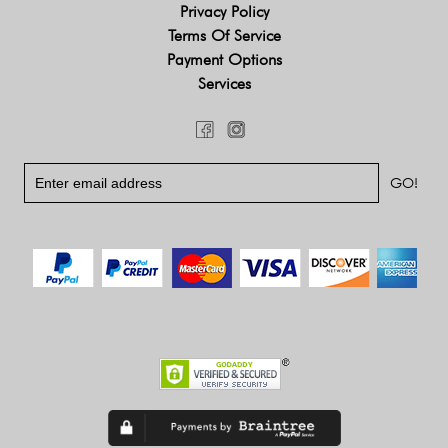
Privacy Policy
Terms Of Service
Payment Options
Services