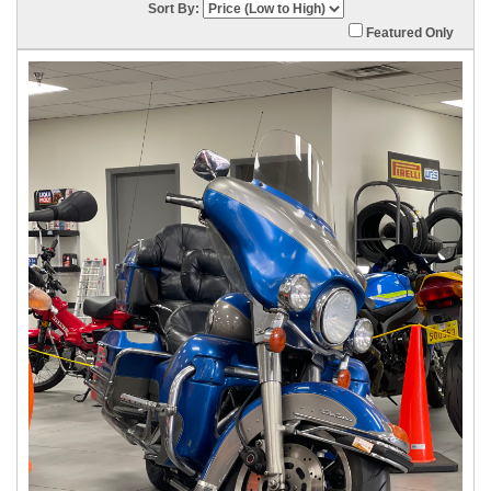
Sort By:
Featured Only