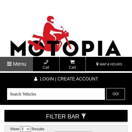
Menu
MAP & HOURS
Call
Cart
LOGIN | CREATE ACCOUNT
GO!
FILTER BAR
Show
Results