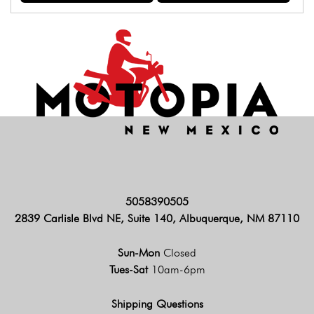
5058390505
2839 Carlisle Blvd NE, Suite 140, Albuquerque, NM 87110
Sun-Mon
Closed
Tues-Sat
10am-6pm
Shipping Questions