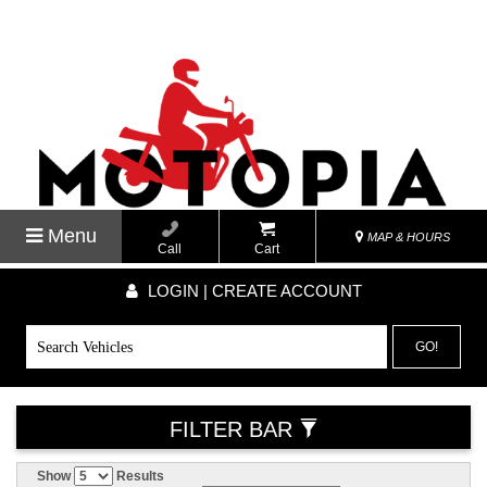
Menu
MAP & HOURS
Call
Cart
LOGIN | CREATE ACCOUNT
GO!
FILTER BAR
Show
Results