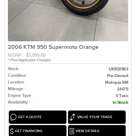
2006 KTM 950 Supermoto Orange
MSRP: $3,999.00
* Plus Applicable Charges
Stock :
UK920963
Condition :
Pre-Owned
Location :
Motopia NM
Mileage :
14475
Engine Type :
V Twin
Availability :
In Stock
GET A QUOTE
VALUE YOUR TRADE
GET FINANCING
VIEW DETAILS