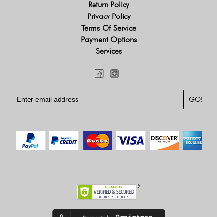
Return Policy
Privacy Policy
Terms Of Service
Payment Options
Services