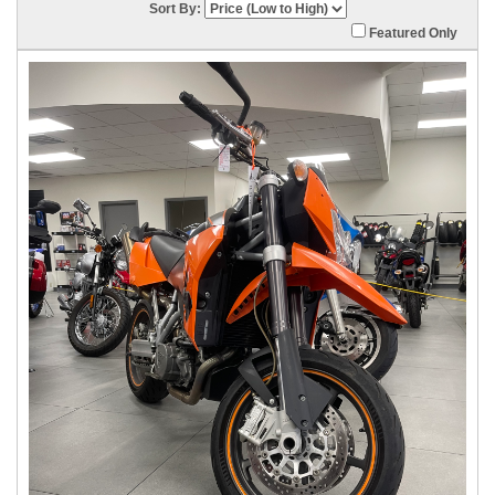
Sort By:
Featured Only