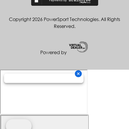
Copyright 2026 PowerSport Technologies. All Rights
Reserved.
Powered by