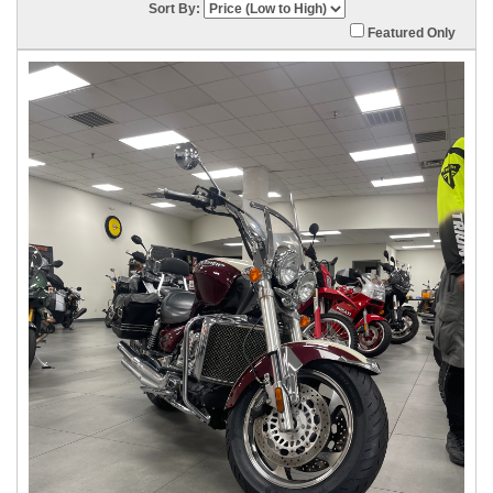
Sort By:
Featured Only