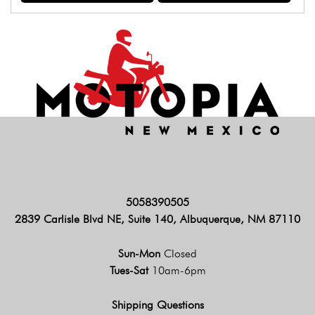
5058390505
2839 Carlisle Blvd NE, Suite 140, Albuquerque, NM 87110
Sun-Mon
Closed
Tues-Sat
10am-6pm
Shipping Questions