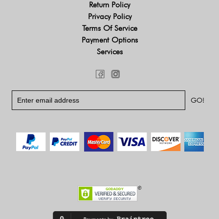
Return Policy
Privacy Policy
Terms Of Service
Payment Options
Services