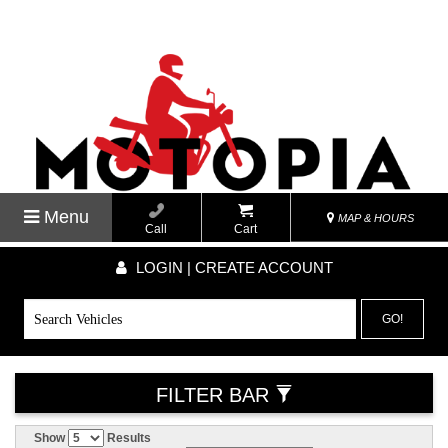
Menu
MAP & HOURS
Call
Cart
LOGIN | CREATE ACCOUNT
GO!
FILTER BAR
Show
Results