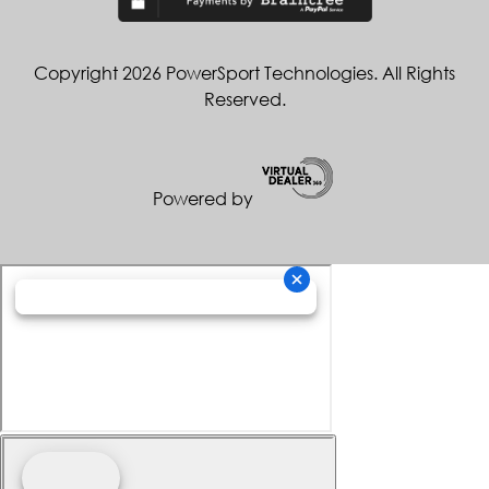
Copyright 2026 PowerSport Technologies. All Rights
Reserved.
Powered by