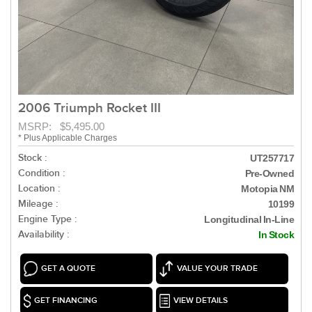
2006 Triumph Rocket III
MSRP: $5,495.00
* Plus Applicable Charges
Stock :
UT257717
Condition :
Pre-Owned
Location :
Motopia NM
Mileage :
10199
Engine Type :
Longitudinal In-Line
Availability :
In Stock
GET A QUOTE
VALUE YOUR TRADE
GET FINANCING
VIEW DETAILS