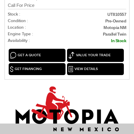
Call For Price
Stock :
UT810557
Condition :
Pre-Owned
Location :
Motopia NM
Engine Type :
Parallel Twin
Availability :
In Stock
GET A QUOTE
VALUE YOUR TRADE
GET FINANCING
VIEW DETAILS