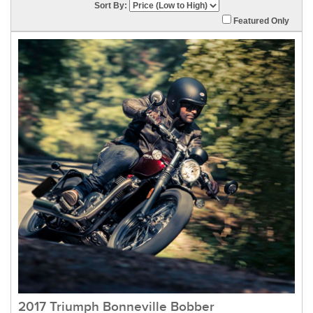
Sort By:
Featured Only
2017 Triumph Bonneville Bobber