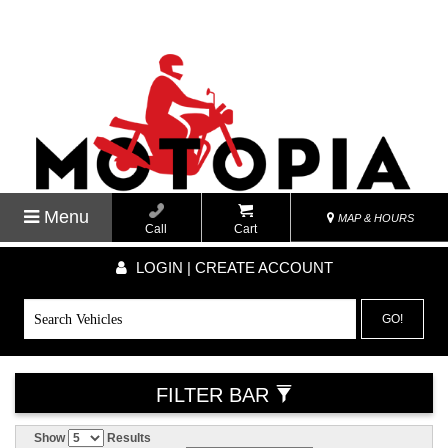
Menu
MAP & HOURS
Call
Cart
LOGIN | CREATE ACCOUNT
GO!
FILTER BAR
Show
Results