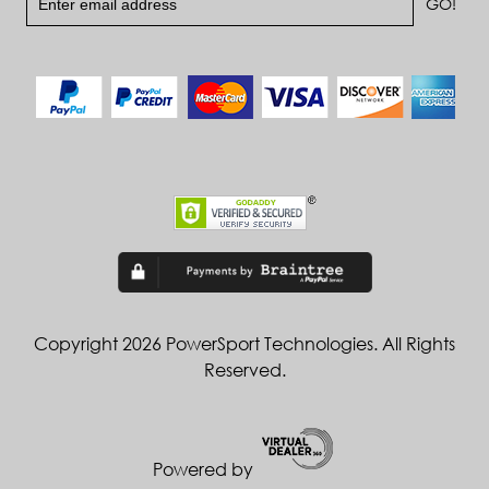
Copyright 2026 PowerSport Technologies. All Rights
Reserved.
Powered by