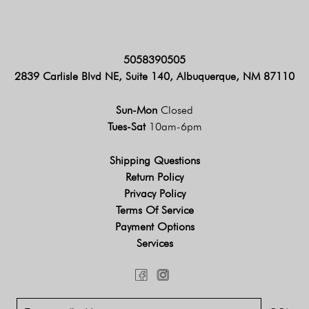
5058390505
2839 Carlisle Blvd NE, Suite 140, Albuquerque, NM 87110
Sun-Mon
Closed
Tues-Sat
10am-6pm
Shipping Questions
Return Policy
Privacy Policy
Terms Of Service
Payment Options
Services