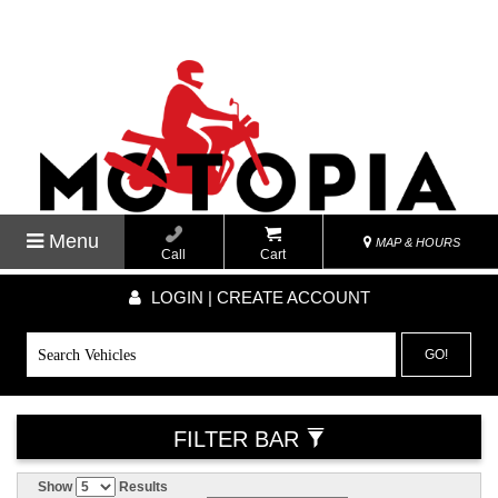
Menu
MAP & HOURS
Call
Cart
LOGIN | CREATE ACCOUNT
GO!
FILTER BAR
Show
Results