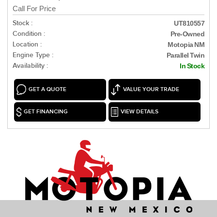
Call For Price
Stock :
UT810557
Condition :
Pre-Owned
Location :
Motopia NM
Engine Type :
Parallel Twin
Availability :
In Stock
GET A QUOTE
VALUE YOUR TRADE
GET FINANCING
VIEW DETAILS