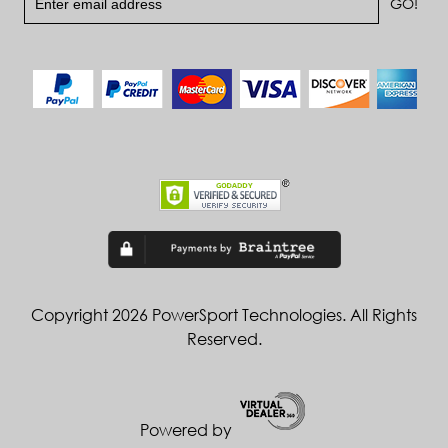
Copyright 2026 PowerSport Technologies. All Rights
Reserved.
Powered by