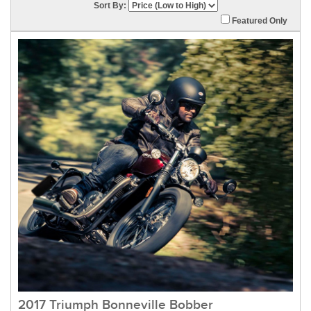
Sort By:
Featured Only
2017 Triumph Bonneville Bobber