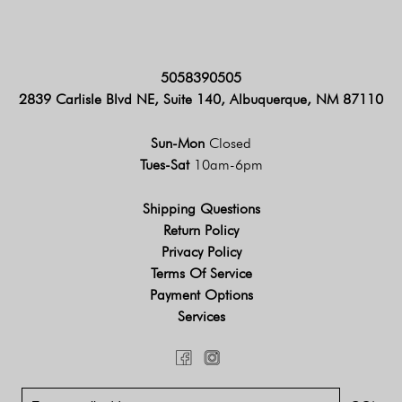
5058390505
2839 Carlisle Blvd NE, Suite 140, Albuquerque, NM 87110
Sun-Mon
Closed
Tues-Sat
10am-6pm
Shipping Questions
Return Policy
Privacy Policy
Terms Of Service
Payment Options
Services