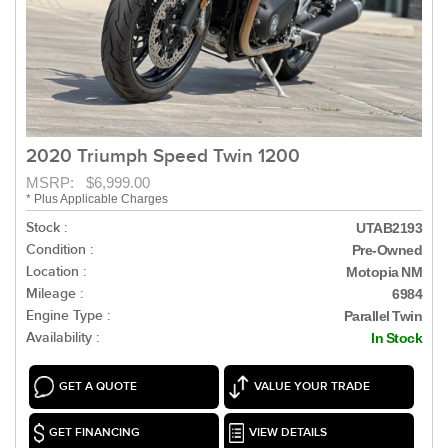
2020 Triumph Speed Twin 1200
MSRP: $6,999.00
* Plus Applicable Charges
Stock :
UTAB2193
Condition :
Pre-Owned
Location :
Motopia NM
Mileage :
6984
Engine Type :
Parallel Twin
Availability :
In Stock
GET A QUOTE
VALUE YOUR TRADE
GET FINANCING
VIEW DETAILS