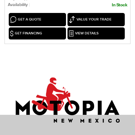
Availability :
In Stock
GET A QUOTE
VALUE YOUR TRADE
GET FINANCING
VIEW DETAILS