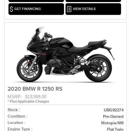
GET FINANCING
VIEW DETAILS
2020 BMW R 1250 RS
MSRP: $13,999.00
* Plus Applicable Charges
Stock :
UBG92274
Condition :
Pre-Owned
Location :
Motopia NM
Engine Type :
Flat Twin