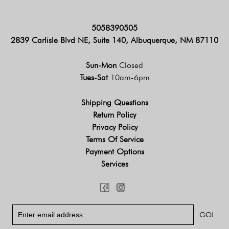
5058390505
2839 Carlisle Blvd NE, Suite 140, Albuquerque, NM 87110
Sun-Mon
Closed
Tues-Sat
10am-6pm
Shipping Questions
Return Policy
Privacy Policy
Terms Of Service
Payment Options
Services