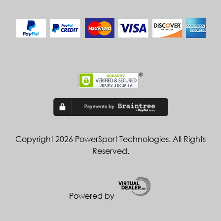
Copyright 2026 PowerSport Technologies. All Rights
Reserved.
Powered by