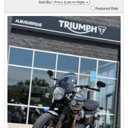
Sort By:
Featured Only