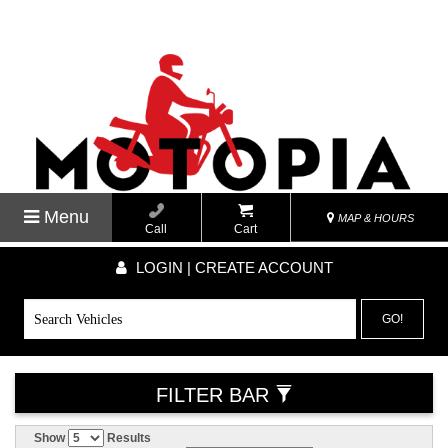
Menu
MAP & HOURS
Call
Cart
LOGIN | CREATE ACCOUNT
GO!
FILTER BAR
Show
Results