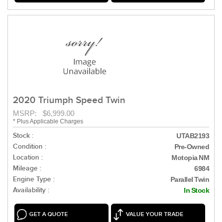
2020 Triumph Speed Twin
MSRP: $6,999.00
* Plus Applicable Charges
Stock :
UTAB2193
Condition :
Pre-Owned
Location :
Motopia NM
Mileage :
6984
Engine Type :
Parallel Twin
Availability :
In Stock
GET A QUOTE
VALUE YOUR TRADE