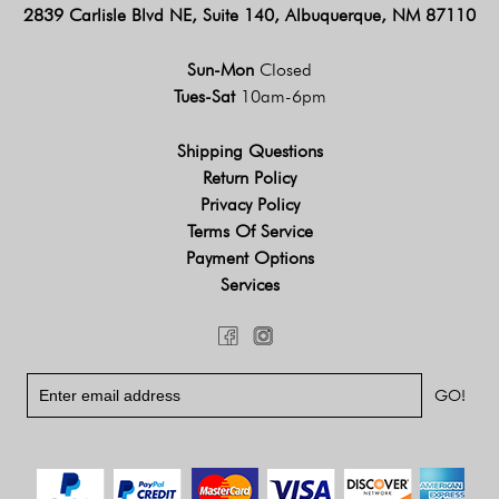
2839 Carlisle Blvd NE, Suite 140, Albuquerque, NM 87110
Sun-Mon
Closed
Tues-Sat
10am-6pm
Shipping Questions
Return Policy
Privacy Policy
Terms Of Service
Payment Options
Services