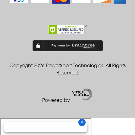
Copyright 2026 PowerSport Technologies. All Rights
Reserved.
Powered by