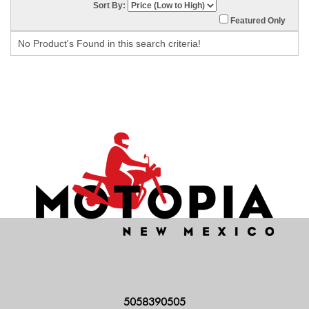
Sort By:
Featured Only
No Product's Found in this search criteria!
5058390505