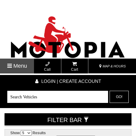
Menu
MAP & HOURS
Call
Cart
LOGIN | CREATE ACCOUNT
GO!
FILTER BAR
Show
Results