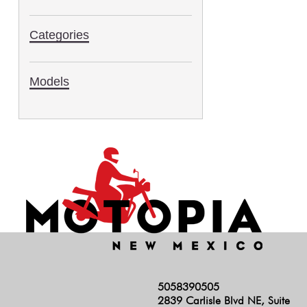
2006
Categories
Models
5058390505
2839 Carlisle Blvd NE, Suite