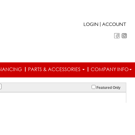
|
LOGIN
ACCOUNT
INANCING
PARTS & ACCESSORIES
COMPANY INFO
Featured Only