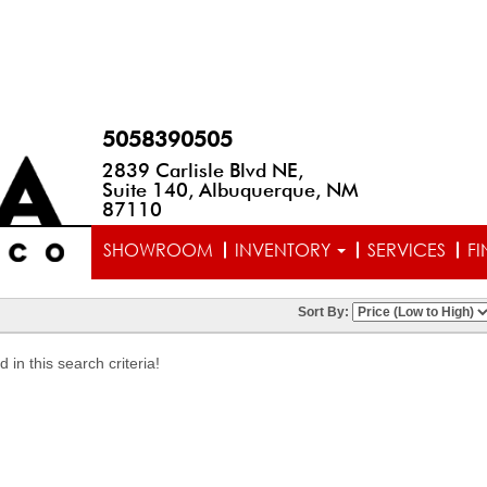
5058390505
2839 Carlisle Blvd NE,
Suite 140, Albuquerque, NM
87110
SHOWROOM
INVENTORY
SERVICES
F
Sort By:
in this search criteria!