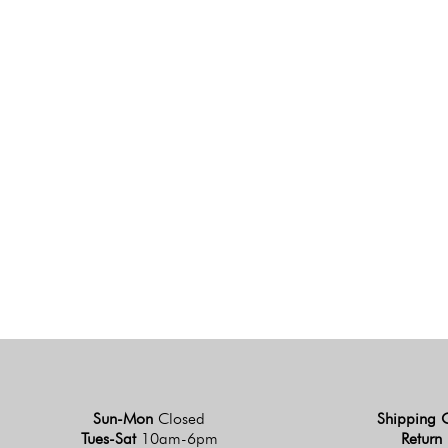
Sun-Mon
Closed
Shipping 
Tues-Sat
10am-6pm
Return 