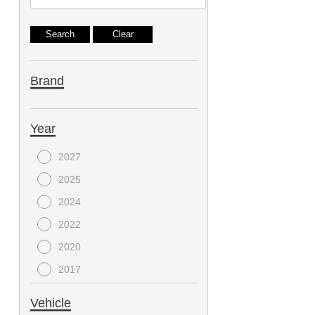
Brand
Year
2027
2025
2024
2022
2020
2017
2015
Vehicle
2013