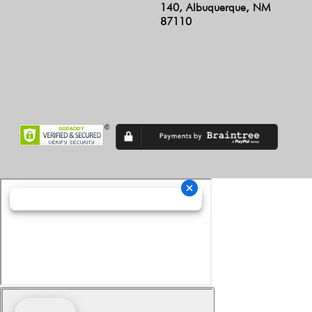
140, Albuquerque, NM
87110