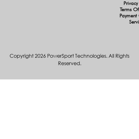
Privacy
Terms Of
Payment 
Serv
Copyright 2026 PowerSport Technologies. All Rights
Reserved.