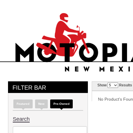
Show
Results
FILTER BAR
No Product's Found 
Featured
New
Pre-Owned
Search