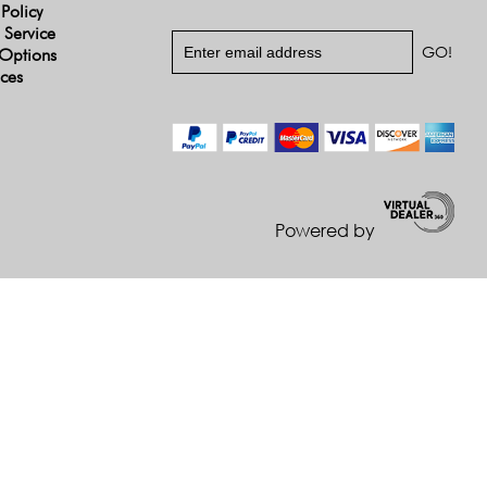
 Policy
 Service
Options
ices
Powered by