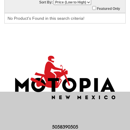
Sort By:
Featured Only
No Product's Found in this search criteria!
5058390505