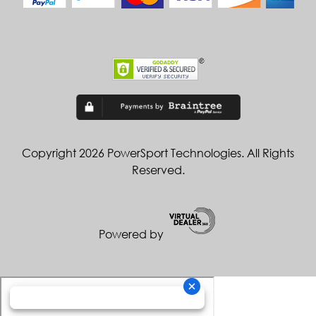
Copyright 2026 PowerSport Technologies. All Rights
Reserved.
Powered by