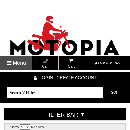
Menu
MAP & HOURS
Call
Cart
LOGIN | CREATE ACCOUNT
GO!
FILTER BAR
Show
Results