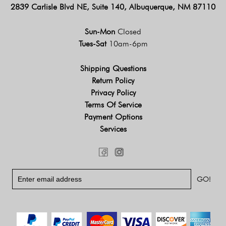
2839 Carlisle Blvd NE, Suite 140, Albuquerque, NM 87110
Sun-Mon
Closed
Tues-Sat
10am-6pm
Shipping Questions
Return Policy
Privacy Policy
Terms Of Service
Payment Options
Services