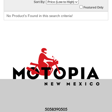
Sort By:
Featured Only
No Product's Found in this search criteria!
5058390505