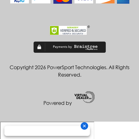
Copyright 2026 PowerSport Technologies. All Rights
Reserved.
Powered by