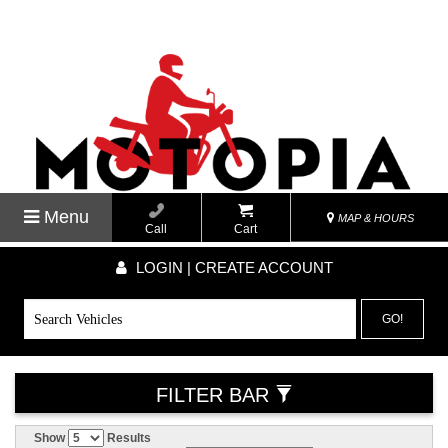
Menu
MAP & HOURS
Call
Cart
LOGIN | CREATE ACCOUNT
GO!
FILTER BAR
Show
Results