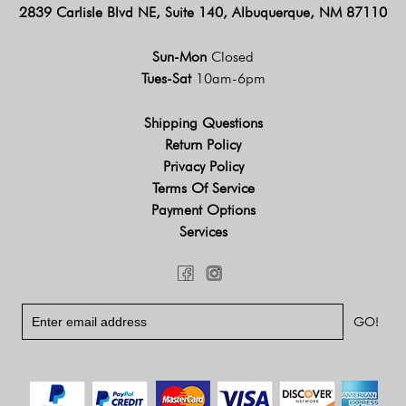
2839 Carlisle Blvd NE, Suite 140, Albuquerque, NM 87110
Sun-Mon
Closed
Tues-Sat
10am-6pm
Shipping Questions
Return Policy
Privacy Policy
Terms Of Service
Payment Options
Services