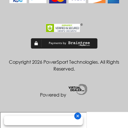
Copyright 2026 PowerSport Technologies. All Rights
Reserved.
Powered by