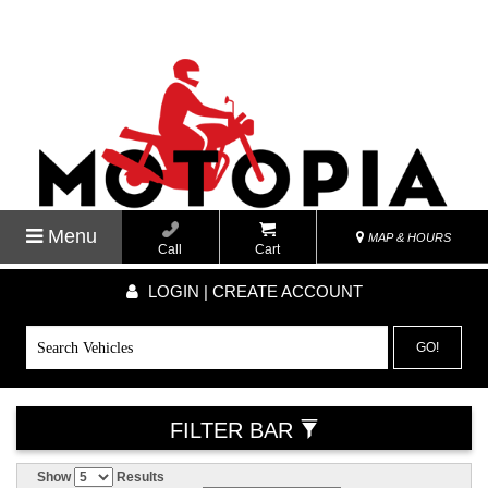
Menu
MAP & HOURS
Call
Cart
LOGIN | CREATE ACCOUNT
GO!
FILTER BAR
Show
Results