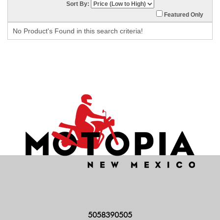
Sort By:
Featured Only
No Product's Found in this search criteria!
5058390505