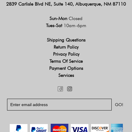
2839 Carlisle Blvd NE, Suite 140, Albuquerque, NM 87110
Sun-Mon
Closed
Tues-Sat
10am-6pm
Shipping Questions
Return Policy
Privacy Policy
Terms Of Service
Payment Options
Services