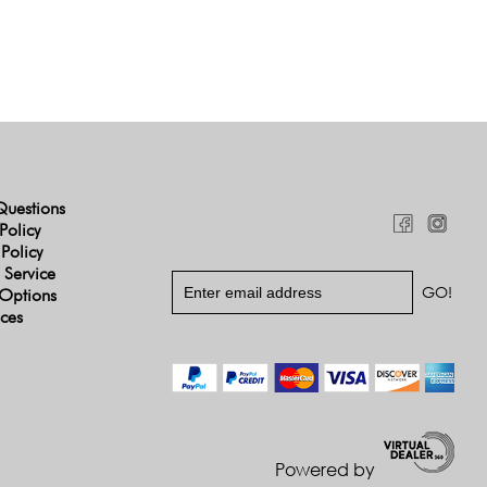
Questions
Policy
 Policy
 Service
Options
ices
Powered by