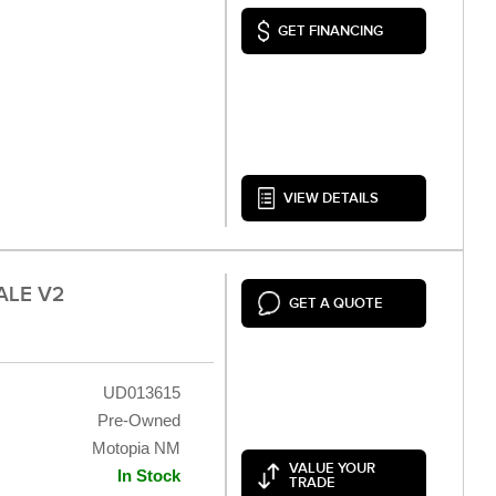
GET FINANCING
VIEW DETAILS
ALE V2
GET A QUOTE
UD013615
Pre-Owned
Motopia NM
VALUE YOUR
In Stock
TRADE