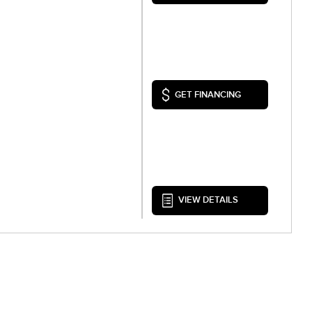
GET FINANCING
VIEW DETAILS