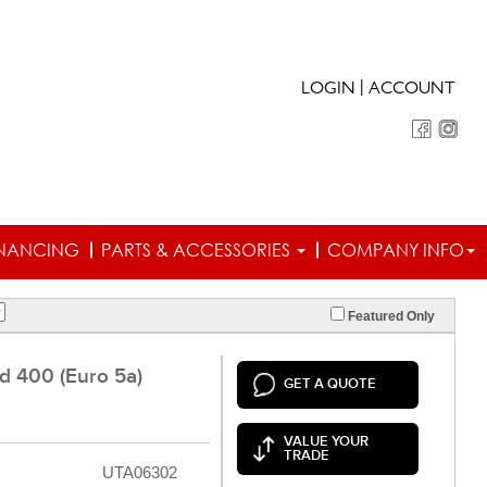
|
LOGIN
ACCOUNT
INANCING
PARTS & ACCESSORIES
COMPANY INFO
Featured Only
 400 (Euro 5a)
GET A QUOTE
VALUE YOUR
TRADE
UTA06302