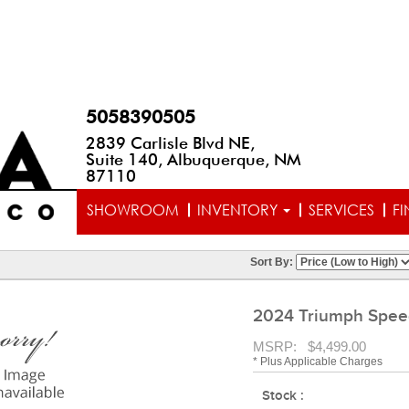
5058390505
2839 Carlisle Blvd NE,
Suite 140, Albuquerque, NM
87110
SHOWROOM
INVENTORY
SERVICES
F
Sort By:
2024 Triumph Speed
MSRP: $4,499.00
* Plus Applicable Charges
Stock :