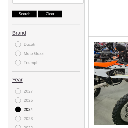
Brand
Ducati
Moto Guzzi
Triumph
Year
2027
2025
2024
2023
2022