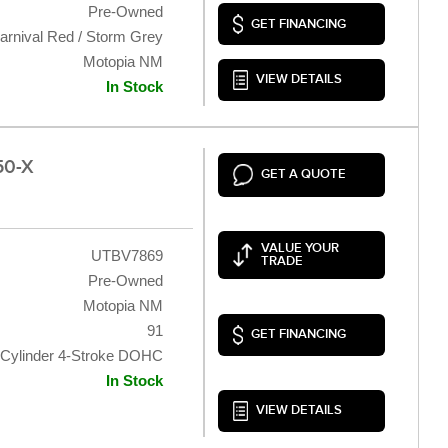
Pre-Owned
GET FINANCING
arnival Red / Storm Grey
Motopia NM
VIEW DETAILS
In Stock
50-X
GET A QUOTE
VALUE YOUR
UTBV7869
TRADE
Pre-Owned
Motopia NM
91
GET FINANCING
 Cylinder 4-Stroke DOHC
In Stock
VIEW DETAILS