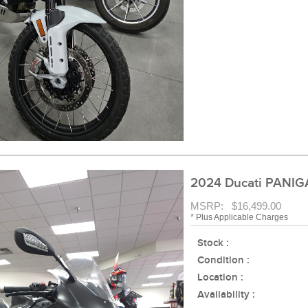
2024 Ducati PANIG
MSRP: $16,499.00
* Plus Applicable Charges
Stock :
Condition :
Location :
Availability :