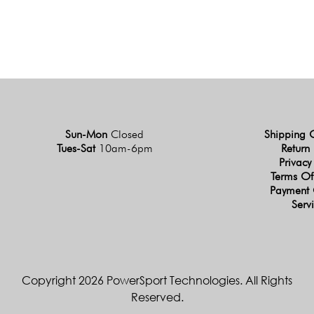
Sun-Mon
Closed
Shipping 
Tues-Sat
10am-6pm
Return 
Privacy
Terms Of
Payment 
Serv
Copyright 2026 PowerSport Technologies. All Rights
Reserved.