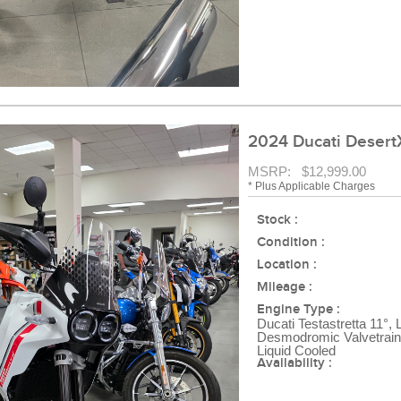
2024 Ducati DesertX
MSRP: $12,999.00
* Plus Applicable Charges
Stock :
Condition :
Location :
Mileage :
Engine Type :
Ducati Testastretta 11°, 
Desmodromic Valvetrain,
Liquid Cooled
Availability :