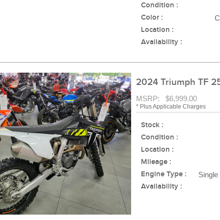
Condition :
Color :
C
Location :
Availability :
2024 Triumph TF 2
MSRP: $6,999.00
* Plus Applicable Charges
Stock :
Condition :
Location :
Mileage :
Engine Type :
Single
Availability :