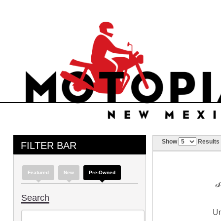
Show
Results
FILTER BAR
Featured
New
Pre-Owned
Search