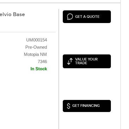
elvio Base
GET A QUOTE
UM000154
Pre-Owned
Motopia NM
VALUE YOUR
7346
TRADE
In Stock
GET FINANCING