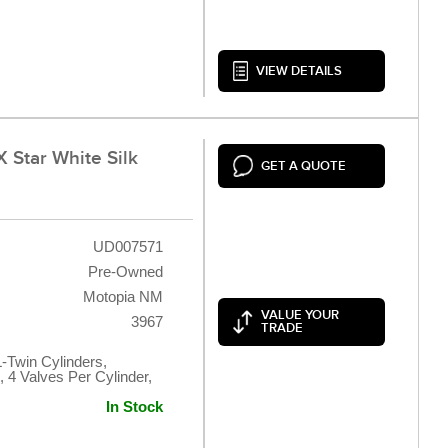
VIEW DETAILS
 Star White Silk
GET A QUOTE
UD007571
Pre-Owned
Motopia NM
VALUE YOUR
3967
TRADE
L-Twin Cylinders,
 4 Valves Per Cylinder,
In Stock