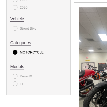
2020
2018
Vehicle
2017
Street Bike
2016
2015
Categories
2013
MOTORCYCLE
2012
2011
Models
2009
2007
DesertX
2006
TF
1997
1990