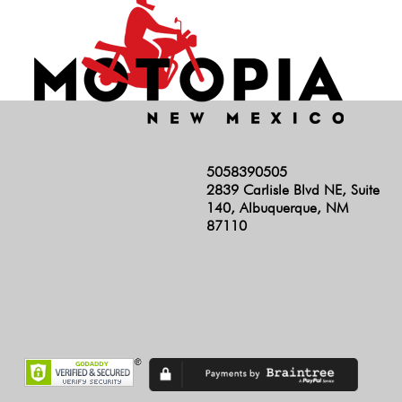
5058390505
2839 Carlisle Blvd NE, Suite
140, Albuquerque, NM
87110