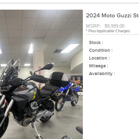
2024 Moto Guzzi St
MSRP: $9,999.00
* Plus Applicable Charges
Stock :
Condition :
Location :
Mileage :
Availability :