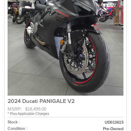
2024 Ducati PANIGALE V2
MSRP: $16,499.00
* Plus Applicable Charges
Stock :
UD013615
Condition :
Pre-Owned