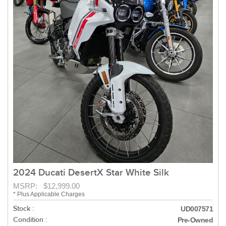
2024 Ducati DesertX Star White Silk
MSRP: $12,999.00
* Plus Applicable Charges
Stock :
UD007571
Condition :
Pre-Owned