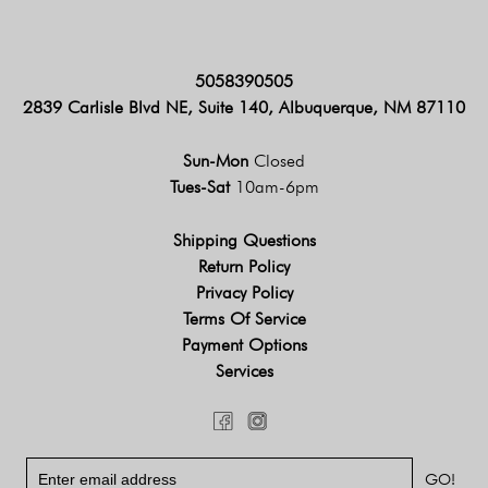
5058390505
2839 Carlisle Blvd NE, Suite 140, Albuquerque, NM 87110
Sun-Mon
Closed
Tues-Sat
10am-6pm
Shipping Questions
Return Policy
Privacy Policy
Terms Of Service
Payment Options
Services