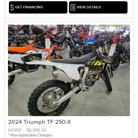
GET FINANCING
VIEW DETAILS
2024 Triumph TF 250-X
MSRP: $6,999.00
* Plus Applicable Charges