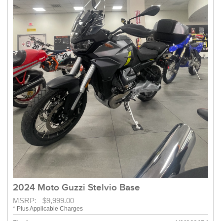
2024 Moto Guzzi Stelvio Base
MSRP: $9,999.00
* Plus Applicable Charges