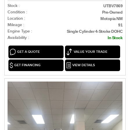
Stock :
UTBV7869
Condition :
Pre-Owned
Location :
Motopia NM
Mileage :
91
Engine Type :
Single Cylinder 4-Stroke DOHC
Availability :
In Stock
GET A QUOTE
VALUE YOUR TRADE
GET FINANCING
VIEW DETAILS