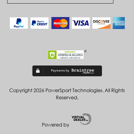
Copyright 2026 PowerSport Technologies. All Rights
Reserved.
Powered by