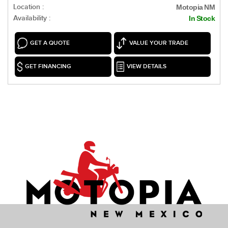
Location :
Motopia NM
Availability :
In Stock
GET A QUOTE
VALUE YOUR TRADE
GET FINANCING
VIEW DETAILS