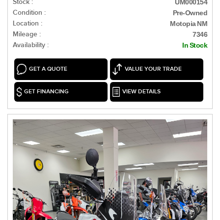
Stock :
UM000154
Condition :
Pre-Owned
Location :
Motopia NM
Mileage :
7346
Availability :
In Stock
GET A QUOTE
VALUE YOUR TRADE
GET FINANCING
VIEW DETAILS