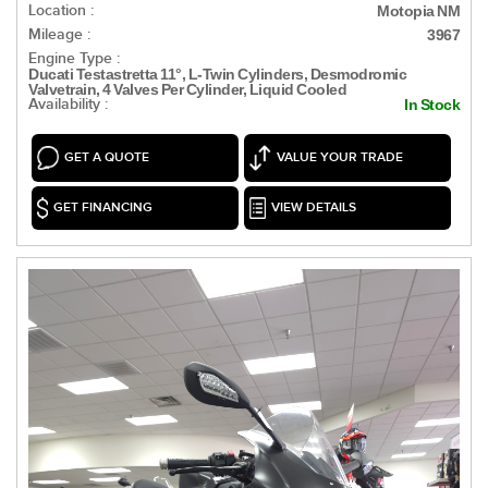
Location :
Motopia NM
Mileage :
3967
Engine Type :
Ducati Testastretta 11°, L-Twin Cylinders, Desmodromic
Valvetrain, 4 Valves Per Cylinder, Liquid Cooled
Availability :
In Stock
GET A QUOTE
VALUE YOUR TRADE
GET FINANCING
VIEW DETAILS