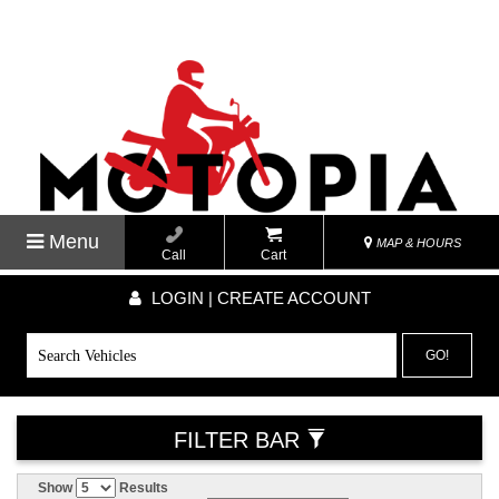
Menu
MAP & HOURS
Call
Cart
LOGIN | CREATE ACCOUNT
GO!
FILTER BAR
Show
Results