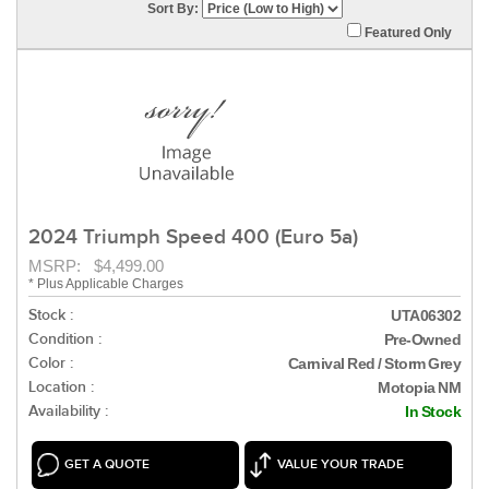
Sort By:
Featured Only
2024 Triumph Speed 400 (Euro 5a)
MSRP: $4,499.00
* Plus Applicable Charges
Stock :
UTA06302
Condition :
Pre-Owned
Color :
Carnival Red / Storm Grey
Location :
Motopia NM
Availability :
In Stock
GET A QUOTE
VALUE YOUR TRADE