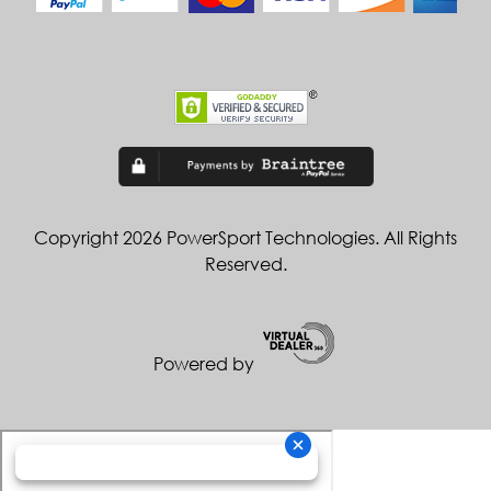
Copyright 2026 PowerSport Technologies. All Rights
Reserved.
Powered by