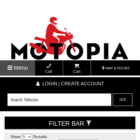
Menu
MAP & HOURS
Call
Cart
LOGIN | CREATE ACCOUNT
GO!
FILTER BAR
Show
Results