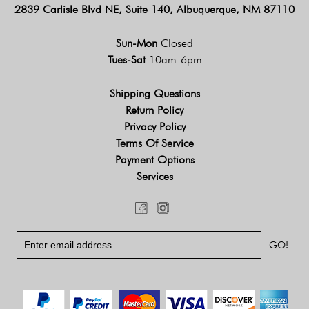
2839 Carlisle Blvd NE, Suite 140, Albuquerque, NM 87110
Sun-Mon
Closed
Tues-Sat
10am-6pm
Shipping Questions
Return Policy
Privacy Policy
Terms Of Service
Payment Options
Services