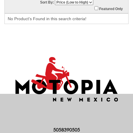
Sort By:
Featured Only
No Product's Found in this search criteria!
5058390505