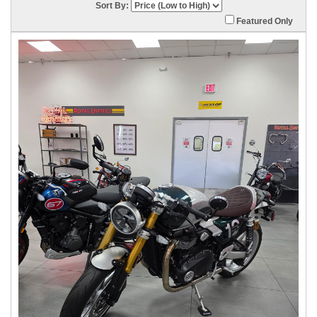
Sort By:
Featured Only