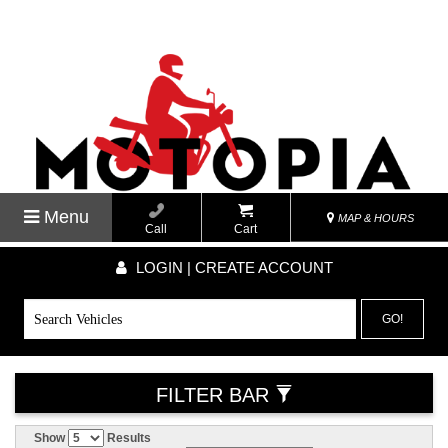
Menu
MAP & HOURS
Call
Cart
LOGIN | CREATE ACCOUNT
GO!
FILTER BAR
Show
Results