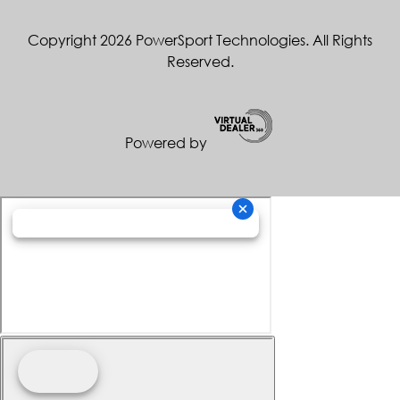
Copyright 2026 PowerSport Technologies. All Rights
Reserved.
Powered by