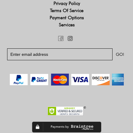
Privacy Policy
Terms Of Service
Payment Options
Services