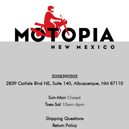
5058390505
2839 Carlisle Blvd NE, Suite 140, Albuquerque, NM 87110
Sun-Mon
Closed
Tues-Sat
10am-6pm
Shipping Questions
Return Policy