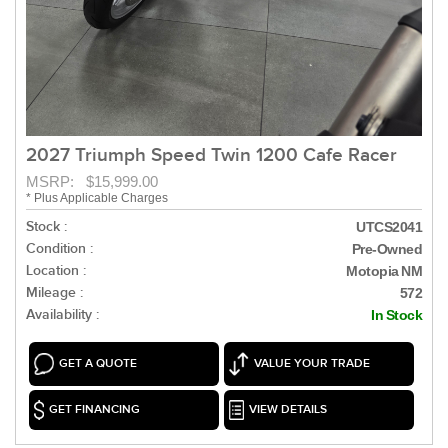
2027 Triumph Speed Twin 1200 Cafe Racer
MSRP: $15,999.00
* Plus Applicable Charges
Stock :
UTCS2041
Condition :
Pre-Owned
Location :
Motopia NM
Mileage :
572
Availability :
In Stock
GET A QUOTE
VALUE YOUR TRADE
GET FINANCING
VIEW DETAILS