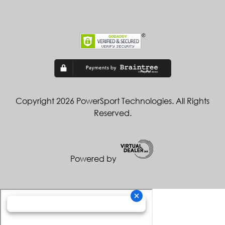
Copyright 2026 PowerSport Technologies. All Rights
Reserved.
Powered by