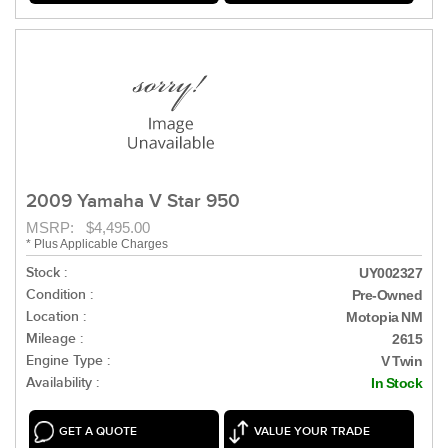
2009 Yamaha V Star 950
MSRP: $4,495.00
* Plus Applicable Charges
Stock :
UY002327
Condition :
Pre-Owned
Location :
Motopia NM
Mileage :
2615
Engine Type :
V Twin
Availability :
In Stock
GET A QUOTE
VALUE YOUR TRADE