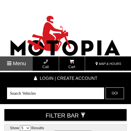
Menu
MAP & HOURS
Call
Cart
LOGIN | CREATE ACCOUNT
GO!
FILTER BAR
Show
Results