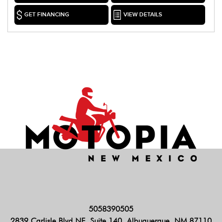
GET FINANCING
VIEW DETAILS
5058390505
2839 Carlisle Blvd NE, Suite 140, Albuquerque, NM 87110