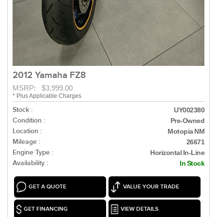
2012 Yamaha FZ8
MSRP: $3,999.00
* Plus Applicable Charges
Stock :
UY002380
Condition :
Pre-Owned
Location :
Motopia NM
Mileage :
26671
Engine Type :
Horizontal In-Line
Availability :
In Stock
GET A QUOTE
VALUE YOUR TRADE
GET FINANCING
VIEW DETAILS