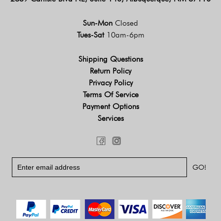
Sun-Mon
Closed
Tues-Sat
10am-6pm
Shipping Questions
Return Policy
Privacy Policy
Terms Of Service
Payment Options
Services