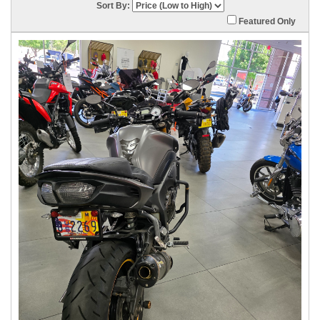
Sort By:
Featured Only