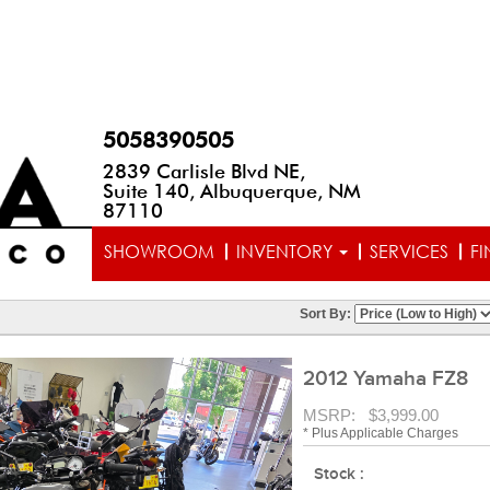
5058390505
2839 Carlisle Blvd NE,
Suite 140, Albuquerque, NM
87110
SHOWROOM
INVENTORY
SERVICES
F
Sort By:
2012 Yamaha FZ8
MSRP: $3,999.00
* Plus Applicable Charges
Stock :