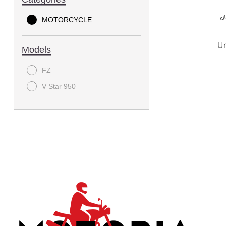
MOTORCYCLE
Models
FZ
V Star 950