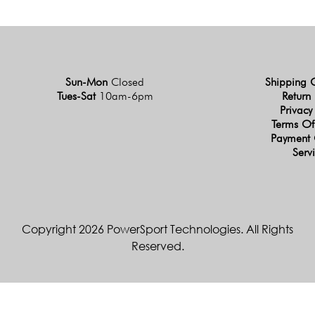
Sun-Mon
Closed
Shipping 
Tues-Sat
10am-6pm
Return 
Privacy
Terms Of
Payment 
Serv
Copyright 2026 PowerSport Technologies. All Rights
Reserved.