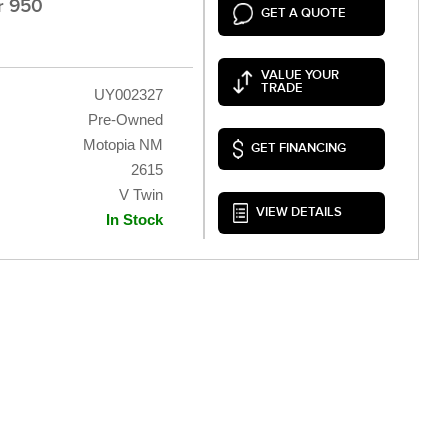
r 950
GET A QUOTE
VALUE YOUR
TRADE
UY002327
Pre-Owned
Motopia NM
GET FINANCING
2615
V Twin
VIEW DETAILS
In Stock