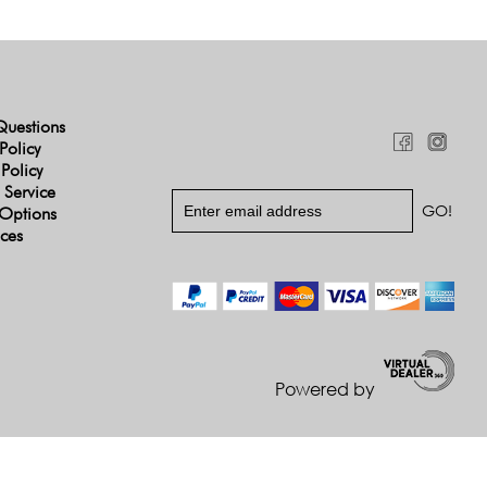
Questions
Policy
 Policy
 Service
Options
ices
Powered by