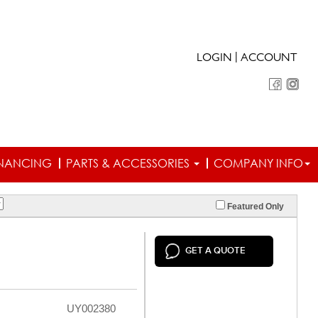
|
LOGIN
ACCOUNT
INANCING
PARTS & ACCESSORIES
COMPANY INFO
Featured Only
GET A QUOTE
UY002380