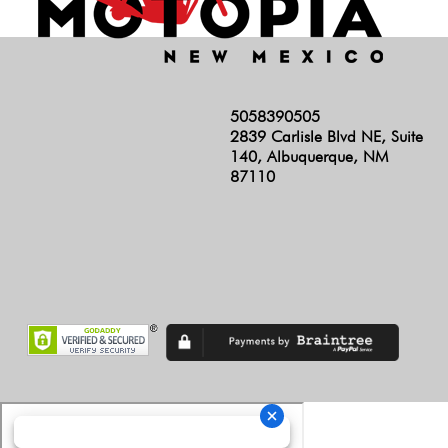
5058390505
2839 Carlisle Blvd NE, Suite
140, Albuquerque, NM
87110