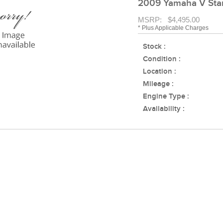
2009 Yamaha V Sta
MSRP: $4,495.00
* Plus Applicable Charges
Stock :
Condition :
Location :
Mileage :
Engine Type :
Availability :