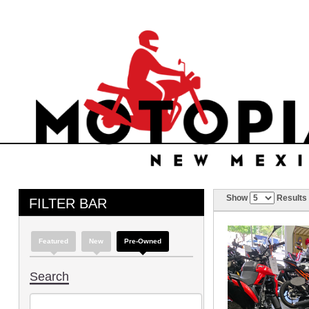
Show
Results
FILTER BAR
Featured
New
Pre-Owned
Search