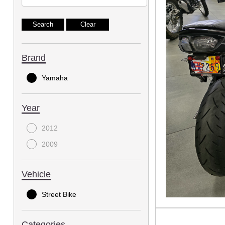
Brand
Yamaha
Year
2012
2009
Vehicle
Street Bike
Categories