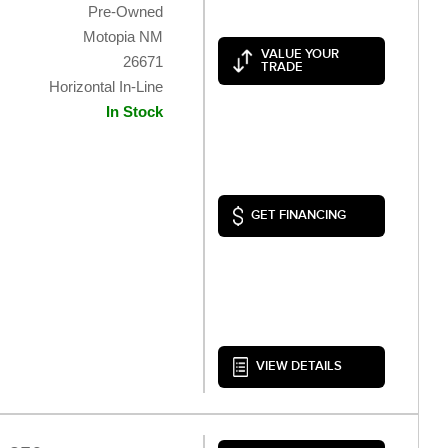
Pre-Owned
Motopia NM
VALUE YOUR
26671
TRADE
Horizontal In-Line
In Stock
GET FINANCING
VIEW DETAILS