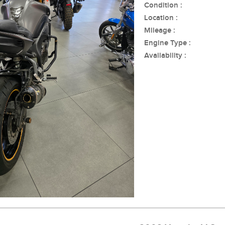
Condition :
Location :
Mileage :
Engine Type :
Availability :