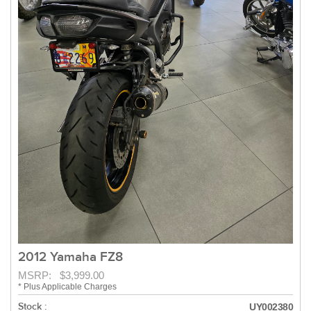
2012 Yamaha FZ8
MSRP: $3,999.00
* Plus Applicable Charges
Stock :
UY002380