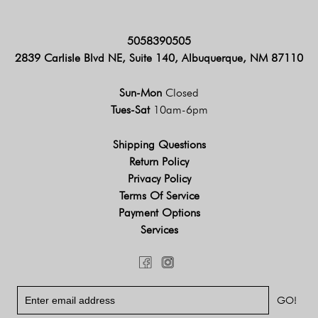
5058390505
2839 Carlisle Blvd NE, Suite 140, Albuquerque, NM 87110
Sun-Mon
Closed
Tues-Sat
10am-6pm
Shipping Questions
Return Policy
Privacy Policy
Terms Of Service
Payment Options
Services