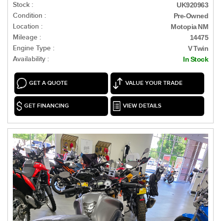
Stock :
UK920963
Condition :
Pre-Owned
Location :
Motopia NM
Mileage :
14475
Engine Type :
V Twin
Availability :
In Stock
GET A QUOTE
VALUE YOUR TRADE
GET FINANCING
VIEW DETAILS