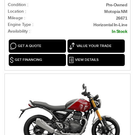
Condition :
Pre-Owned
Location :
Motopia NM
Mileage :
26671
Engine Type :
Horizontal In-Line
Availability :
In Stock
GET A QUOTE
VALUE YOUR TRADE
GET FINANCING
VIEW DETAILS