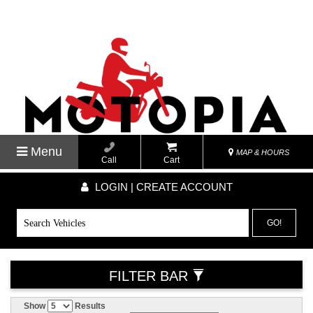
Menu
MAP & HOURS
Call
Cart
LOGIN | CREATE ACCOUNT
GO!
FILTER BAR
Show
Results