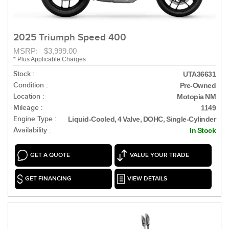
2025 Triumph Speed 400
MSRP: $3,999.00
* Plus Applicable Charges
Stock :
UTA36631
Condition :
Pre-Owned
Location :
Motopia NM
Mileage :
1149
Engine Type :
Liquid-Cooled, 4 Valve, DOHC, Single-Cylinder
Availability :
In Stock
GET A QUOTE
VALUE YOUR TRADE
GET FINANCING
VIEW DETAILS