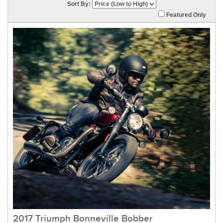
Sort By:
Featured Only
2017 Triumph Bonneville Bobber