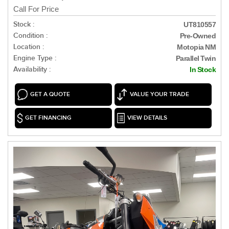
Call For Price
Stock :
UT810557
Condition :
Pre-Owned
Location :
Motopia NM
Engine Type :
Parallel Twin
Availability :
In Stock
GET A QUOTE
VALUE YOUR TRADE
GET FINANCING
VIEW DETAILS