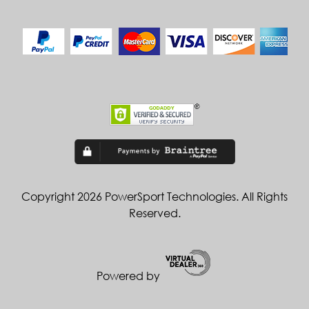
Copyright 2026 PowerSport Technologies. All Rights
Reserved.
Powered by