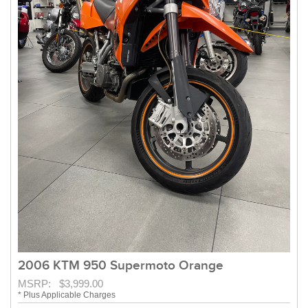
2006 KTM 950 Supermoto Orange
MSRP: $3,999.00
* Plus Applicable Charges