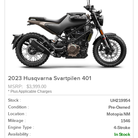
2023 Husqvarna Svartpilen 401
MSRP: $3,999.00
* Plus Applicable Charges
Stock :
UH219954
Condition :
Pre-Owned
Location :
Motopia NM
Mileage :
1546
Engine Type :
4-Stroke
Availability :
In Stock