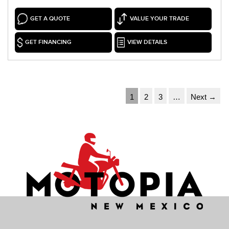
GET A QUOTE
VALUE YOUR TRADE
GET FINANCING
VIEW DETAILS
1
2
3
…
Next →