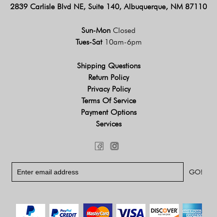
2839 Carlisle Blvd NE, Suite 140, Albuquerque, NM 87110
Sun-Mon
Closed
Tues-Sat
10am-6pm
Shipping Questions
Return Policy
Privacy Policy
Terms Of Service
Payment Options
Services