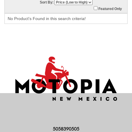
Sort By:
Featured Only
No Product's Found in this search criteria!
5058390505