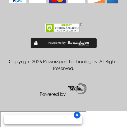
Copyright 2026 PowerSport Technologies. All Rights
Reserved.
Powered by