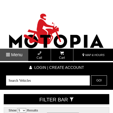
Menu
MAP & HOURS
Call
Cart
LOGIN | CREATE ACCOUNT
GO!
FILTER BAR
Show
Results