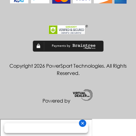
Copyright 2026 PowerSport Technologies. All Rights
Reserved.
Powered by