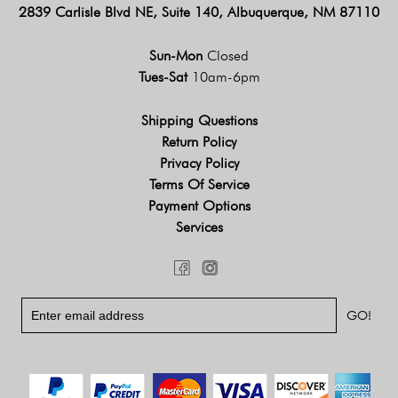
2839 Carlisle Blvd NE, Suite 140, Albuquerque, NM 87110
Sun-Mon
Closed
Tues-Sat
10am-6pm
Shipping Questions
Return Policy
Privacy Policy
Terms Of Service
Payment Options
Services