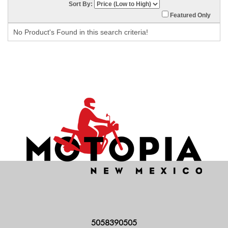
Sort By:
Featured Only
No Product's Found in this search criteria!
5058390505