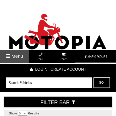
Menu
MAP & HOURS
Call
Cart
LOGIN | CREATE ACCOUNT
GO!
FILTER BAR
Show
Results