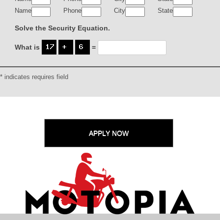
Name
Phone
City
State
Solve the Security Equation.
What is
=
* indicates requires field