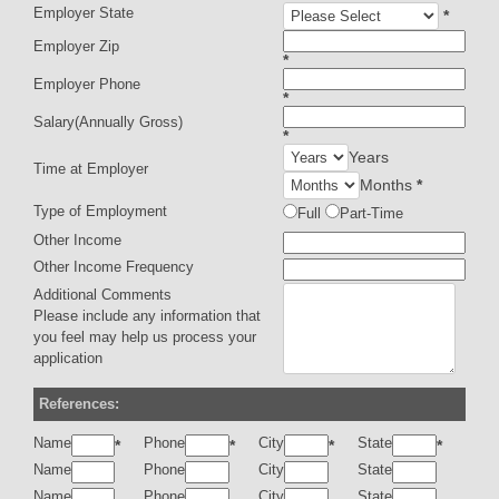
Employer State
*
Employer Zip
*
Employer Phone
*
Salary(Annually Gross)
*
Years
Time at Employer
Months
*
Type of Employment
Full
Part-Time
Other Income
Other Income Frequency
Additional Comments
Please include any information that
you feel may help us process your
application
References:
Name
Phone
City
State
*
*
*
*
Name
Phone
City
State
Name
Phone
City
State