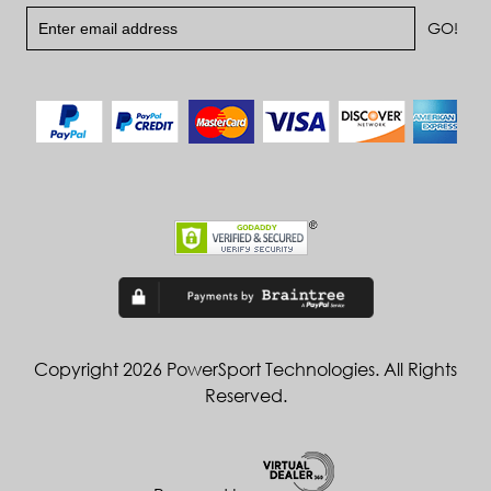
Copyright 2026 PowerSport Technologies. All Rights
Reserved.