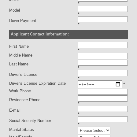
*
Model
*
Down Payment
*
Applicant Contact Information:
First Name
*
Middle Name
Last Name
*
Driver's License
*
Driver's License Expiration Date
*
Work Phone
Residence Phone
*
E-mail
*
Social Security Number
*
Marital Status