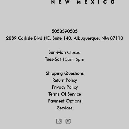
5058390505
2839 Carlisle Blvd NE, Suite 140, Albuquerque, NM 87110
Sun-Mon
Closed
Tues-Sat
10am-6pm
Shipping Questions
Return Policy
Privacy Policy
Terms Of Service
Payment Options
Services