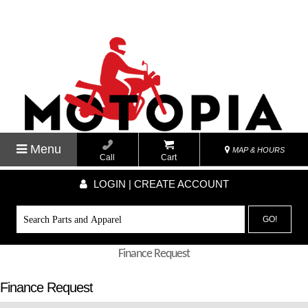
Menu
MAP & HOURS
Call
Cart
LOGIN | CREATE ACCOUNT
GO!
Finance Request
Finance Request