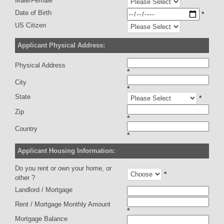
Male/Female
Date of Birth
*
US Citizen
Applicant Physical Address:
Physical Address
*
City
*
State
*
Zip
*
Country
*
Applicant Housing Information:
Do you rent or own your home, or
*
other ?
Landlord / Mortgage
Rent / Mortgage Monthly Amount
*
Mortgage Balance