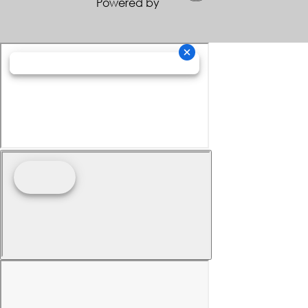
Powered by