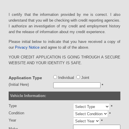
I certify that the information provided by me is correct. I also
understand that you will be checking with credit reporting agencies.
I authorize an investigation of my credit and employment history
and the release of information about my credit experience.
Please initial below to indicate that you have received a copy of
our
Privacy Notice
and agree to all of the above.
YOUR CREDIT APPLICATION IS GOING THROUGH A SECURE
WEBSITE AND YOUR IDENTITY IS SAFE.
Application Type
Individual
Joint
(Initial Here)
*
Vehicle Information:
Type
*
Condition
*
Year
*
Make