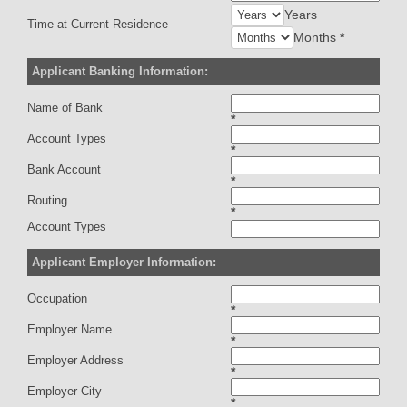
Years
Time at Current Residence
Months
*
Applicant Banking Information:
Name of Bank
*
Account Types
*
Bank Account
*
Routing
*
Account Types
Applicant Employer Information:
Occupation
*
Employer Name
*
Employer Address
*
Employer City
*