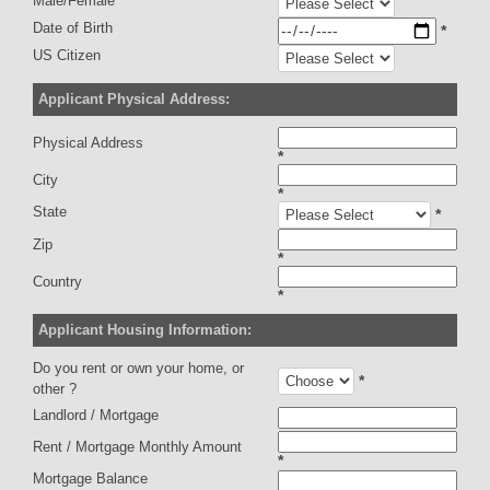
Male/Female
Date of Birth
*
US Citizen
Applicant Physical Address:
Physical Address
*
City
*
State
*
Zip
*
Country
*
Applicant Housing Information:
Do you rent or own your home, or
*
other ?
Landlord / Mortgage
Rent / Mortgage Monthly Amount
*
Mortgage Balance