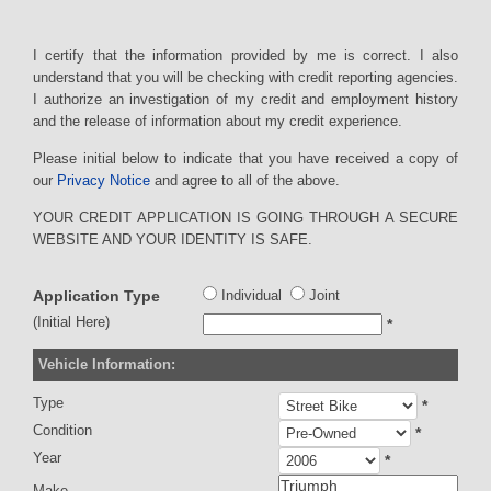
I certify that the information provided by me is correct. I also
understand that you will be checking with credit reporting agencies.
I authorize an investigation of my credit and employment history
and the release of information about my credit experience.
Please initial below to indicate that you have received a copy of
our
Privacy Notice
and agree to all of the above.
YOUR CREDIT APPLICATION IS GOING THROUGH A SECURE
WEBSITE AND YOUR IDENTITY IS SAFE.
Application Type
Individual
Joint
(Initial Here)
*
Vehicle Information:
Type
*
Condition
*
Year
*
Make