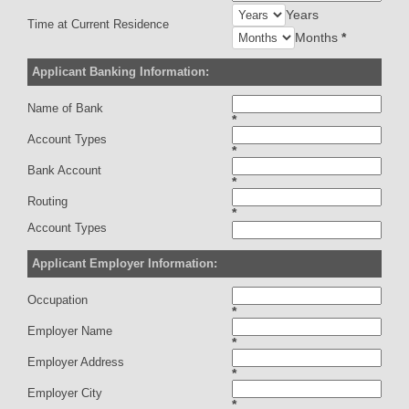
Years
Time at Current Residence
Months
*
Applicant Banking Information:
Name of Bank
*
Account Types
*
Bank Account
*
Routing
*
Account Types
Applicant Employer Information:
Occupation
*
Employer Name
*
Employer Address
*
Employer City
*