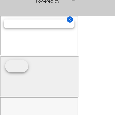
Powered by