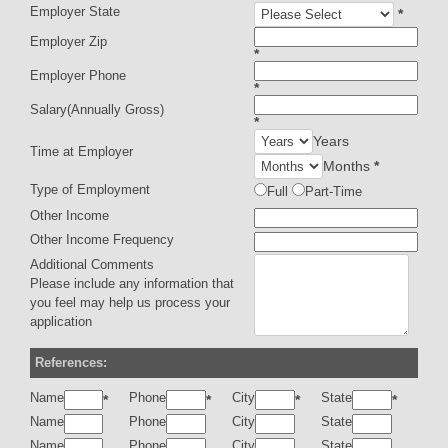
Employer State
*
Employer Zip
*
Employer Phone
*
Salary(Annually Gross)
*
Years
Time at Employer
Months
*
Type of Employment
Full
Part-Time
Other Income
Other Income Frequency
Additional Comments
Please include any information that
you feel may help us process your
application
References:
Name
Phone
City
State
*
*
*
*
Name
Phone
City
State
Name
Phone
City
State