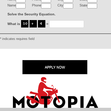
Name
Phone
City
State
Solve the Security Equation.
What is
=
* indicates requires field