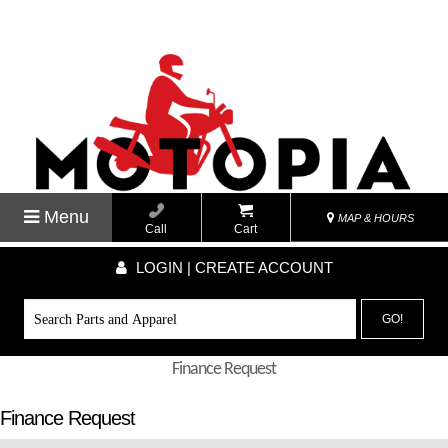
Menu
MAP & HOURS
Call
Cart
LOGIN | CREATE ACCOUNT
GO!
Finance Request
Finance Request