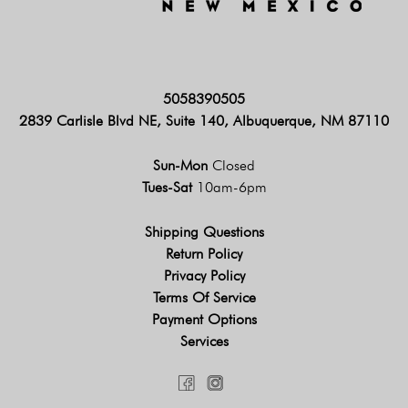
5058390505
2839 Carlisle Blvd NE, Suite 140, Albuquerque, NM 87110
Sun-Mon
Closed
Tues-Sat
10am-6pm
Shipping Questions
Return Policy
Privacy Policy
Terms Of Service
Payment Options
Services