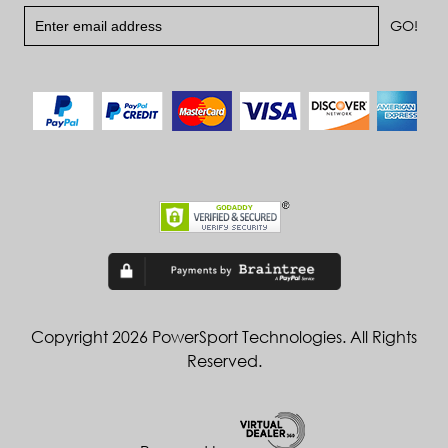
Copyright 2026 PowerSport Technologies. All Rights
Reserved.