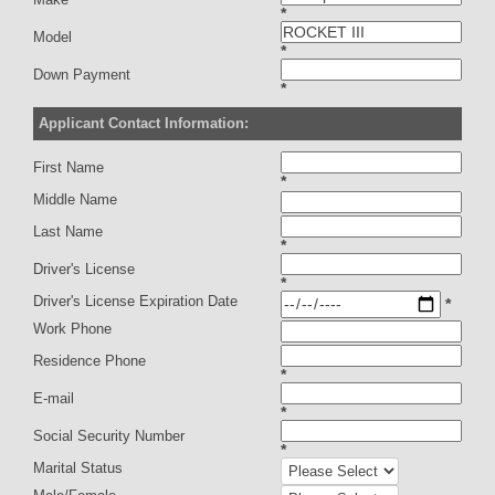
*
Model
*
Down Payment
*
Applicant Contact Information:
First Name
*
Middle Name
Last Name
*
Driver's License
*
Driver's License Expiration Date
*
Work Phone
Residence Phone
*
E-mail
*
Social Security Number
*
Marital Status