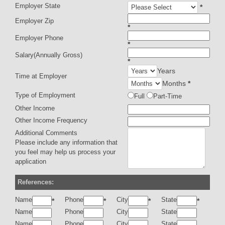
Employer State
*
Employer Zip
*
Employer Phone
*
Salary(Annually Gross)
*
Years
Time at Employer
Months
*
Type of Employment
Full
Part-Time
Other Income
Other Income Frequency
Additional Comments
Please include any information that
you feel may help us process your
application
References:
Name
Phone
City
State
*
*
*
*
Name
Phone
City
State
Name
Phone
City
State