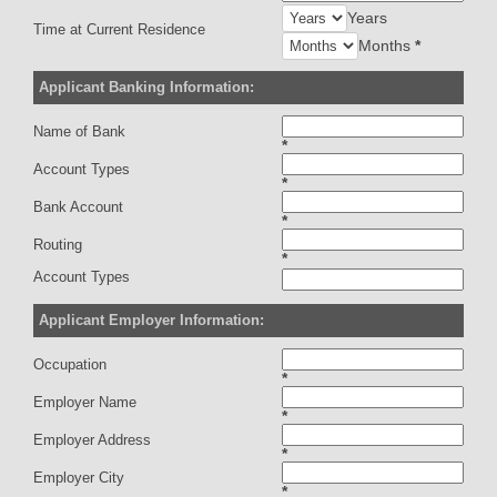
Years
Time at Current Residence
Months
*
Applicant Banking Information:
Name of Bank
*
Account Types
*
Bank Account
*
Routing
*
Account Types
Applicant Employer Information:
Occupation
*
Employer Name
*
Employer Address
*
Employer City
*