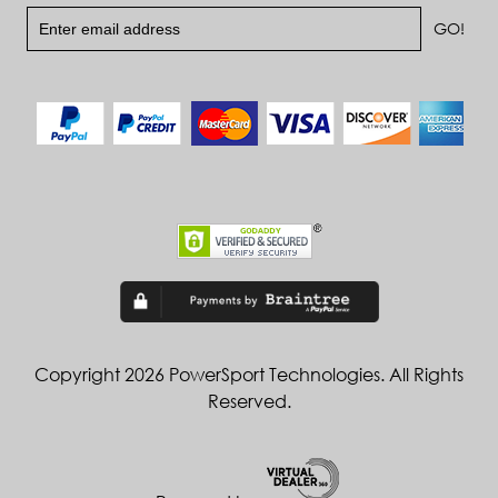
Copyright 2026 PowerSport Technologies. All Rights
Reserved.