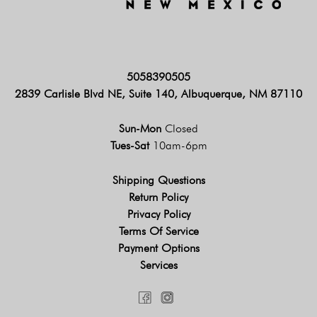
5058390505
2839 Carlisle Blvd NE, Suite 140, Albuquerque, NM 87110
Sun-Mon
Closed
Tues-Sat
10am-6pm
Shipping Questions
Return Policy
Privacy Policy
Terms Of Service
Payment Options
Services