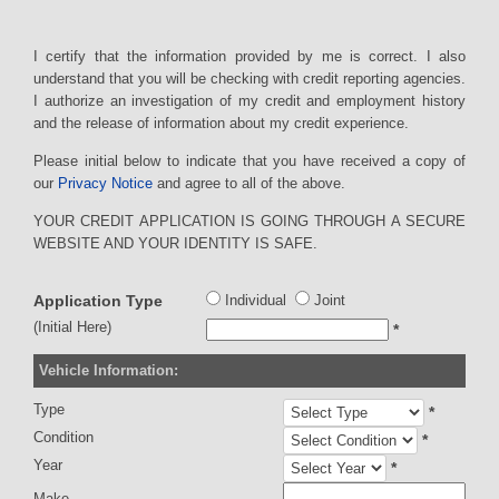
I certify that the information provided by me is correct. I also
understand that you will be checking with credit reporting agencies.
I authorize an investigation of my credit and employment history
and the release of information about my credit experience.
Please initial below to indicate that you have received a copy of
our
Privacy Notice
and agree to all of the above.
YOUR CREDIT APPLICATION IS GOING THROUGH A SECURE
WEBSITE AND YOUR IDENTITY IS SAFE.
Application Type
Individual
Joint
(Initial Here)
*
Vehicle Information:
Type
*
Condition
*
Year
*
Make