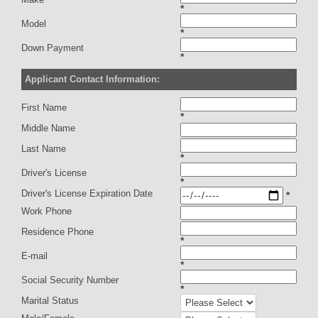
*
Model
*
Down Payment
*
Applicant Contact Information:
First Name
*
Middle Name
Last Name
*
Driver's License
*
Driver's License Expiration Date
*
Work Phone
Residence Phone
*
E-mail
*
Social Security Number
*
Marital Status