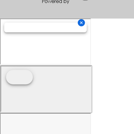
Powered by