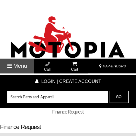
Menu
MAP & HOURS
Call
Cart
LOGIN | CREATE ACCOUNT
GO!
Finance Request
Finance Request