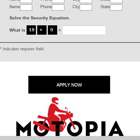
Name
Phone
City
State
Solve the Security Equation.
What is
=
* indicates requires field