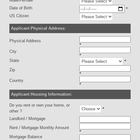
Male/Female
Date of Birth
*
US Citizen
Applicant Physical Address:
Physical Address
*
City
*
State
*
Zip
*
Country
*
Applicant Housing Information:
Do you rent or own your home, or
*
other ?
Landlord / Mortgage
Rent / Mortgage Monthly Amount
*
Mortgage Balance