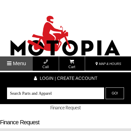
Menu
MAP & HOURS
Call
Cart
LOGIN | CREATE ACCOUNT
GO!
Finance Request
Finance Request