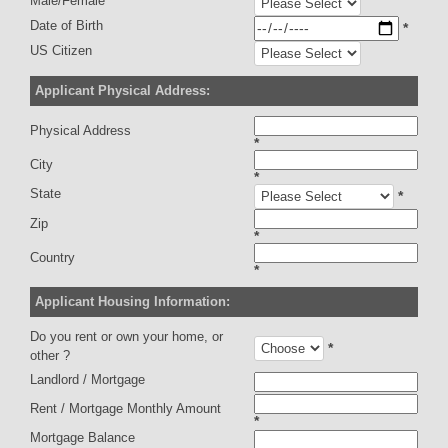
Male/Female
Date of Birth
*
US Citizen
Applicant Physical Address:
Physical Address
*
City
*
State
*
Zip
*
Country
*
Applicant Housing Information:
Do you rent or own your home, or
*
other ?
Landlord / Mortgage
Rent / Mortgage Monthly Amount
*
Mortgage Balance