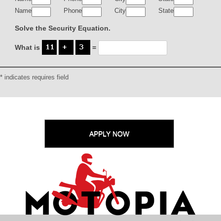
Name
Phone
City
State
Solve the Security Equation.
What is
=
* indicates requires field