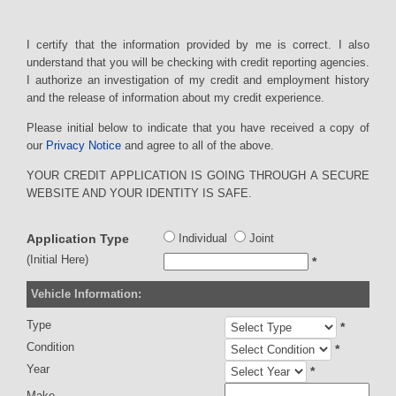
I certify that the information provided by me is correct. I also
understand that you will be checking with credit reporting agencies.
I authorize an investigation of my credit and employment history
and the release of information about my credit experience.
Please initial below to indicate that you have received a copy of
our
Privacy Notice
and agree to all of the above.
YOUR CREDIT APPLICATION IS GOING THROUGH A SECURE
WEBSITE AND YOUR IDENTITY IS SAFE.
Application Type
Individual
Joint
(Initial Here)
*
Vehicle Information:
Type
*
Condition
*
Year
*
Make