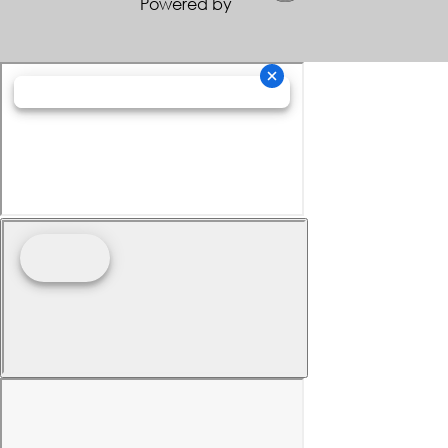
Powered by