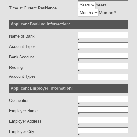
Years
Time at Current Residence
Months
*
Applicant Banking Information:
Name of Bank
*
Account Types
*
Bank Account
*
Routing
*
Account Types
Applicant Employer Information:
Occupation
*
Employer Name
*
Employer Address
*
Employer City
*