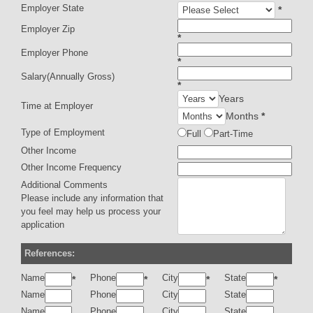
Employer State
*
Employer Zip
*
Employer Phone
*
Salary(Annually Gross)
*
Years
Time at Employer
Months
*
Type of Employment
Full
Part-Time
Other Income
Other Income Frequency
Additional Comments
Please include any information that
you feel may help us process your
application
References:
Name
Phone
City
State
*
*
*
*
Name
Phone
City
State
Name
Phone
City
State