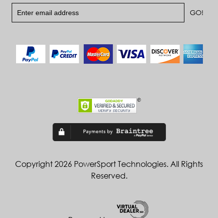
Copyright 2026 PowerSport Technologies. All Rights
Reserved.