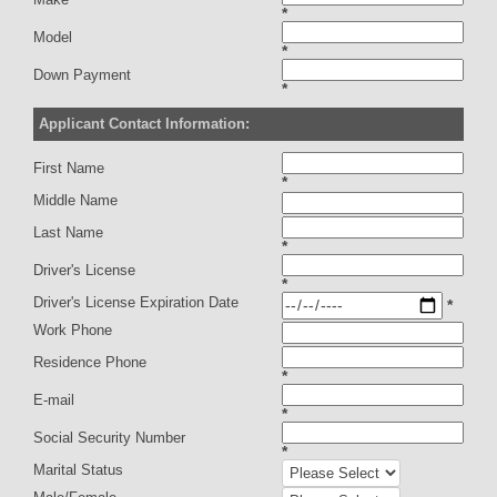
*
Model
*
Down Payment
*
Applicant Contact Information:
First Name
*
Middle Name
Last Name
*
Driver's License
*
Driver's License Expiration Date
*
Work Phone
Residence Phone
*
E-mail
*
Social Security Number
*
Marital Status