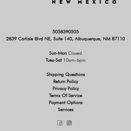
5058390505
2839 Carlisle Blvd NE, Suite 140, Albuquerque, NM 87110
Sun-Mon
Closed
Tues-Sat
10am-6pm
Shipping Questions
Return Policy
Privacy Policy
Terms Of Service
Payment Options
Services