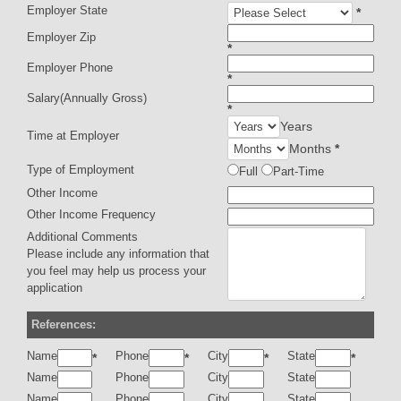
Employer State
*
Employer Zip
*
Employer Phone
*
Salary(Annually Gross)
*
Years
Time at Employer
Months
*
Type of Employment
Full
Part-Time
Other Income
Other Income Frequency
Additional Comments
Please include any information that
you feel may help us process your
application
References:
Name
Phone
City
State
*
*
*
*
Name
Phone
City
State
Name
Phone
City
State