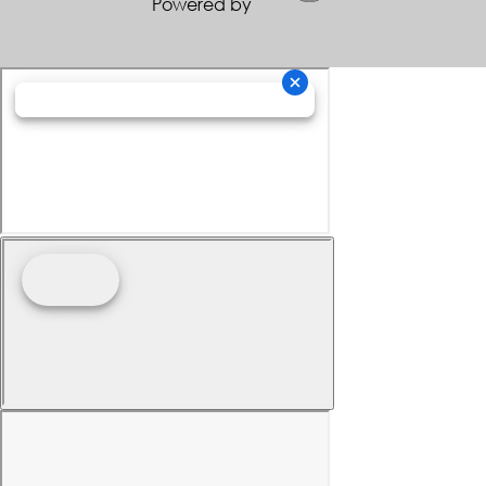
Powered by