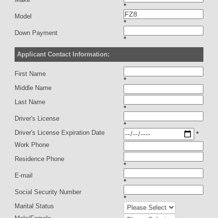
*
Model
*
Down Payment
*
Applicant Contact Information:
First Name
*
Middle Name
Last Name
*
Driver's License
*
Driver's License Expiration Date
*
Work Phone
Residence Phone
*
E-mail
*
Social Security Number
*
Marital Status