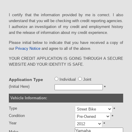
I certify that the information provided by me is correct. I also
understand that you will be checking with credit reporting agencies.
I authorize an investigation of my credit and employment history
and the release of information about my credit experience.
Please initial below to indicate that you have received a copy of
our
Privacy Notice
and agree to all of the above.
YOUR CREDIT APPLICATION IS GOING THROUGH A SECURE
WEBSITE AND YOUR IDENTITY IS SAFE.
Application Type
Individual
Joint
(Initial Here)
*
Vehicle Information:
Type
*
Condition
*
Year
*
Make