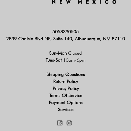
5058390505
2839 Carlisle Blvd NE, Suite 140, Albuquerque, NM 87110
Sun-Mon
Closed
Tues-Sat
10am-6pm
Shipping Questions
Return Policy
Privacy Policy
Terms Of Service
Payment Options
Services