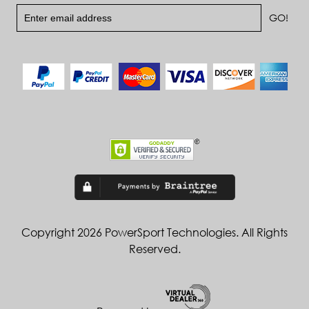
Copyright 2026 PowerSport Technologies. All Rights
Reserved.