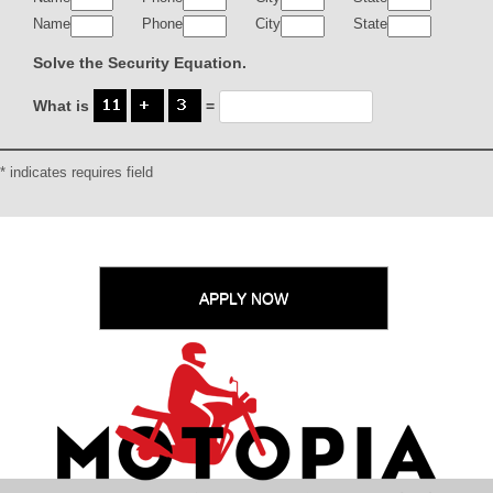
Name
Phone
City
State
Solve the Security Equation.
What is
=
* indicates requires field