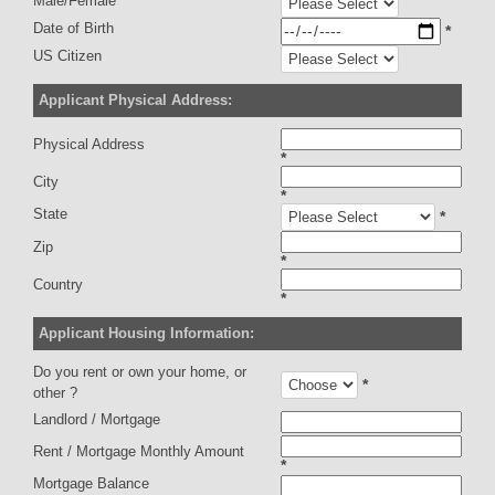
Male/Female
Date of Birth
*
US Citizen
Applicant Physical Address:
Physical Address
*
City
*
State
*
Zip
*
Country
*
Applicant Housing Information:
Do you rent or own your home, or
*
other ?
Landlord / Mortgage
Rent / Mortgage Monthly Amount
*
Mortgage Balance