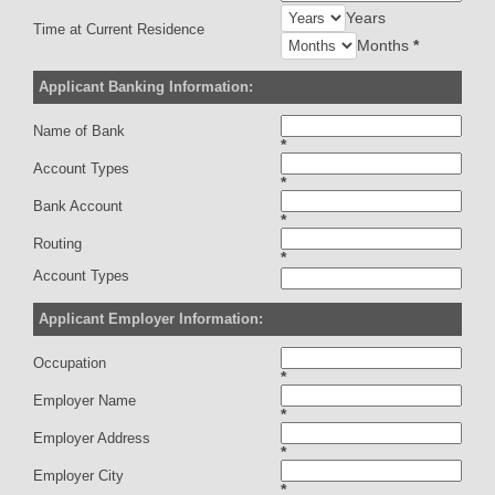
Years
Time at Current Residence
Months
*
Applicant Banking Information:
Name of Bank
*
Account Types
*
Bank Account
*
Routing
*
Account Types
Applicant Employer Information:
Occupation
*
Employer Name
*
Employer Address
*
Employer City
*