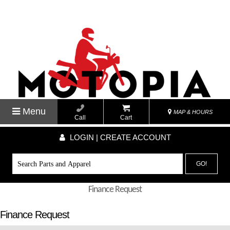
Menu
MAP & HOURS
Call
Cart
LOGIN | CREATE ACCOUNT
GO!
Finance Request
Finance Request