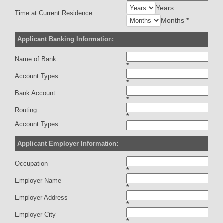
Years
Time at Current Residence
Months
*
Applicant Banking Information:
Name of Bank
*
Account Types
*
Bank Account
*
Routing
*
Account Types
Applicant Employer Information:
Occupation
*
Employer Name
*
Employer Address
*
Employer City
*