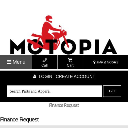
Menu
MAP & HOURS
Call
Cart
LOGIN | CREATE ACCOUNT
GO!
Finance Request
Finance Request