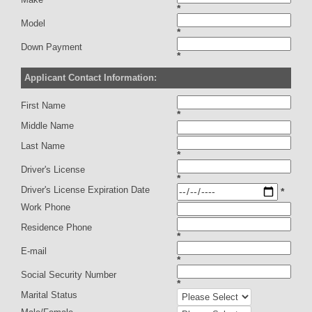
*
Model
*
Down Payment
*
Applicant Contact Information:
First Name
*
Middle Name
Last Name
*
Driver's License
*
Driver's License Expiration Date
*
Work Phone
Residence Phone
*
E-mail
*
Social Security Number
*
Marital Status