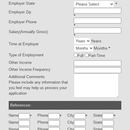
Employer State
*
Employer Zip
*
Employer Phone
*
Salary(Annually Gross)
*
Years
Time at Employer
Months
*
Type of Employment
Full
Part-Time
Other Income
Other Income Frequency
Additional Comments
Please include any information that
you feel may help us process your
application
References:
Name
Phone
City
State
*
*
*
*
Name
Phone
City
State
Name
Phone
City
State