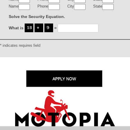
Name
Phone
City
State
Solve the Security Equation.
What is
=
* indicates requires field