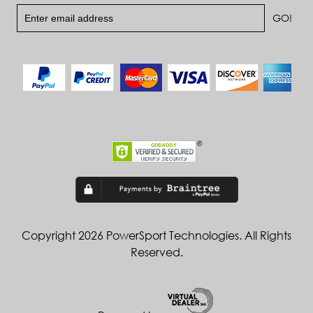
Copyright 2026 PowerSport Technologies. All Rights
Reserved.