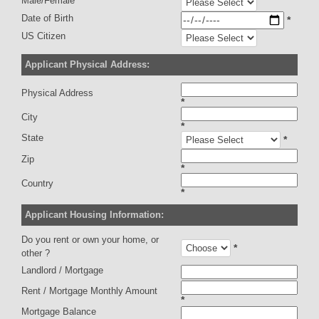
Male/Female
Date of Birth
*
US Citizen
Applicant Physical Address:
Physical Address
*
City
*
State
*
Zip
*
Country
*
Applicant Housing Information:
Do you rent or own your home, or
*
other ?
Landlord / Mortgage
Rent / Mortgage Monthly Amount
*
Mortgage Balance