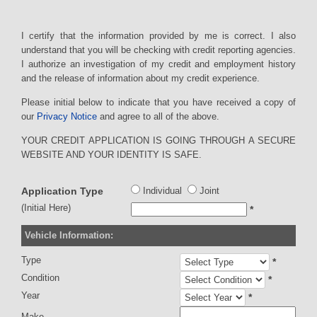
I certify that the information provided by me is correct. I also
understand that you will be checking with credit reporting agencies.
I authorize an investigation of my credit and employment history
and the release of information about my credit experience.
Please initial below to indicate that you have received a copy of
our
Privacy Notice
and agree to all of the above.
YOUR CREDIT APPLICATION IS GOING THROUGH A SECURE
WEBSITE AND YOUR IDENTITY IS SAFE.
Application Type
Individual
Joint
(Initial Here)
*
Vehicle Information:
Type
*
Condition
*
Year
*
Make