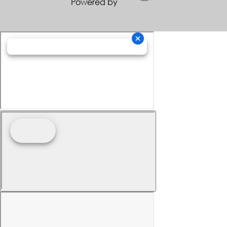
Powered by