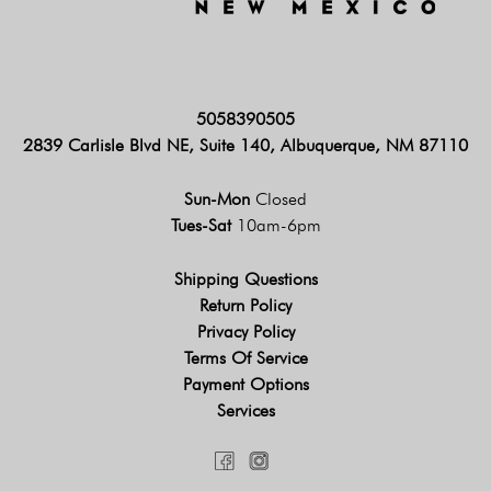
5058390505
2839 Carlisle Blvd NE, Suite 140, Albuquerque, NM 87110
Sun-Mon
Closed
Tues-Sat
10am-6pm
Shipping Questions
Return Policy
Privacy Policy
Terms Of Service
Payment Options
Services