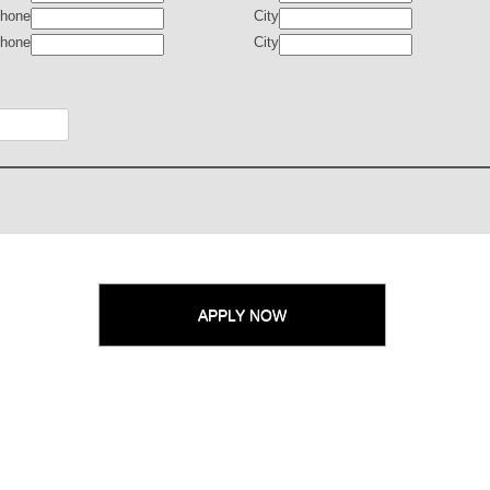
hone
City
hone
City