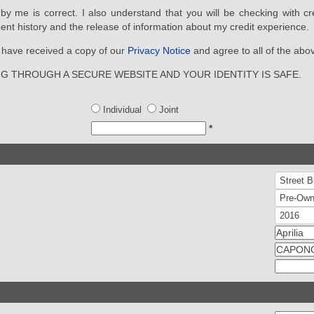
d by me is correct. I also understand that you will be checking with cr
ent history and the release of information about my credit experience.
ou have received a copy of our
Privacy Notice
and agree to all of the abo
NG THROUGH A SECURE WEBSITE AND YOUR IDENTITY IS SAFE.
Individual
Joint
*