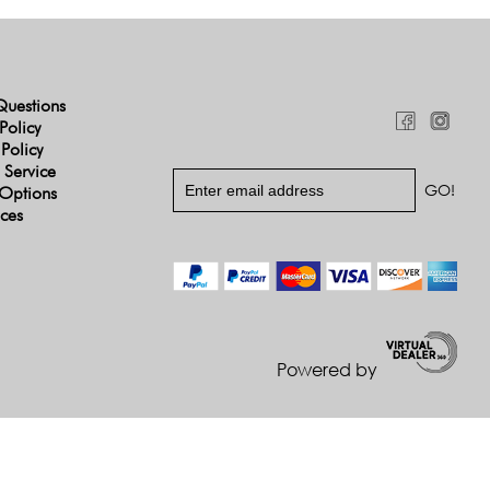
Questions
Policy
 Policy
 Service
Options
ices
Powered by