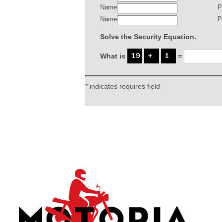
Name
P
Name
P
Solve the Security Equation.
What is
=
* indicates requires field