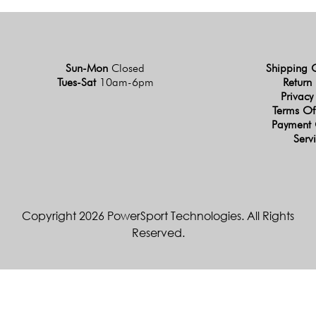
Sun-Mon
Closed
Shipping 
Tues-Sat
10am-6pm
Return 
Privacy
Terms Of
Payment 
Serv
Copyright 2026 PowerSport Technologies. All Rights
Reserved.