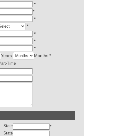
*
*
*
*
*
*
*
Years
Months
*
Part-Time
State
*
State