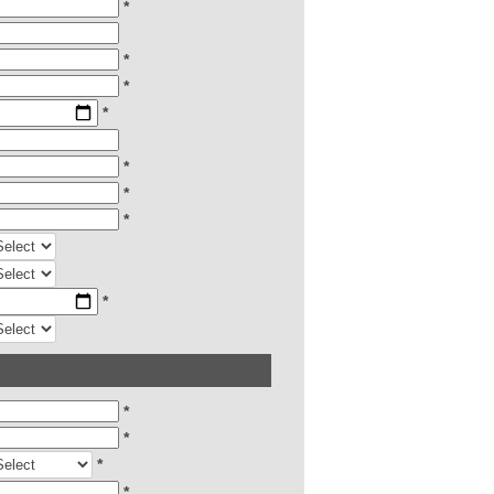
*
*
*
*
*
*
*
*
*
*
*
*