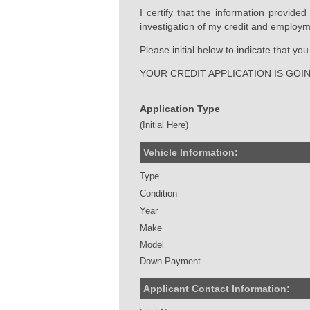
I certify that the information provide
investigation of my credit and employm
Please initial below to indicate that y
YOUR CREDIT APPLICATION IS GOI
Application Type
(Initial Here)
Vehicle Information:
Type
Condition
Year
Make
Model
Down Payment
Applicant Contact Information: