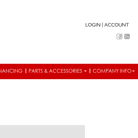
|
LOGIN
ACCOUNT
INANCING
PARTS & ACCESSORIES
COMPANY INFO