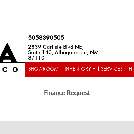
5058390505
2839 Carlisle Blvd NE,
Suite 140, Albuquerque, NM
87110
SHOWROOM
INVENTORY
SERVICES
F
Finance Request