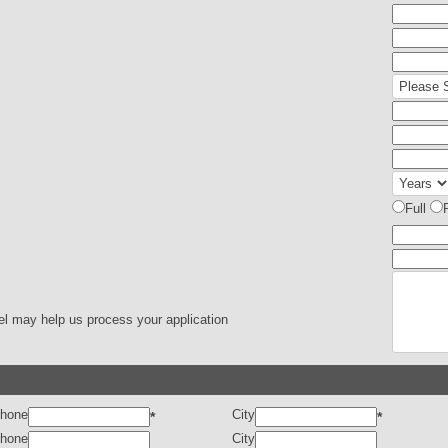
Full
el may help us process your application
hone
City
*
*
hone
City