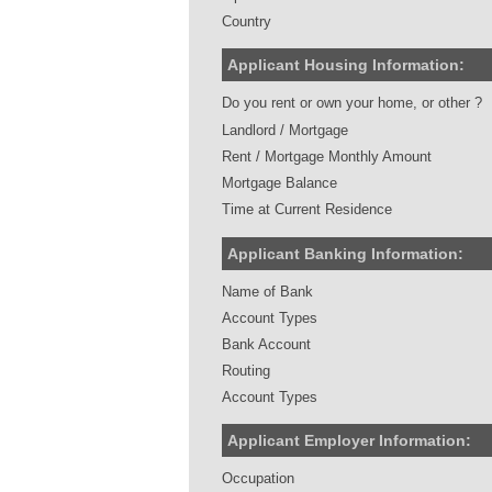
Country
Applicant Housing Information:
Do you rent or own your home, or other ?
Landlord / Mortgage
Rent / Mortgage Monthly Amount
Mortgage Balance
Time at Current Residence
Applicant Banking Information:
Name of Bank
Account Types
Bank Account
Routing
Account Types
Applicant Employer Information:
Occupation