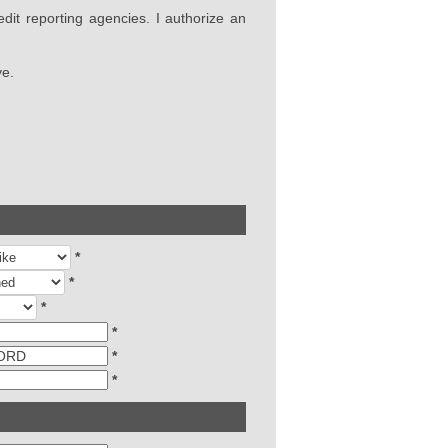
edit reporting agencies. I authorize an
ve.
*
*
*
*
*
*