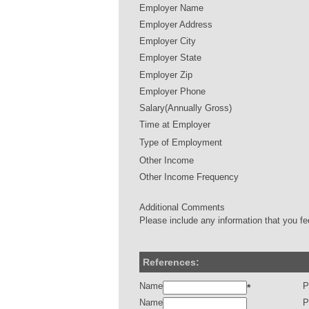
Employer Name
Employer Address
Employer City
Employer State
Employer Zip
Employer Phone
Salary(Annually Gross)
Time at Employer
Type of Employment
Other Income
Other Income Frequency
Additional Comments
Please include any information that you fe
References:
Name
P
*
Name
P