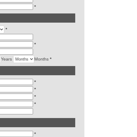
*
*
*
Years
Months
*
*
*
*
*
*