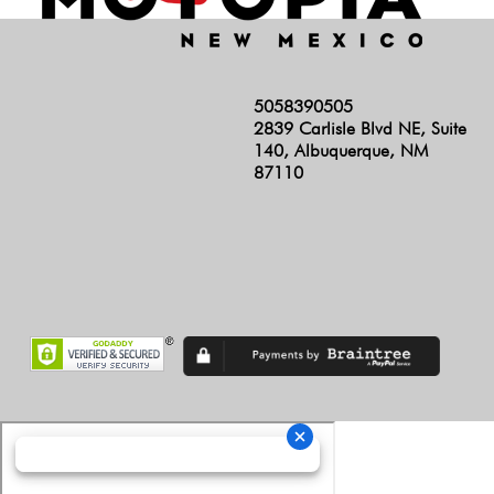
5058390505
2839 Carlisle Blvd NE, Suite
140, Albuquerque, NM
87110