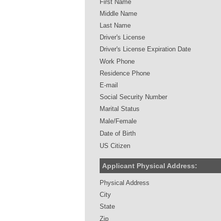
First Name
Middle Name
Last Name
Driver's License
Driver's License Expiration Date
Work Phone
Residence Phone
E-mail
Social Security Number
Marital Status
Male/Female
Date of Birth
US Citizen
Applicant Physical Address:
Physical Address
City
State
Zip