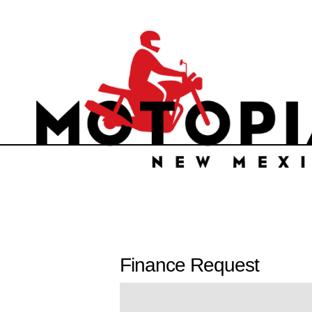
Finance Request