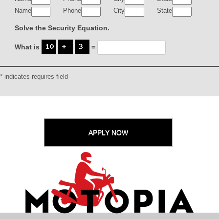
Name
Phone
City
State
Solve the Security Equation.
What is
=
* indicates requires field