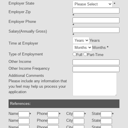
Employer State
*
Employer Zip
*
Employer Phone
*
Salary(Annually Gross)
*
Years
Time at Employer
Months
*
Type of Employment
Full
Part-Time
Other Income
Other Income Frequency
Additional Comments
Please include any information that
you feel may help us process your
application
References:
Name
Phone
City
State
*
*
*
*
Name
Phone
City
State
Name
Phone
City
State