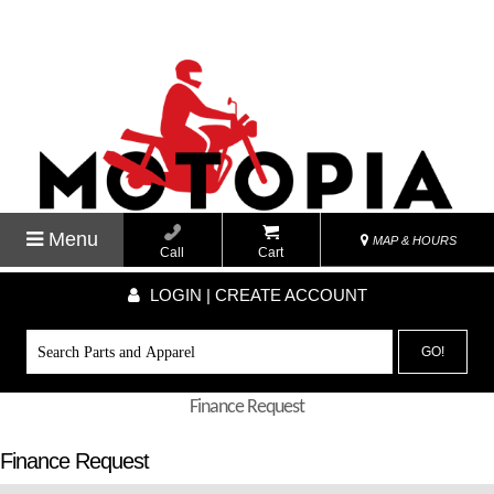
Menu
MAP & HOURS
Call
Cart
LOGIN | CREATE ACCOUNT
GO!
Finance Request
Finance Request