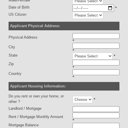
Male/Female
Date of Birth
*
US Citizen
Applicant Physical Address:
Physical Address
*
City
*
State
*
Zip
*
Country
*
Applicant Housing Information:
Do you rent or own your home, or
*
other ?
Landlord / Mortgage
Rent / Mortgage Monthly Amount
*
Mortgage Balance