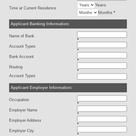
Years
Time at Current Residence
Months
*
Applicant Banking Information:
Name of Bank
*
Account Types
*
Bank Account
*
Routing
*
Account Types
Applicant Employer Information:
Occupation
*
Employer Name
*
Employer Address
*
Employer City
*