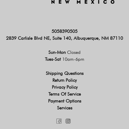
5058390505
2839 Carlisle Blvd NE, Suite 140, Albuquerque, NM 87110
Sun-Mon
Closed
Tues-Sat
10am-6pm
Shipping Questions
Return Policy
Privacy Policy
Terms Of Service
Payment Options
Services