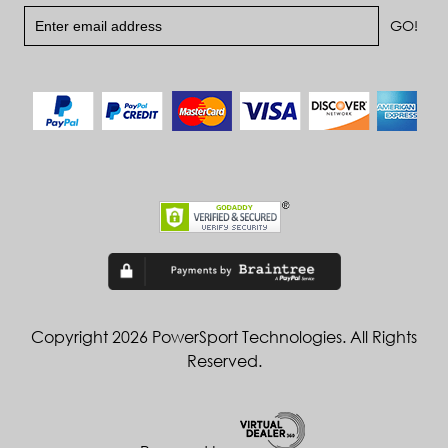
Copyright 2026 PowerSport Technologies. All Rights
Reserved.