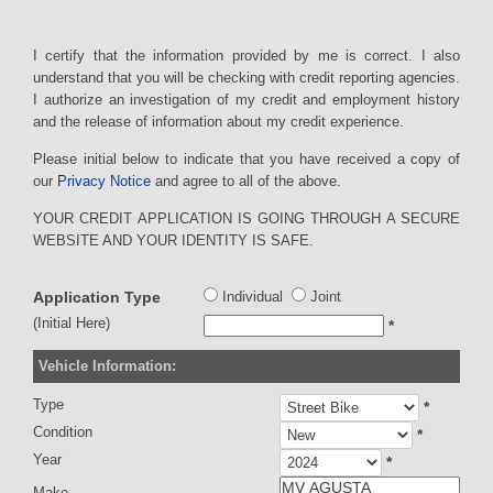
I certify that the information provided by me is correct. I also
understand that you will be checking with credit reporting agencies.
I authorize an investigation of my credit and employment history
and the release of information about my credit experience.
Please initial below to indicate that you have received a copy of
our
Privacy Notice
and agree to all of the above.
YOUR CREDIT APPLICATION IS GOING THROUGH A SECURE
WEBSITE AND YOUR IDENTITY IS SAFE.
Application Type
Individual
Joint
(Initial Here)
*
Vehicle Information:
Type
*
Condition
*
Year
*
Make