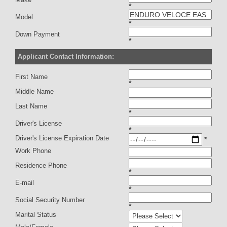
*
Model
*
Down Payment
*
Applicant Contact Information:
First Name
*
Middle Name
Last Name
*
Driver's License
*
Driver's License Expiration Date
*
Work Phone
Residence Phone
*
E-mail
*
Social Security Number
*
Marital Status