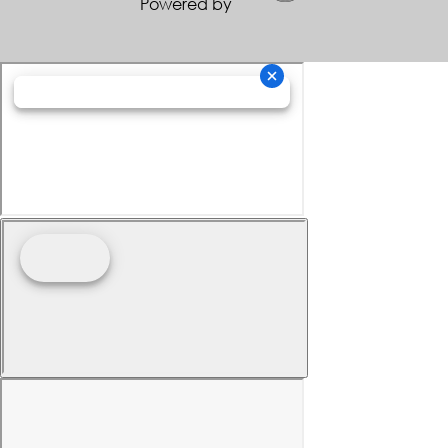
Powered by