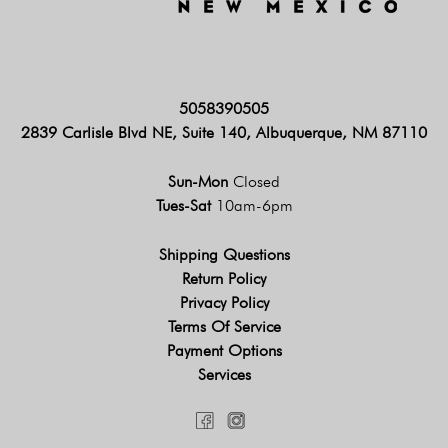
5058390505
2839 Carlisle Blvd NE, Suite 140, Albuquerque, NM 87110
Sun-Mon
Closed
Tues-Sat
10am-6pm
Shipping Questions
Return Policy
Privacy Policy
Terms Of Service
Payment Options
Services