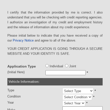
I certify that the information provided by me is correct. I also
understand that you will be checking with credit reporting agencies.
I authorize an investigation of my credit and employment history
and the release of information about my credit experience.
Please initial below to indicate that you have received a copy of
our
Privacy Notice
and agree to all of the above.
YOUR CREDIT APPLICATION IS GOING THROUGH A SECURE
WEBSITE AND YOUR IDENTITY IS SAFE.
Application Type
Individual
Joint
(Initial Here)
*
Vehicle Information:
Type
*
Condition
*
Year
*
Make