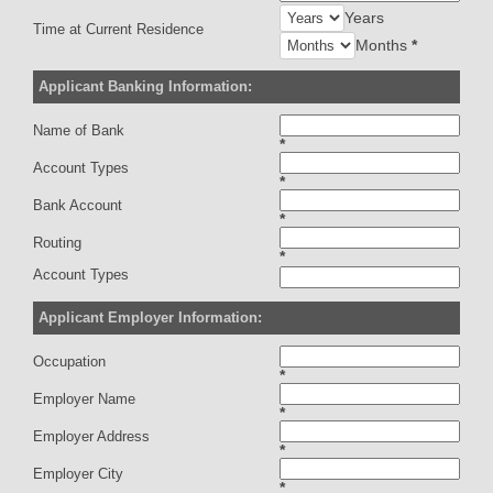
Years
Time at Current Residence
Months
*
Applicant Banking Information:
Name of Bank
*
Account Types
*
Bank Account
*
Routing
*
Account Types
Applicant Employer Information:
Occupation
*
Employer Name
*
Employer Address
*
Employer City
*