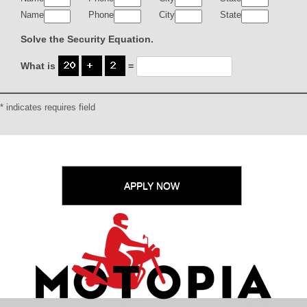
Name
Phone
City
State
Solve the Security Equation.
What is
=
* indicates requires field