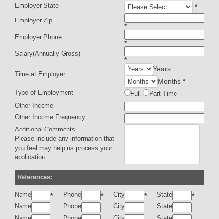
Employer State
*
Employer Zip
*
Employer Phone
*
Salary(Annually Gross)
*
Years
Time at Employer
Months
*
Type of Employment
Full
Part-Time
Other Income
Other Income Frequency
Additional Comments
Please include any information that
you feel may help us process your
application
References:
Name
Phone
City
State
*
*
*
*
Name
Phone
City
State
Name
Phone
City
State