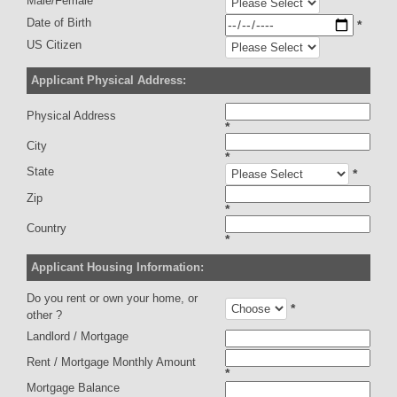
Male/Female
Date of Birth
*
US Citizen
Applicant Physical Address:
Physical Address
*
City
*
State
*
Zip
*
Country
*
Applicant Housing Information:
Do you rent or own your home, or
*
other ?
Landlord / Mortgage
Rent / Mortgage Monthly Amount
*
Mortgage Balance