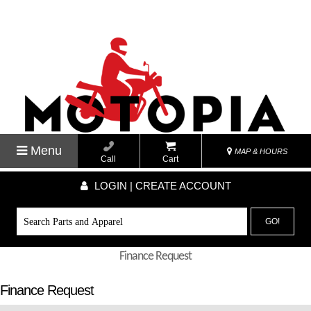
Menu
MAP & HOURS
Call
Cart
LOGIN | CREATE ACCOUNT
GO!
Finance Request
Finance Request