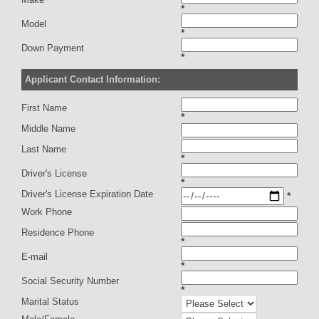
*
Model
*
Down Payment
*
Applicant Contact Information:
First Name
*
Middle Name
Last Name
*
Driver's License
*
Driver's License Expiration Date
*
Work Phone
Residence Phone
*
E-mail
*
Social Security Number
*
Marital Status