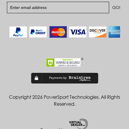
Copyright 2026 PowerSport Technologies. All Rights
Reserved.