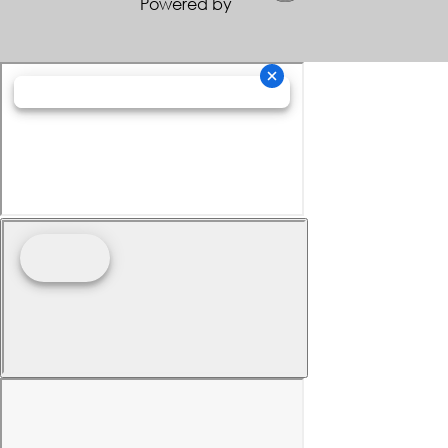
Powered by