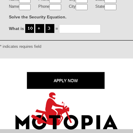
Name
Phone
City
State
Solve the Security Equation.
What is
=
* indicates requires field