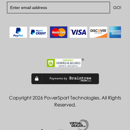
Copyright 2026 PowerSport Technologies. All Rights
Reserved.