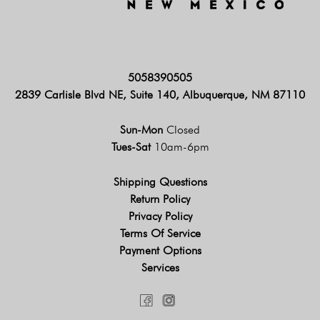
5058390505
2839 Carlisle Blvd NE, Suite 140, Albuquerque, NM 87110
Sun-Mon
Closed
Tues-Sat
10am-6pm
Shipping Questions
Return Policy
Privacy Policy
Terms Of Service
Payment Options
Services