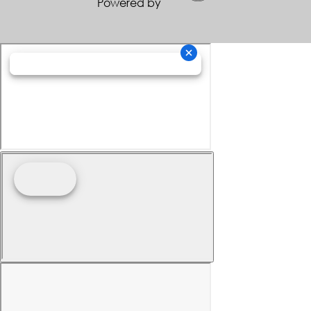
Powered by