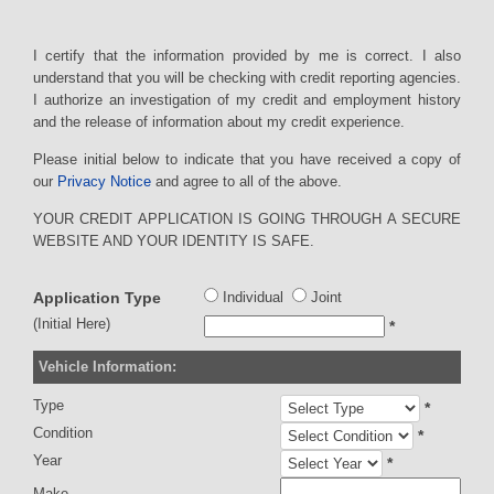
I certify that the information provided by me is correct. I also
understand that you will be checking with credit reporting agencies.
I authorize an investigation of my credit and employment history
and the release of information about my credit experience.
Please initial below to indicate that you have received a copy of
our
Privacy Notice
and agree to all of the above.
YOUR CREDIT APPLICATION IS GOING THROUGH A SECURE
WEBSITE AND YOUR IDENTITY IS SAFE.
Application Type
Individual
Joint
(Initial Here)
*
Vehicle Information:
Type
*
Condition
*
Year
*
Make