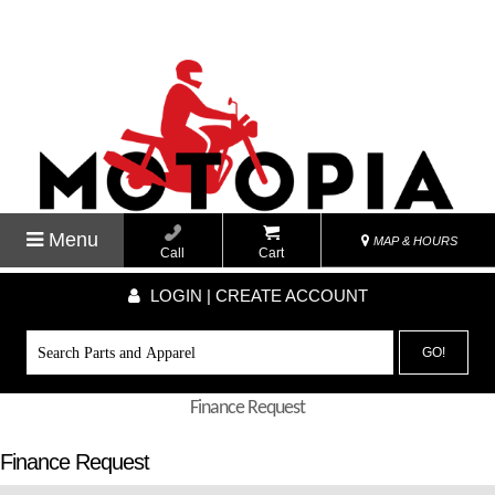
Menu
MAP & HOURS
Call
Cart
LOGIN | CREATE ACCOUNT
GO!
Finance Request
Finance Request