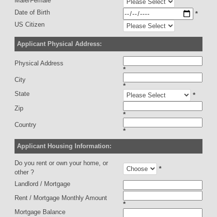
Male/Female
Date of Birth
*
US Citizen
Applicant Physical Address:
Physical Address
*
City
*
State
*
Zip
*
Country
*
Applicant Housing Information:
Do you rent or own your home, or
*
other ?
Landlord / Mortgage
Rent / Mortgage Monthly Amount
*
Mortgage Balance