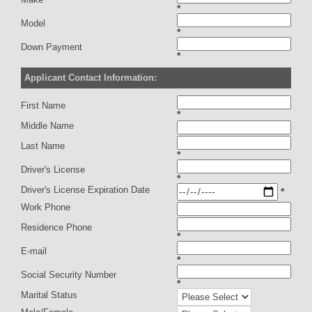
*
Model
*
Down Payment
*
Applicant Contact Information:
First Name
*
Middle Name
Last Name
*
Driver's License
*
Driver's License Expiration Date
*
Work Phone
Residence Phone
*
E-mail
*
Social Security Number
*
Marital Status