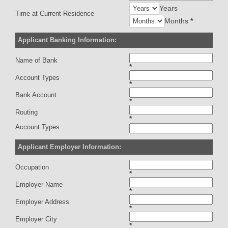
Years
Time at Current Residence
Months
*
Applicant Banking Information:
Name of Bank
*
Account Types
*
Bank Account
*
Routing
*
Account Types
Applicant Employer Information:
Occupation
*
Employer Name
*
Employer Address
*
Employer City
*