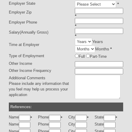
Employer State
*
Employer Zip
*
Employer Phone
*
Salary(Annually Gross)
*
Years
Time at Employer
Months
*
Type of Employment
Full
Part-Time
Other Income
Other Income Frequency
Additional Comments
Please include any information that
you feel may help us process your
application
References:
Name
Phone
City
State
*
*
*
*
Name
Phone
City
State
Name
Phone
City
State