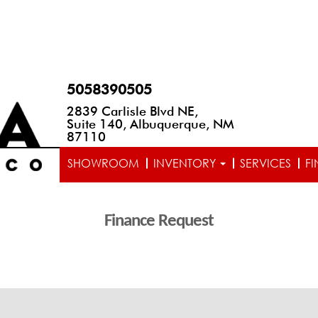
5058390505
2839 Carlisle Blvd NE,
Suite 140, Albuquerque, NM
87110
SHOWROOM
INVENTORY
SERVICES
F
Finance Request