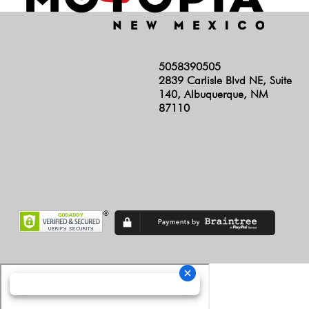
5058390505
2839 Carlisle Blvd NE, Suite
140, Albuquerque, NM
87110