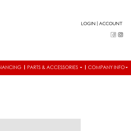
|
LOGIN
ACCOUNT
INANCING
PARTS & ACCESSORIES
COMPANY INFO