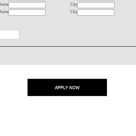
hone
City
hone
City