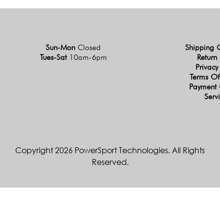
Sun-Mon
Closed
Shipping 
Tues-Sat
10am-6pm
Return 
Privacy
Terms Of
Payment 
Serv
Copyright 2026 PowerSport Technologies. All Rights
Reserved.