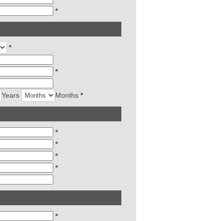
*
*
*
Years
Months
*
*
*
*
*
*