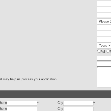
Full
el may help us process your application
hone
City
*
*
hone
City