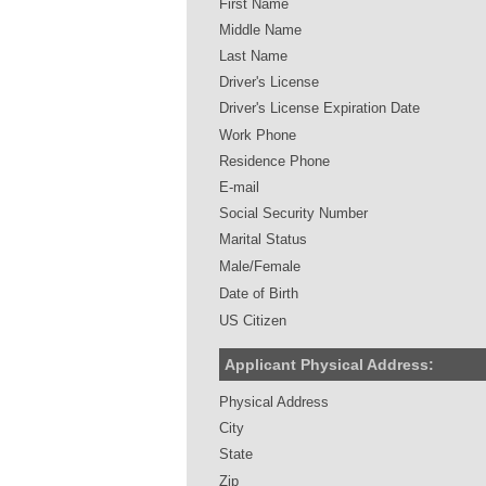
First Name
Middle Name
Last Name
Driver's License
Driver's License Expiration Date
Work Phone
Residence Phone
E-mail
Social Security Number
Marital Status
Male/Female
Date of Birth
US Citizen
Applicant Physical Address:
Physical Address
City
State
Zip