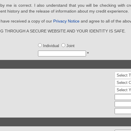
d by me is correct. I also understand that you will be checking with cr
ent history and the release of information about my credit experience.
ou have received a copy of our
Privacy Notice
and agree to all of the abo
NG THROUGH A SECURE WEBSITE AND YOUR IDENTITY IS SAFE.
Individual
Joint
*