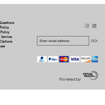
Questions
Policy
 Policy
 Service
Options
ices
Powered by