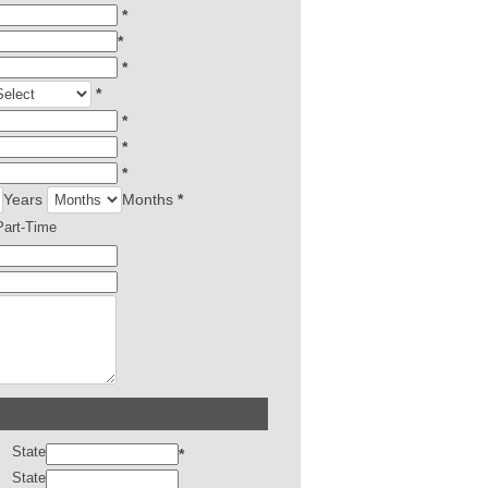
*
*
*
*
*
*
*
Years
Months
*
Part-Time
State
*
State