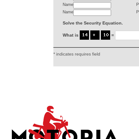
Name
P
Name
P
Solve the Security Equation.
What is
=
* indicates requires field