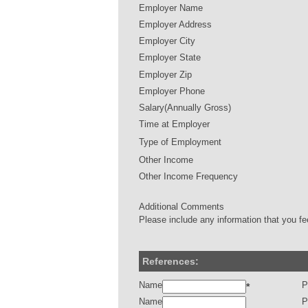
Employer Name
Employer Address
Employer City
Employer State
Employer Zip
Employer Phone
Salary(Annually Gross)
Time at Employer
Type of Employment
Other Income
Other Income Frequency
Additional Comments
Please include any information that you fe
References:
Name
P
*
Name
P