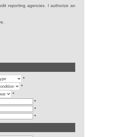
edit reporting agencies. I authorize an
ve.
*
*
*
*
*
*