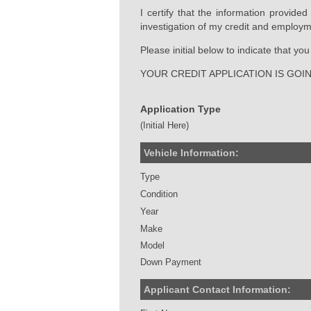
I certify that the information provide
investigation of my credit and employm
Please initial below to indicate that y
YOUR CREDIT APPLICATION IS GOI
Application Type
(Initial Here)
Vehicle Information:
Type
Condition
Year
Make
Model
Down Payment
Applicant Contact Information: