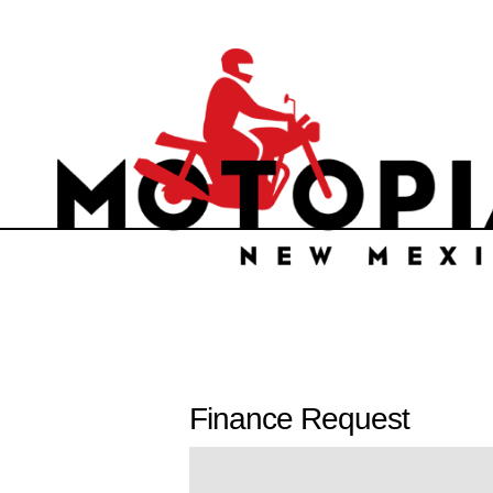
Finance Request