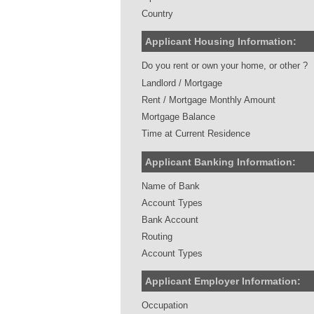
Country
Applicant Housing Information:
Do you rent or own your home, or other ?
Landlord / Mortgage
Rent / Mortgage Monthly Amount
Mortgage Balance
Time at Current Residence
Applicant Banking Information:
Name of Bank
Account Types
Bank Account
Routing
Account Types
Applicant Employer Information:
Occupation