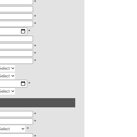
*
*
*
*
*
*
*
*
*
*
*
*