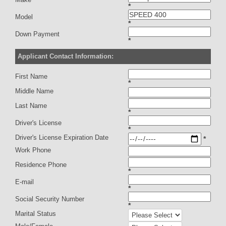
*
Model
*
Down Payment
*
Applicant Contact Information:
First Name
*
Middle Name
Last Name
*
Driver's License
*
Driver's License Expiration Date
*
Work Phone
Residence Phone
*
E-mail
*
Social Security Number
*
Marital Status