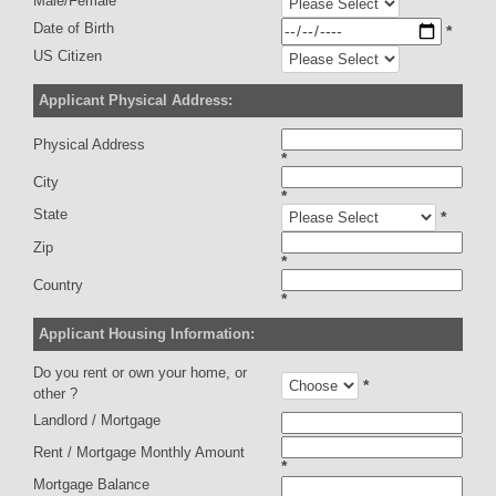
Male/Female
Date of Birth
*
US Citizen
Applicant Physical Address:
Physical Address
*
City
*
State
*
Zip
*
Country
*
Applicant Housing Information:
Do you rent or own your home, or
*
other ?
Landlord / Mortgage
Rent / Mortgage Monthly Amount
*
Mortgage Balance