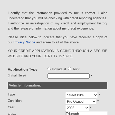
I certify that the information provided by me is correct. I also
understand that you will be checking with credit reporting agencies.
I authorize an investigation of my credit and employment history
and the release of information about my credit experience.
Please initial below to indicate that you have received a copy of
our
Privacy Notice
and agree to all of the above.
YOUR CREDIT APPLICATION IS GOING THROUGH A SECURE
WEBSITE AND YOUR IDENTITY IS SAFE.
Application Type
Individual
Joint
(Initial Here)
*
Vehicle Information:
Type
*
Condition
*
Year
*
Make