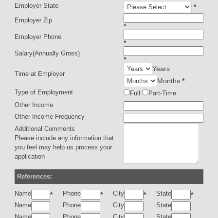
Employer State
*
Employer Zip
*
Employer Phone
*
Salary(Annually Gross)
*
Years
Time at Employer
Months
*
Type of Employment
Full
Part-Time
Other Income
Other Income Frequency
Additional Comments
Please include any information that
you feel may help us process your
application
References:
Name
Phone
City
State
*
*
*
*
Name
Phone
City
State
Name
Phone
City
State