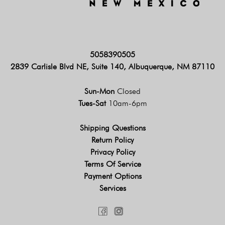
5058390505
2839 Carlisle Blvd NE, Suite 140, Albuquerque, NM 87110
Sun-Mon
Closed
Tues-Sat
10am-6pm
Shipping Questions
Return Policy
Privacy Policy
Terms Of Service
Payment Options
Services