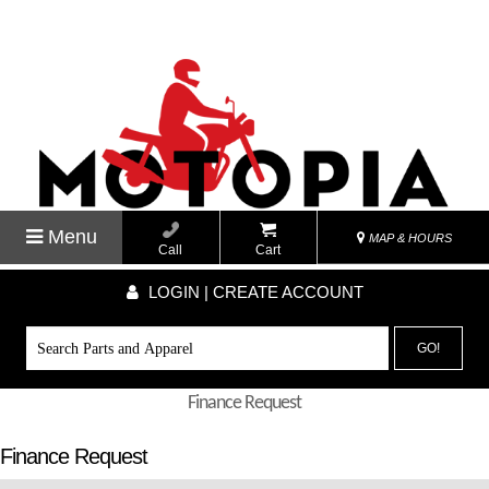
Menu
MAP & HOURS
Call
Cart
LOGIN | CREATE ACCOUNT
GO!
Finance Request
Finance Request