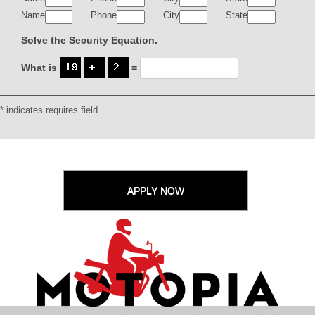
Name
Phone
City
State
Solve the Security Equation.
What is
=
* indicates requires field