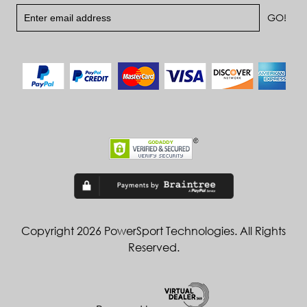
Copyright 2026 PowerSport Technologies. All Rights
Reserved.