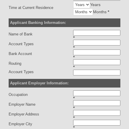
Years
Time at Current Residence
Months
*
Applicant Banking Information:
Name of Bank
*
Account Types
*
Bank Account
*
Routing
*
Account Types
Applicant Employer Information:
Occupation
*
Employer Name
*
Employer Address
*
Employer City
*