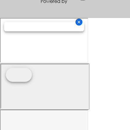
Powered by