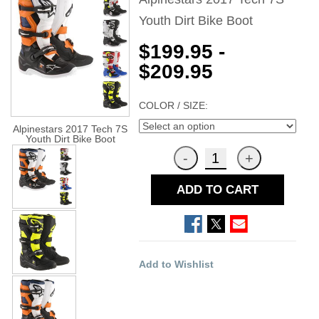
Youth Dirt Bike Boot
$199.95 -
$209.95
COLOR / SIZE:
Alpinestars 2017 Tech 7S
Youth Dirt Bike Boot
ADD TO CART
Add to Wishlist