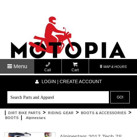
Menu
MAP & HOURS
Call
Cart
LOGIN | CREATE ACCOUNT
GO!
|
>
>
>
DIRT BIKE PARTS
RIDING GEAR
BOOTS & ACCESSORIES
|
BOOTS
Alpinestars
Alpinestars 2017 Tech 7S