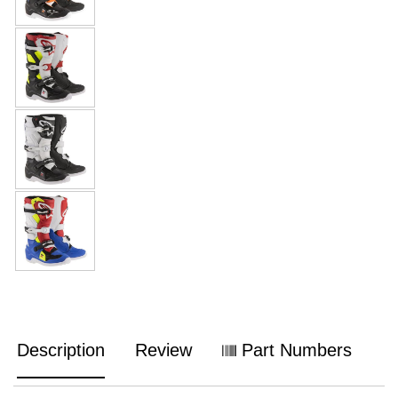
Description
Review
Part Numbers