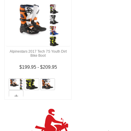
Alpinestars 2017 Tech 7S Youth Dirt
Bike Boot
$199.95 - $209.95