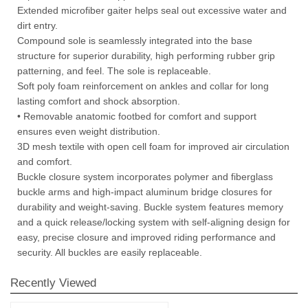
Extended microfiber gaiter helps seal out excessive water and
dirt entry.
Compound sole is seamlessly integrated into the base
structure for superior durability, high performing rubber grip
patterning, and feel. The sole is replaceable.
Soft poly foam reinforcement on ankles and collar for long
lasting comfort and shock absorption.
• Removable anatomic footbed for comfort and support
ensures even weight distribution.
3D mesh textile with open cell foam for improved air circulation
and comfort.
Buckle closure system incorporates polymer and fiberglass
buckle arms and high-impact aluminum bridge closures for
durability and weight-saving. Buckle system features memory
and a quick release/locking system with self-aligning design for
easy, precise closure and improved riding performance and
security. All buckles are easily replaceable.
Recently Viewed