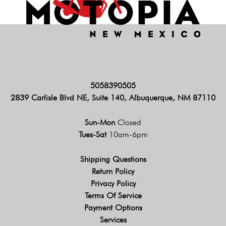
5058390505
2839 Carlisle Blvd NE, Suite 140, Albuquerque, NM 87110
Sun-Mon
Closed
Tues-Sat
10am-6pm
Shipping Questions
Return Policy
Privacy Policy
Terms Of Service
Payment Options
Services