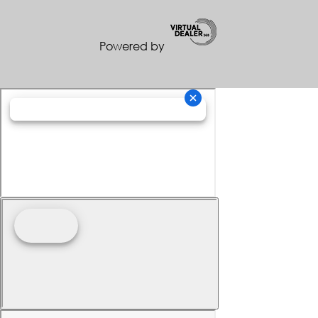
Powered by