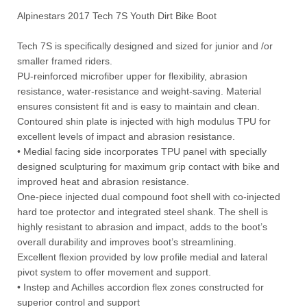
Alpinestars 2017 Tech 7S Youth Dirt Bike Boot
Tech 7S is specifically designed and sized for junior and /or
smaller framed riders.
PU-reinforced microfiber upper for flexibility, abrasion
resistance, water-resistance and weight-saving. Material
ensures consistent fit and is easy to maintain and clean.
Contoured shin plate is injected with high modulus TPU for
excellent levels of impact and abrasion resistance.
• Medial facing side incorporates TPU panel with specially
designed sculpturing for maximum grip contact with bike and
improved heat and abrasion resistance.
One-piece injected dual compound foot shell with co-injected
hard toe protector and integrated steel shank. The shell is
highly resistant to abrasion and impact, adds to the boot’s
overall durability and improves boot’s streamlining.
Excellent flexion provided by low profile medial and lateral
pivot system to offer movement and support.
• Instep and Achilles accordion flex zones constructed for
superior control and support