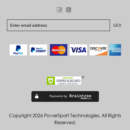
Copyright 2026 PowerSport Technologies. All Rights
Reserved.