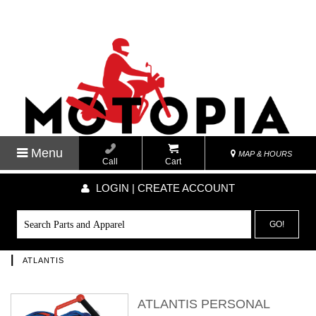
Menu
MAP & HOURS
Call
Cart
LOGIN | CREATE ACCOUNT
GO!
|
ATLANTIS
ATLANTIS PERSONAL