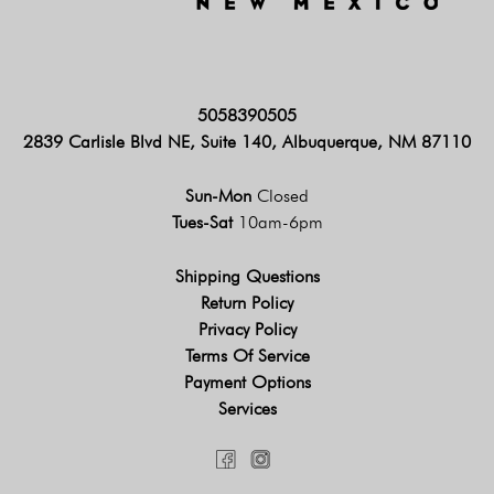
5058390505
2839 Carlisle Blvd NE, Suite 140, Albuquerque, NM 87110
Sun-Mon
Closed
Tues-Sat
10am-6pm
Shipping Questions
Return Policy
Privacy Policy
Terms Of Service
Payment Options
Services