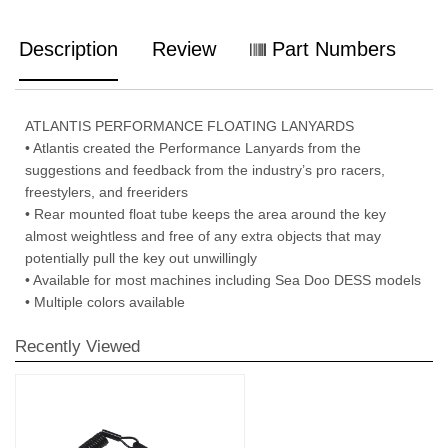
Description
Review
Part Numbers
ATLANTIS PERFORMANCE FLOATING LANYARDS
• Atlantis created the Performance Lanyards from the
suggestions and feedback from the industry’s pro racers,
freestylers, and freeriders
• Rear mounted float tube keeps the area around the key
almost weightless and free of any extra objects that may
potentially pull the key out unwillingly
• Available for most machines including Sea Doo DESS models
• Multiple colors available
Recently Viewed