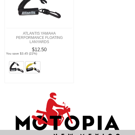
ATLANTIS YAMAHA
PERFORMANCE FLOATING
LANYARDS
$12.50
You save $3.45 (22%)