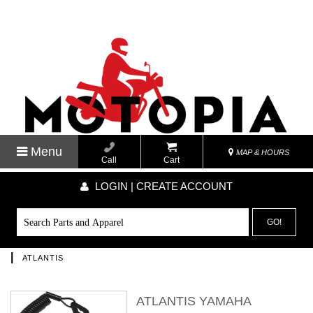
Menu
MAP & HOURS
Call
Cart
LOGIN | CREATE ACCOUNT
GO!
|
ATLANTIS
ATLANTIS YAMAHA