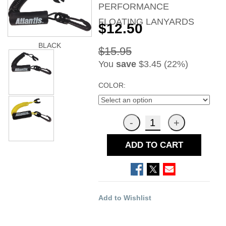
PERFORMANCE
FLOATING LANYARDS
$12.50
BLACK
$15.95
You
save
$3.45 (22%)
COLOR:
ADD TO CART
Add to Wishlist