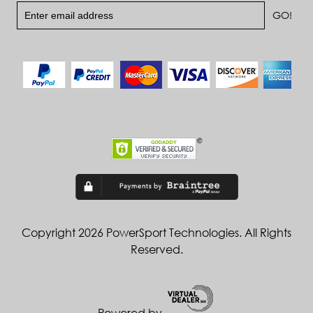
Copyright 2026 PowerSport Technologies. All Rights
Reserved.
Powered by