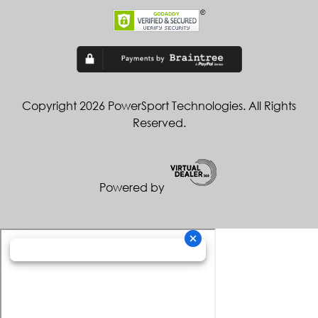
Copyright 2026 PowerSport Technologies. All Rights
Reserved.
Powered by