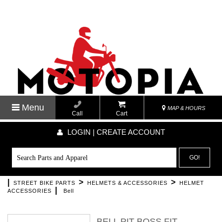
Menu
MAP & HOURS
Call
Cart
LOGIN | CREATE ACCOUNT
GO!
|
>
>
STREET BIKE PARTS
HELMETS & ACCESSORIES
HELMET
|
ACCESSORIES
Bell
BELL PIT BOSS FIT