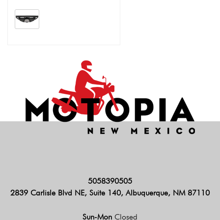
5058390505
2839 Carlisle Blvd NE, Suite 140, Albuquerque, NM 87110
Sun-Mon
Closed