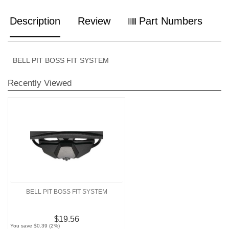
Description
Review
Part Numbers
BELL PIT BOSS FIT SYSTEM
Recently Viewed
BELL PIT BOSS FIT SYSTEM
$19.56
You save $0.39 (2%)