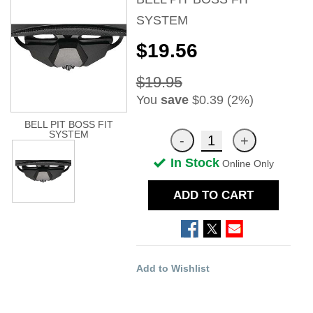
SYSTEM
$19.56
$19.95
You
save
$0.39 (2%)
BELL PIT BOSS FIT
SYSTEM
In Stock
Online Only
ADD TO CART
Add to Wishlist