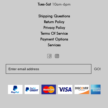
Tues-Sat
10am-6pm
Shipping Questions
Return Policy
Privacy Policy
Terms Of Service
Payment Options
Services