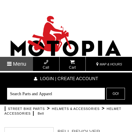
Menu
MAP & HOURS
Call
Cart
LOGIN | CREATE ACCOUNT
GO!
|
>
>
STREET BIKE PARTS
HELMETS & ACCESSORIES
HELMET
|
ACCESSORIES
Bell
BELL REVOLVER