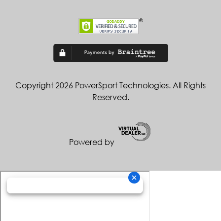
Copyright 2026 PowerSport Technologies. All Rights
Reserved.
Powered by