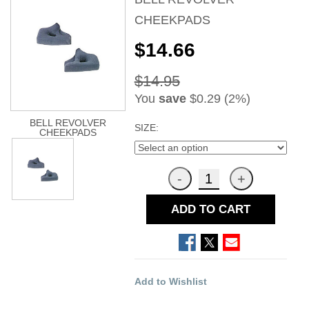
CHEEKPADS
$14.66
$14.95
You
save
$0.29 (2%)
BELL REVOLVER
SIZE:
CHEEKPADS
ADD TO CART
Add to Wishlist