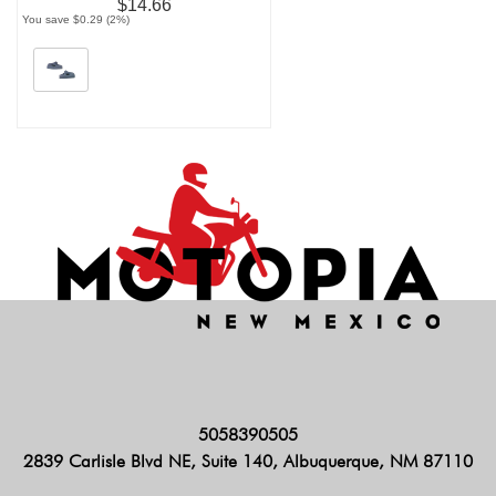
$14.66
You save $0.29 (2%)
5058390505
2839 Carlisle Blvd NE, Suite 140, Albuquerque, NM 87110