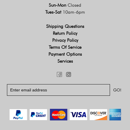
Sun-Mon
Closed
Tues-Sat
10am-6pm
Shipping Questions
Return Policy
Privacy Policy
Terms Of Service
Payment Options
Services