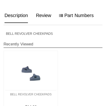
Description
Review
Part Numbers
BELL REVOLVER CHEEKPADS
Recently Viewed
BELL REVOLVER CHEEKPADS