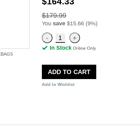
$164.33
$179.99
You
save
$15.66 (9%)
In Stock
Online Only
EBAGS
ADD TO CART
Add to Wishlist