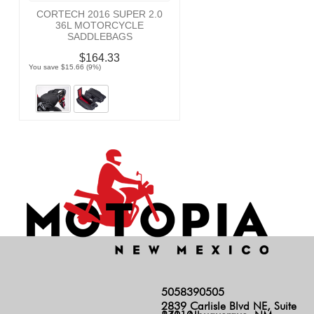
CORTECH 2016 SUPER 2.0
36L MOTORCYCLE
SADDLEBAGS
$164.33
You save $15.66 (9%)
5058390505
2839 Carlisle Blvd NE, Suite
140, Albuquerque, NM 87110