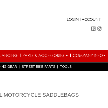
|
LOGIN
ACCOUNT
INANCING
PARTS & ACCESSORIES
COMPANY INFO
DING GEAR
|
STREET BIKE PARTS
|
TOOLS
36L MOTORCYCLE SADDLEBAGS