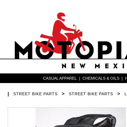
CASUAL APPAREL
|
CHEMICALS & OILS
|
|
>
>
STREET BIKE PARTS
STREET BIKE PARTS