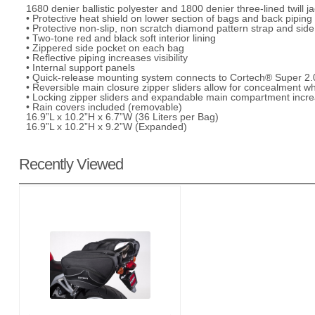
1680 denier ballistic polyester and 1800 denier three-lined twill
• Protective heat shield on lower section of bags and back pipin
• Protective non-slip, non scratch diamond pattern strap and side 
• Two-tone red and black soft interior lining
• Zippered side pocket on each bag
• Reflective piping increases visibility
• Internal support panels
• Quick-release mounting system connects to Cortech® Super 2.0
• Reversible main closure zipper sliders allow for concealment w
• Locking zipper sliders and expandable main compartment incre
• Rain covers included (removable)
16.9”L x 10.2”H x 6.7”W (36 Liters per Bag)
16.9”L x 10.2”H x 9.2”W (Expanded)
Recently Viewed