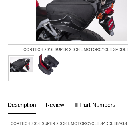
CORTECH 2016 SUPER 2.0 36L MOTORCYCLE SADDL
Description
Review
Part Numbers
CORTECH 2016 SUPER 2.0 36L MOTORCYCLE SADDLEBAGS