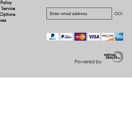
 Policy
 Service
Options
ices
Powered by