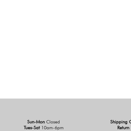
Sun-Mon
Closed
Shipping 
Tues-Sat
10am-6pm
Return 