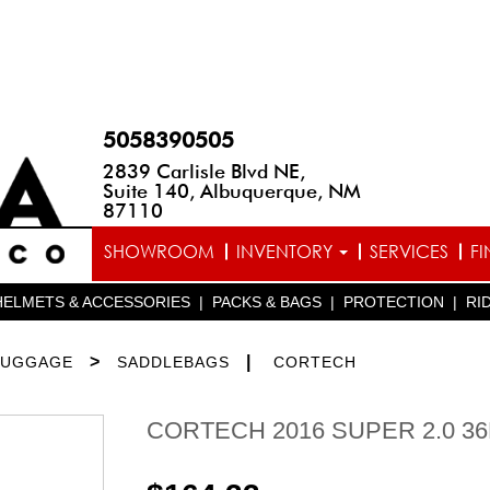
5058390505
2839 Carlisle Blvd NE,
Suite 140, Albuquerque, NM
87110
SHOWROOM
INVENTORY
SERVICES
F
HELMETS & ACCESSORIES
|
PACKS & BAGS
|
PROTECTION
|
RI
>
|
LUGGAGE
SADDLEBAGS
CORTECH
CORTECH 2016 SUPER 2.0 