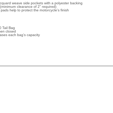
 jacquard weave side pockets with a polyester backing
g (minimum clearance of 2” required)
pads help to protect the motorcycle’s finish
 Tail Bag
hen closed
ases each bag’s capacity