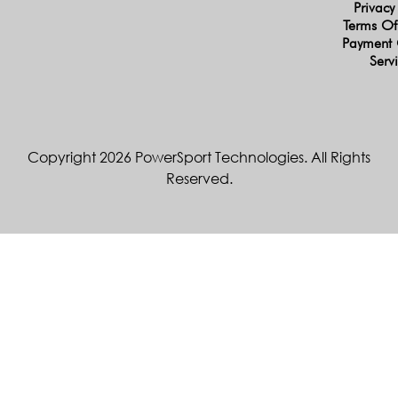
Privacy
Terms Of
Payment 
Serv
Copyright 2026 PowerSport Technologies. All Rights
Reserved.