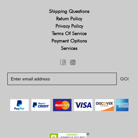
Shipping Questions
Return Policy
Privacy Policy
Terms Of Service
Payment Options
Services