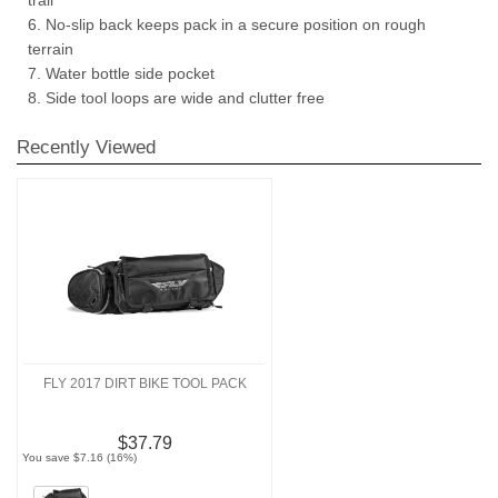
6. No-slip back keeps pack in a secure position on rough
terrain
7. Water bottle side pocket
8. Side tool loops are wide and clutter free
Recently Viewed
FLY 2017 DIRT BIKE TOOL PACK
$37.79
You save $7.16 (16%)