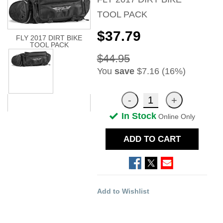
TOOL PACK
$37.79
FLY 2017 DIRT BIKE
TOOL PACK
$44.95
You
save
$7.16 (16%)
In Stock
Online Only
ADD TO CART
Add to Wishlist