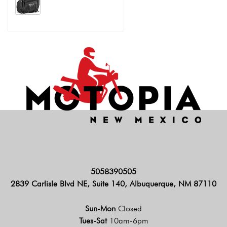
5058390505
2839 Carlisle Blvd NE, Suite 140, Albuquerque, NM 87110
Sun-Mon
Closed
Tues-Sat
10am-6pm