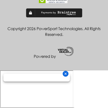
Copyright 2026 PowerSport Technologies. All Rights
Reserved.
Powered by