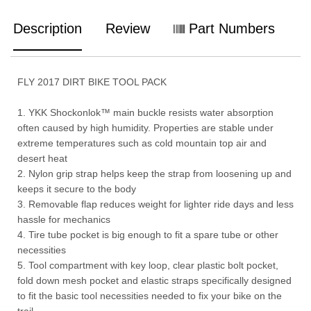
Description
Review
Part Numbers
FLY 2017 DIRT BIKE TOOL PACK
1. YKK Shockonlok™ main buckle resists water absorption
often caused by high humidity. Properties are stable under
extreme temperatures such as cold mountain top air and
desert heat
2. Nylon grip strap helps keep the strap from loosening up and
keeps it secure to the body
3. Removable flap reduces weight for lighter ride days and less
hassle for mechanics
4. Tire tube pocket is big enough to fit a spare tube or other
necessities
5. Tool compartment with key loop, clear plastic bolt pocket,
fold down mesh pocket and elastic straps specifically designed
to fit the basic tool necessities needed to fix your bike on the
trail