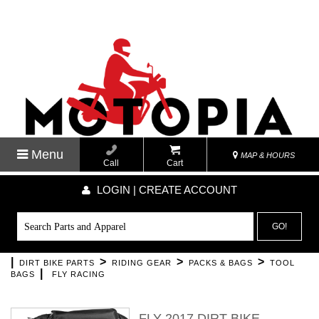
Menu
MAP & HOURS
Call
Cart
LOGIN | CREATE ACCOUNT
GO!
|
>
>
>
DIRT BIKE PARTS
RIDING GEAR
PACKS & BAGS
TOOL
|
BAGS
FLY RACING
FLY 2017 DIRT BIKE