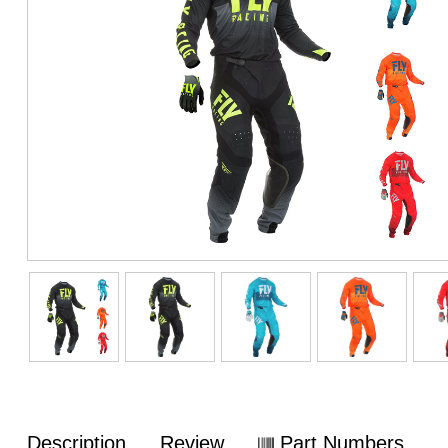
Description
Review
Part Numbers