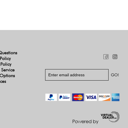
Questions
Policy
 Policy
 Service
Options
ices
Powered by