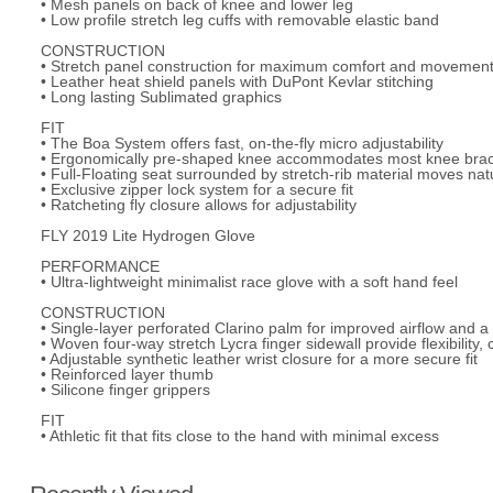
• Mesh panels on back of knee and lower leg
• Low profile stretch leg cuffs with removable elastic band
CONSTRUCTION
• Stretch panel construction for maximum comfort and movemen
• Leather heat shield panels with DuPont Kevlar stitching
• Long lasting Sublimated graphics
FIT
• The Boa System offers fast, on-the-fly micro adjustability
• Ergonomically pre-shaped knee accommodates most knee bra
• Full-Floating seat surrounded by stretch-rib material moves nat
• Exclusive zipper lock system for a secure fit
• Ratcheting fly closure allows for adjustability
FLY 2019 Lite Hydrogen Glove
PERFORMANCE
• Ultra-lightweight minimalist race glove with a soft hand feel
CONSTRUCTION
• Single-layer perforated Clarino palm for improved airflow and a 
• Woven four-way stretch Lycra finger sidewall provide flexibility, 
• Adjustable synthetic leather wrist closure for a more secure fit
• Reinforced layer thumb
• Silicone finger grippers
FIT
• Athletic fit that fits close to the hand with minimal excess