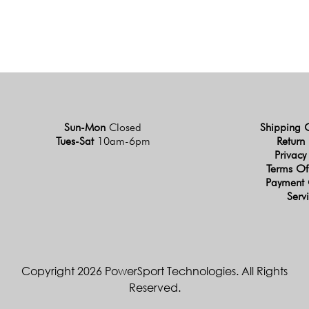
Sun-Mon
Closed
Shipping 
Tues-Sat
10am-6pm
Return 
Privacy
Terms Of
Payment 
Serv
Copyright 2026 PowerSport Technologies. All Rights
Reserved.