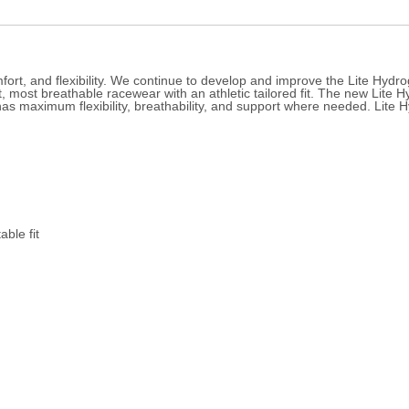
fort, and flexibility. We continue to develop and improve the Lite Hyd
 most breathable racewear with an athletic tailored fit. The new Lite Hy
as maximum flexibility, breathability, and support where needed. Lite Hy
ble fit