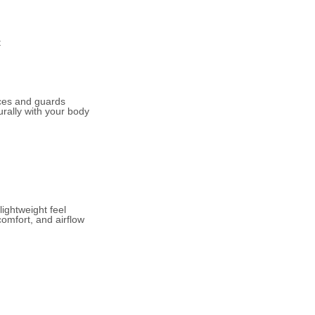
t
ces and guards
urally with your body
lightweight feel
comfort, and airflow