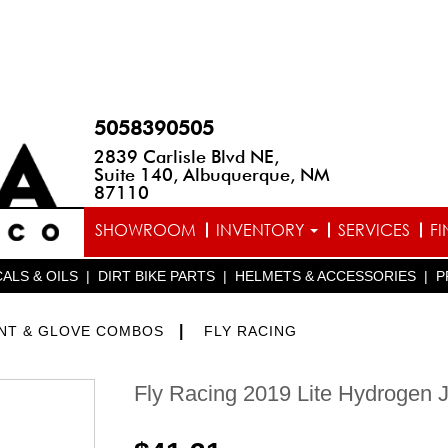
5058390505
2839 Carlisle Blvd NE,
Suite 140, Albuquerque, NM
87110
SHOWROOM
INVENTORY
SERVICES
F
ALS & OILS
|
DIRT BIKE PARTS
|
HELMETS & ACCESSORIES
|
P
|
ANT & GLOVE COMBOS
FLY RACING
Fly Racing 2019 Lite Hydrogen