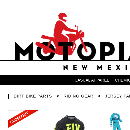
CASUAL APPAREL
|
CHEMIC
|
>
>
DIRT BIKE PARTS
RIDING GEAR
JERSEY P