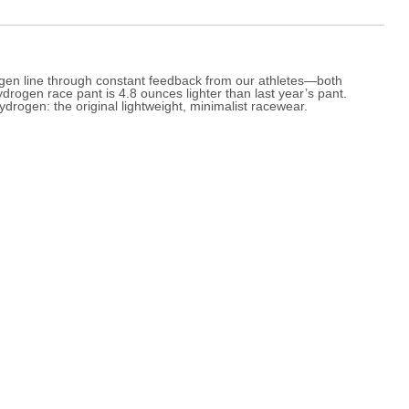
rogen line through constant feedback from our athletes—both
drogen race pant is 4.8 ounces lighter than last year’s pant.
drogen: the original lightweight, minimalist racewear.