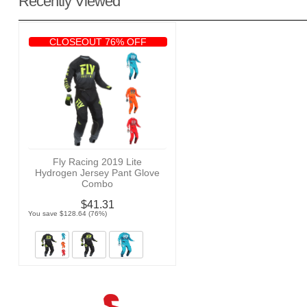
Recently Viewed
CLOSEOUT 76% OFF
Fly Racing 2019 Lite
Hydrogen Jersey Pant Glove
Combo
$41.31
You save $128.64 (76%)