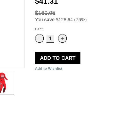
$41.31
$169.95
You
save
$128.64 (76%)
Pant:
ADD TO CART
Add to Wishlist