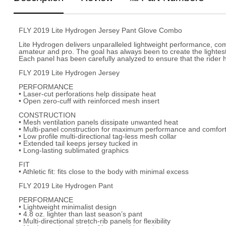
FLY 2019 Lite Hydrogen Jersey Pant Glove Combo
Lite Hydrogen delivers unparalleled lightweight performance, com
amateur and pro. The goal has always been to create the lightest,
Each panel has been carefully analyzed to ensure that the rider h
FLY 2019 Lite Hydrogen Jersey
PERFORMANCE
• Laser-cut perforations help dissipate heat
• Open zero-cuff with reinforced mesh insert
CONSTRUCTION
• Mesh ventilation panels dissipate unwanted heat
• Multi-panel construction for maximum performance and comforta
• Low profile multi-directional tag-less mesh collar
• Extended tail keeps jersey tucked in
• Long-lasting sublimated graphics
FIT
• Athletic fit: fits close to the body with minimal excess
FLY 2019 Lite Hydrogen Pant
PERFORMANCE
• Lightweight minimalist design
• 4.8 oz. lighter than last season’s pant
• Multi-directional stretch-rib panels for flexibility