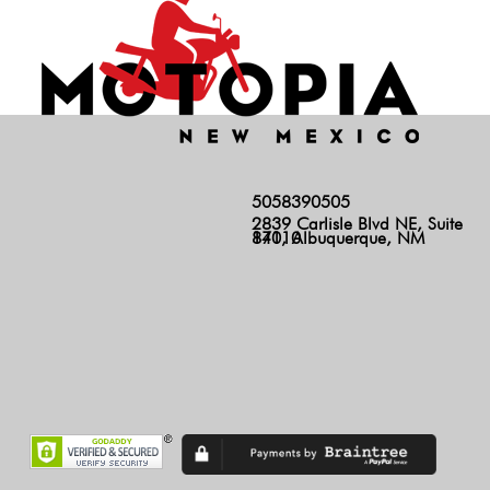
5058390505
2839 Carlisle Blvd NE, Suite
140, Albuquerque, NM 87110