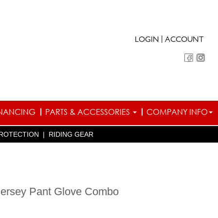
|
LOGIN
ACCOUNT
INANCING
PARTS & ACCESSORIES
COMPANY INFO
ROTECTION
|
RIDING GEAR
 Jersey Pant Glove Combo