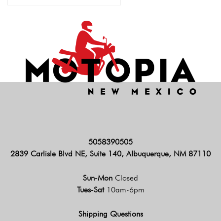
5058390505
2839 Carlisle Blvd NE, Suite 140, Albuquerque, NM 87110
Sun-Mon
Closed
Tues-Sat
10am-6pm
Shipping Questions