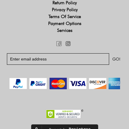
Return Policy
Privacy Policy
Terms Of Service
Payment Options
Services