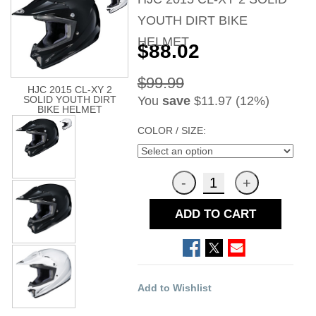
YOUTH DIRT BIKE
HELMET
$88.02
$99.99
HJC 2015 CL-XY 2
You
save
$11.97 (12%)
SOLID YOUTH DIRT
BIKE HELMET
COLOR / SIZE:
ADD TO CART
Add to Wishlist