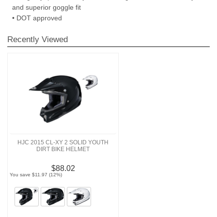
and superior goggle fit
• DOT approved
Recently Viewed
HJC 2015 CL-XY 2 SOLID YOUTH
DIRT BIKE HELMET
$88.02
You save $11.97 (12%)