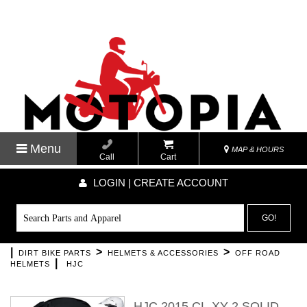
Menu
MAP & HOURS
Call
Cart
LOGIN | CREATE ACCOUNT
GO!
|
>
>
DIRT BIKE PARTS
HELMETS & ACCESSORIES
OFF ROAD
|
HELMETS
HJC
HJC 2015 CL-XY 2 SOLID