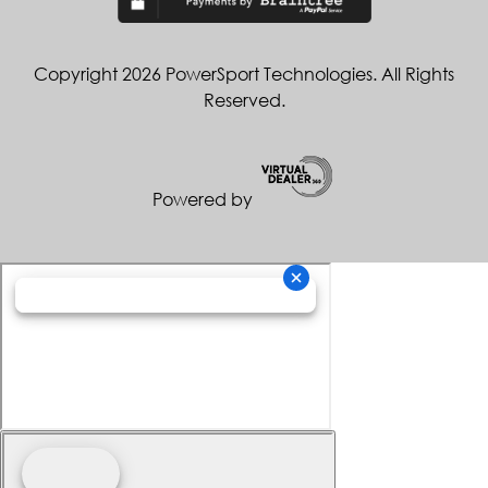
Copyright 2026 PowerSport Technologies. All Rights
Reserved.
Powered by