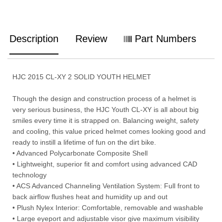
Description
Review
Part Numbers
HJC 2015 CL-XY 2 SOLID YOUTH HELMET
Though the design and construction process of a helmet is
very serious business, the HJC Youth CL-XY is all about big
smiles every time it is strapped on. Balancing weight, safety
and cooling, this value priced helmet comes looking good and
ready to instill a lifetime of fun on the dirt bike.
• Advanced Polycarbonate Composite Shell
• Lightweight, superior fit and comfort using advanced CAD
technology
• ACS Advanced Channeling Ventilation System: Full front to
back airflow flushes heat and humidity up and out
• Plush Nylex Interior: Comfortable, removable and washable
• Large eyeport and adjustable visor give maximum visibility